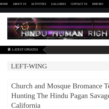
HOME
ABOUT US
ACTIVITIES
GALLERIES
CONTACT US
HHR BIO
H
LATEST UPDATES
LEFT-WING
Church and Mosque Bromance T
Hunting The Hindu Pagan Savage
California