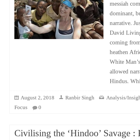
messiah comp
dominant, bu
narrative. Ju
David Livin
coming from 
heathen Afric
White Man’s
allowed narr
Hindus. Whil
August 2, 2018
Ranbir Singh
Analysis/Insig
Focus
0
Civilising the ‘Hindoo’ Savage :