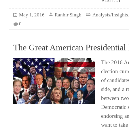
May 1, 2016
Ranbir Singh
Analysis/Insights
0
The Great American Presidential
The 2016 Am
election cur
of candidate
side, and a r
between two 
Democratic s
endorsing an
want to take