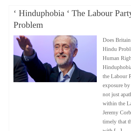
‘ Hinduphobia ‘ The Labour Part
Problem
Does Britain
Hindu Probl
Human Right
Hinduphobia
the Labour 
exposure b
not just apa
within the L
Jeremy Corby
timely that t
with
[...]