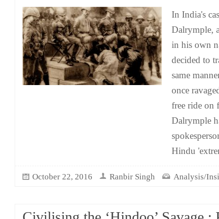
In India's c
Dalrymple, a
in his own n
decided to tr
same manner
once ravage
free ride on f
Dalrymple h
spokesperson
Hindu 'extr
October 22, 2016
Ranbir Singh
Analysis/Ins
Civilising the ‘Hindoo’ Savage :