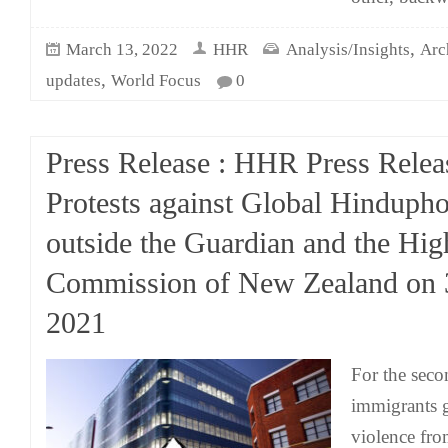
,
March 13, 2022
HHR
Analysis/Insights
Arc
,
updates
World Focus
0
Press Release : HHR Press Relea
Protests against Global Hinduph
outside the Guardian and the Hig
Commission of New Zealand on 
2021
For the seco
immigrants g
violence fro