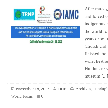
After mass g
and forced c
indigenous 
the world fo
years or so,
Church and t
finished the 
worst heath
Hindus are st
museum
[...]
,
November 18, 2025
HHR
Archives
Hinduph
World Focus
0