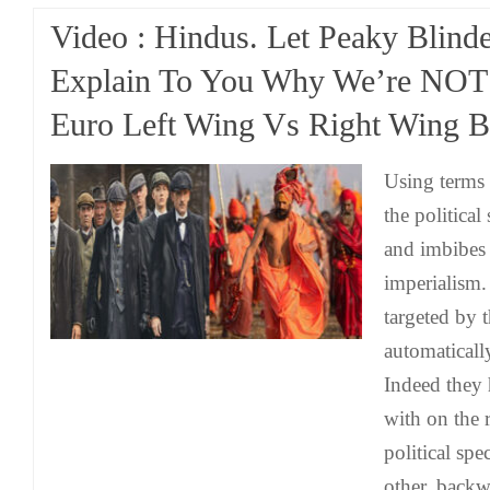
Video : Hindus. Let Peaky Blinde
Explain To You Why We’re NOT f
Euro Left Wing Vs Right Wing Ba
Using terms l
the political
and imbibes 
imperialism.
targeted by 
automaticall
Indeed they 
with on the r
political sp
other, backw