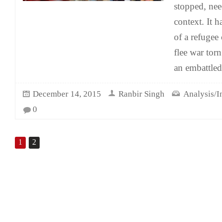
stopped, nee
context. It 
of a refugee 
flee war tor
an embattled
December 14, 2015
Ranbir Singh
Analysis/I
0
1
2