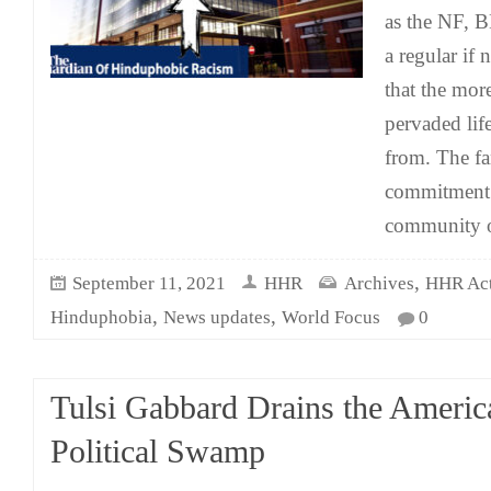
as the NF, 
a regular if 
that the mor
pervaded life
from. The fa
commitment t
community 
,
September 11, 2021
HHR
Archives
HHR Acti
,
,
Hinduphobia
News updates
World Focus
0
Tulsi Gabbard Drains the Americ
Political Swamp