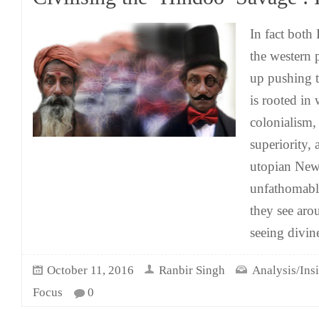
In fact both
the western 
up pushing 
is rooted in
colonialism, 
superiority, 
utopian New
unfathomable
they see arou
seeing divin
October 11, 2016
Ranbir Singh
Analysis/Ins
Focus
0