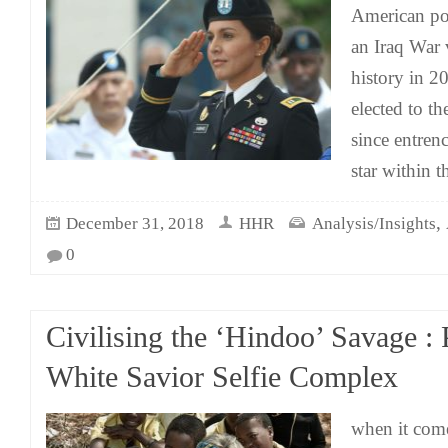
American pol
an Iraq War
history in 2
elected to t
since entrenc
star within 
,
December 31, 2018
HHR
Analysis/Insights
0
Civilising the ‘Hindoo’ Savage : 
White Savior Selfie Complex
when it come