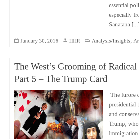
essential pol
especially f
Sanatana
[...
,
January 30, 2016
HHR
Analysis/Insights
Ar
The West’s Grooming of Radical
Part 5 – The Trump Card
The furore 
presidential 
and conserv
Trump, who 
immigration