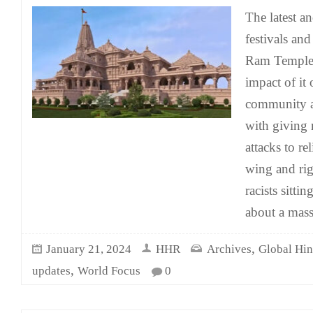
The latest a
festivals and
Ram Temple 
impact of it
community a
with giving 
attacks to re
wing and ri
racists sitti
about a mass
,
January 21, 2024
HHR
Archives
Global Hi
,
updates
World Focus
0