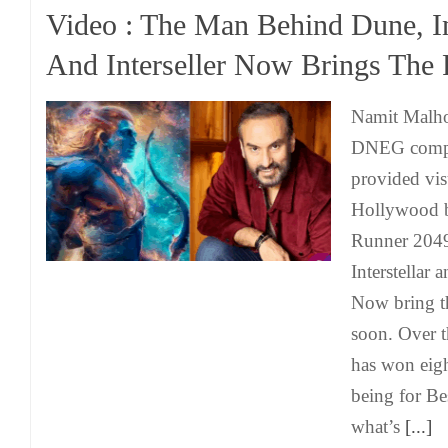
Video : The Man Behind Dune, I
And Interseller Now Brings The
Namit Malho
DNEG compa
provided visu
Hollywood b
Runner 2049,
Interstellar
Now bring t
soon. Over 
has won eigh
being for Bes
what’s
[...]