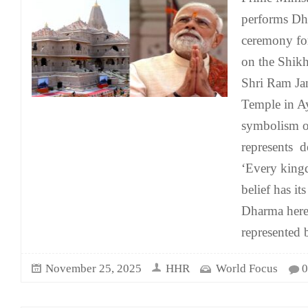
performs Dh
ceremony for
on the Shikh
Shri Ram J
Temple in Ay
symbolism o
represents 
‘Every king
belief has it
Dharma here
represented 
November 25, 2025
HHR
World Focus
0