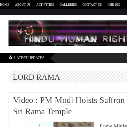
HOME
ABOUT US
ACTIVITIES
GALLERIES
CONTACT US
HHR BIO
H
LATEST UPDATES
LORD RAMA
Video : PM Modi Hoists Saffron 
Sri Rama Temple
Prime Minis