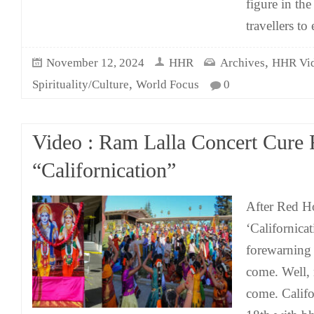
figure in th
travellers to 
,
November 12, 2024
HHR
Archives
HHR Vi
,
Spirituality/Culture
World Focus
0
Video : Ram Lalla Concert Cure 
“Californication”
After Red Ho
‘Californicat
forewarning 
come. Well, 
come. Calif