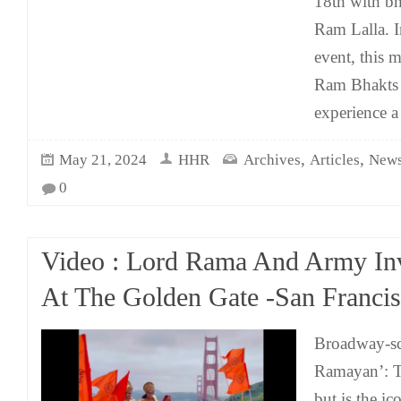
18th with bh
Ram Lalla. I
event, this 
Ram Bhakts 
experience a
,
,
May 21, 2024
HHR
Archives
Articles
News
0
Video : Lord Rama And Army I
At The Golden Gate -San Franci
Broadway-sc
Ramayan’: T
but is the