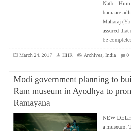
Nath. "Hum 
hamaare ad
Maharaj (Yo
assured that 
be complete
,
March 24, 2017
HHR
Archives
India
0
Modi government planning to bui
Ram museum in Ayodhya to pro
Ramayana
NEW DELHI: 
a museum. 