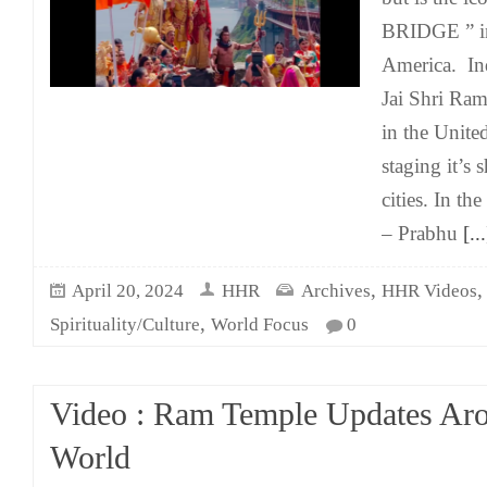
BRIDGE ” in
America. I
Jai Shri Ram
in the Unite
staging it’s 
cities. In the
– Prabhu
[...
,
April 20, 2024
HHR
Archives
HHR Videos
,
Spirituality/Culture
World Focus
0
Video : Ram Temple Updates Ar
World