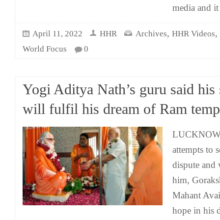
media and it
,
,
April 11, 2022
HHR
Archives
HHR Videos
World Focus
0
Yogi Aditya Nath’s guru said his
will fulfil his dream of Ram temp
LUCKNOW: Af
attempts to 
dispute and 
him, Goraks
Mahant Avai
hope in his 