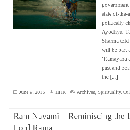
government i
state of-the
politically 
Ayodhya. To
Sharma told
will be part
‘Ramayana ci
past and poss
the
[...]
,
June 9, 2015
HHR
Archives
Spirituality/Cu
Ram Navami – Reminiscing the 
Lord Rama