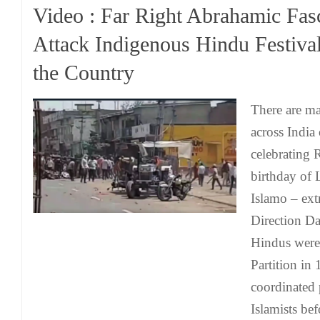
Video : Far Right Abrahamic Fasc
Attack Indigenous Hindu Festiva
the Country
There are m
across India
celebrating
birthday of 
Islamo – ex
Direction Da
Hindus were
Partition in 
coordinated 
Islamists bef