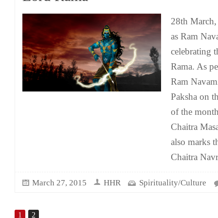
28th March, 
as Ram Nava
celebrating t
Rama. As per
Ram Navami 
Paksha on t
of the month
Chaitra Mas
also marks t
Chaitra Navr
March 27, 2015
HHR
Spirituality/Culture
1
2