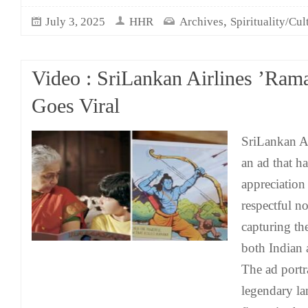
,
July 3, 2025
HHR
Archives
Spirituality/Cul
Video : SriLankan Airlines ’Ram
Goes Viral
SriLankan Ai
an ad that h
appreciation 
respectful n
capturing the
both Indian 
The ad portr
legendary la