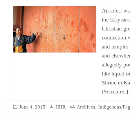
An arrest wa
the 52-year-o
Christian gr
connection w
and temples 
and elsewher
allegedly po
like liquid o
Shrine in Ka
Prefecture.
[.
,
June 4, 2015
HHR
Archives
Indigenous/Pag