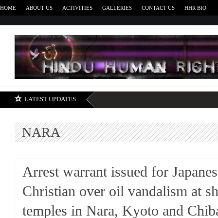
HOME
ABOUT US
ACTIVITIES
GALLERIES
CONTACT US
HHR BIO
H
LATEST UPDATES
NARA
Arrest warrant issued for Japanes
Christian over oil vandalism at s
temples in Nara, Kyoto and Chib