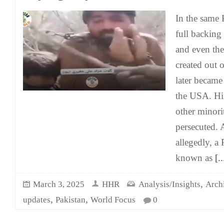
In the same 
full backing
and even the
created out o
later became
the USA. Hi
other minori
persecuted. 
allegedly, a
known as
[..
,
March 3, 2025
HHR
Analysis/Insights
Arch
,
,
updates
Pakistan
World Focus
0