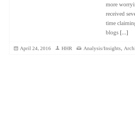
more worryi
received sev
time claimin
blogs
[...]
,
April 24, 2016
HHR
Analysis/Insights
Arch