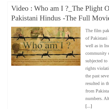
Video : Who am I ?_The Plight 
Pakistani Hindus -The Full Movi
The film pak
of Pakistani
well as in I
community o
subjected to
rights violat
the past seve
resulted in 
from Pakista
numbers. Al
[...]