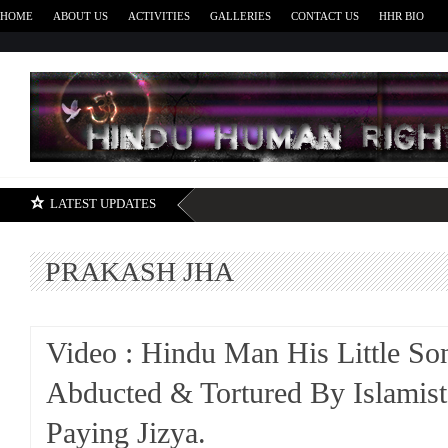
HOME
ABOUT US
ACTIVITIES
GALLERIES
CONTACT US
HHR BIO
H
LATEST UPDATES
PRAKASH JHA
Video : Hindu Man His Little So
Abducted & Tortured By Islamist
Paying Jizya.