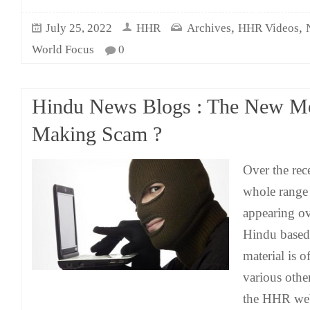
,
,
July 25, 2022
HHR
Archives
HHR Videos
World Focus
0
Hindu News Blogs : The New M
Making Scam ?
Over the rece
whole range
appearing ov
Hindu based
material is o
various othe
the HHR web