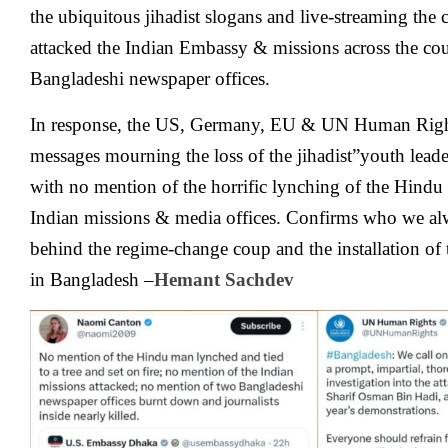
the ubiquitous jihadist slogans and live-streaming the 
attacked the Indian Embassy & missions across the c
Bangladeshi newspaper offices.
In response, the US, Germany, EU & UN Human Right
messages mourning the loss of the jihadist”youth leade
with no mention of the horrific lynching of the Hindu
Indian missions & media offices. Confirms who we al
behind the regime-change coup and the installation of 
in Bangladesh
–
Hemant Sachdev