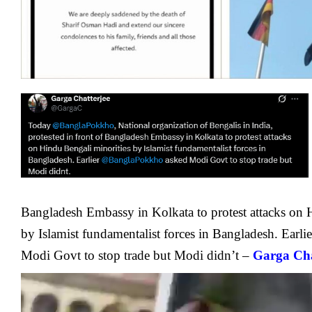
Bangladesh Embassy in Kolkata to protest attacks on 
by Islamist fundamentalist forces in Bangladesh. Earli
Modi Govt to stop trade but Modi didn’t –
Garga Cha