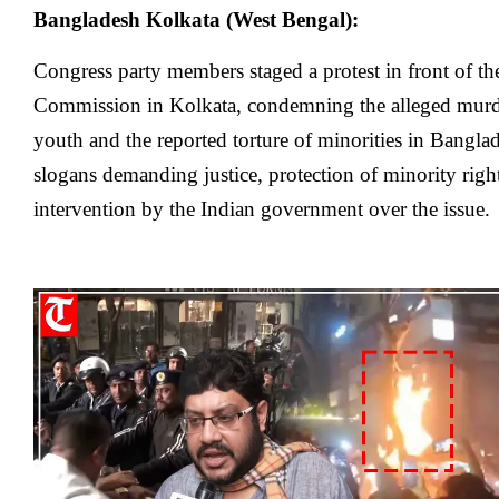
Bangladesh Kolkata (West Bengal):
Congress party members staged a protest in front of 
Commission in Kolkata, condemning the alleged murd
youth and the reported torture of minorities in Banglad
slogans demanding justice, protection of minority righ
intervention by the Indian government over the issue.