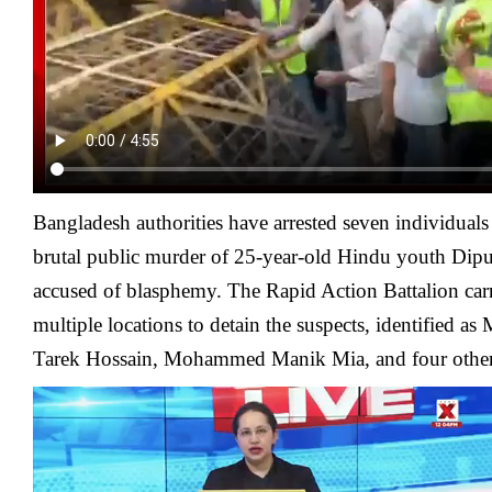
Bangladesh authorities have arrested seven individuals
brutal public murder of 25-year-old Hindu youth Dipu
accused of blasphemy. The Rapid Action Battalion carr
multiple locations to detain the suspects, identified
Tarek Hossain, Mohammed Manik Mia, and four other