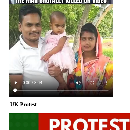
UK Protest