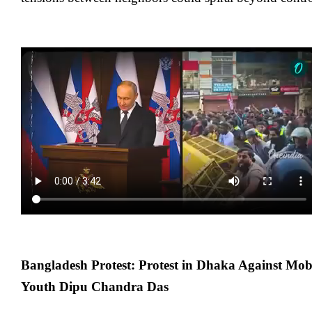
Bangladesh Protest: Protest in Dhaka Against Mo
Youth Dipu Chandra Das