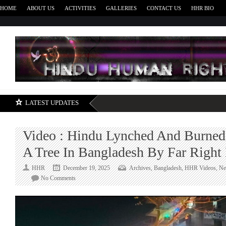
HOME
ABOUT US
ACTIVITIES
GALLERIES
CONTACT US
HHR BIO
H
LATEST UPDATES
Video : Hindu Lynched And Burned
A Tree In Bangladesh By Far Right 
HHR
December 19, 2025
Archives
,
Bangladesh
,
HHR Videos
,
Ne
on
No Comments
Video
:
Hindu
Lynched