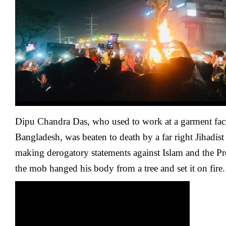
And
Burned
Hanging
To
A
Tree
In
Bangladesh
By
Far
Right
Islamists
Dipu Chandra Das, who used to work at a garment fac
Bangladesh, was beaten to death by a far right Jihadis
making derogatory statements against Islam and the Pro
the mob hanged his body from a tree and set it on fire