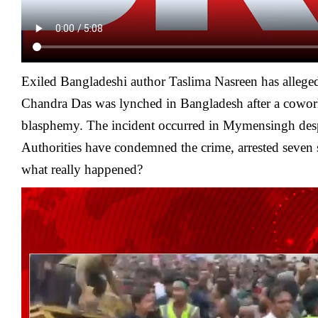
Exiled Bangladeshi author Taslima Nasreen has alleg
Chandra Das was lynched in Bangladesh after a cowork
blasphemy. The incident occurred in Mymensingh despi
Authorities have condemned the crime, arrested seven
what really happened?