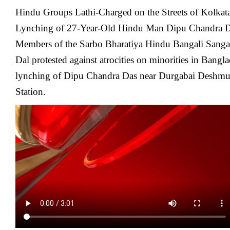
Hindu Groups Lathi-Charged on the Streets of Kolkata
Lynching of 27-Year-Old Hindu Man Dipu Chandra D
Members of the Sarbo Bharatiya Hindu Bangali Sanga
Dal protested against atrocities on minorities in Bang
lynching of Dipu Chandra Das near Durgabai Deshm
Station.