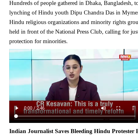
Hundreds of people gathered in Dhaka, Bangladesh, to
lynching of Hindu youth Dipu Chandra Das in Myme
Hindu religious organizations and minority rights gro
held in front of the National Press Club, calling for jus
protection for minorities.
Indian Journalist Saves Bleeding Hindu Protester 