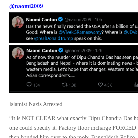
@naomi2009
Islamist Nazis Arrested
“It is NOT CLEAR what exactly Dipu Chandra Das h
one could specify it. Factory floor incharge FORCED 
then handed him over to the mob: Bangaldesh Police,