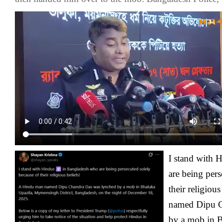
I stand with 
are being pers
their religiou
named Dipu C
by a mob in B