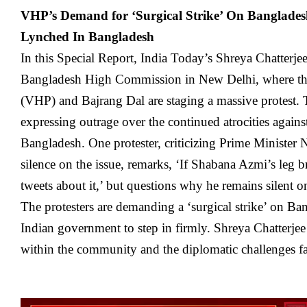
VHP’s Demand for ‘Surgical Strike’ On Banglade
Lynched In Bangladesh
In this Special Report, India Today’s Shreya Chatterjee
Bangladesh High Commission in New Delhi, where th
(VHP) and Bajrang Dal are staging a massive protest. 
expressing outrage over the continued atrocities agai
Bangladesh. One protester, criticizing Prime Minister
silence on the issue, remarks, ‘If Shabana Azmi’s leg b
tweets about it,’ but questions why he remains silent o
The protesters are demanding a ‘surgical strike’ on Ba
Indian government to step in firmly. Shreya Chatterjee
within the community and the diplomatic challenges f