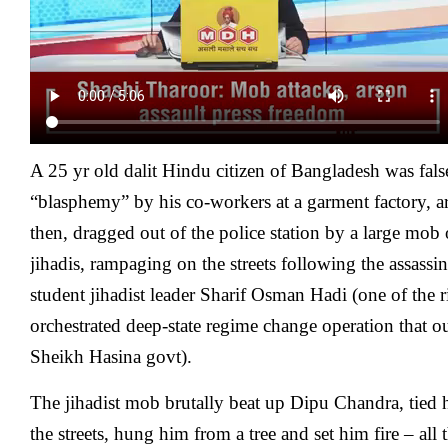
A 25 yr old dalit Hindu citizen of
Bangladesh
was fals
“blasphemy” by his co-workers at a garment factory, ar
then, dragged out of the police station by a large mob 
jihadis, rampaging on the streets following the assassi
student jihadist leader Sharif Osman Hadi (one of the r
orchestrated deep-state regime change operation that ou
Sheikh Hasina govt).
The jihadist mob brutally beat up Dipu Chandra, tie
the streets, hung him from a tree and set him fire – all 