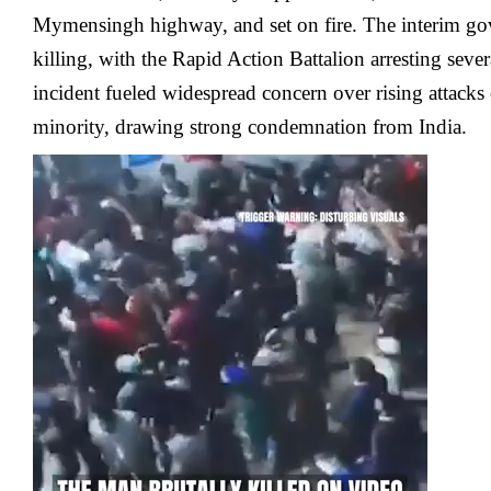
Mymensingh highway, and set on fire. The interim g
killing, with the Rapid Action Battalion arresting sever
incident fueled widespread concern over rising attack
minority, drawing strong condemnation from India.