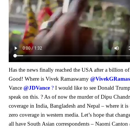
Has the news finally reached the USA after a billion of
Good! Where is Vivek Ramaswamy
@VivekGRama
Vance
@JDVance
?
I would like to see Donald Trum
speak on this. ?
As of now the murder of Dipu Chandr
coverage in India, Bangladesh and Nepal – where it i
zero coverage in western media. Let’s hope that chang
all have South Asian correspondents –
Naomi Canton