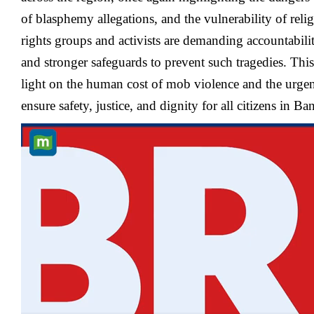
of blasphemy allegations, and the vulnerability of rel
rights groups and activists are demanding accountability
and stronger safeguards to prevent such tragedies. Thi
light on the human cost of mob violence and the urgen
ensure safety, justice, and dignity for all citizens in B