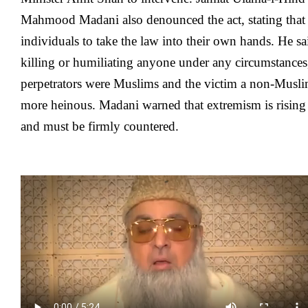
Mahmood Madani also denounced the act, stating that n
individuals to take the law into their own hands. He s
killing or humiliating anyone under any circumstances,
perpetrators were Muslims and the victim a non-Musl
more heinous. Madani warned that extremism is rising 
and must be firmly countered.