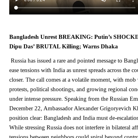
Bangladesh Unrest BREAKING: Putin’s SHOCKING
Dipu Das’ BRUTAL Killing; Warns Dhaka
Russia has issued a rare and pointed message to Bang
ease tensions with India as unrest spreads across the c
closer. The call comes at a volatile moment, with mob 
protests, political shootings, and growing regional co
under intense pressure. Speaking from the Russian E
December 22, Ambassador Alexander Grigoryevich 
position clear: Bangladesh and India must de-escalation
While stressing Russia does not interfere in bilateral af
tensions between neighbors could spiral beyond control