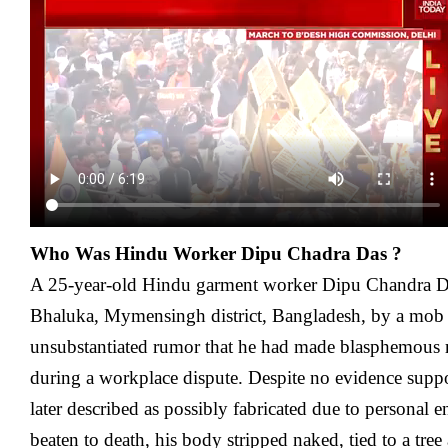
Who Was Hindu Worker Dipu Chadra Das ?
A 25-year-old Hindu garment worker Dipu Chandra Da
Bhaluka, Mymensingh district, Bangladesh, by a mob
unsubstantiated rumor that he had made blasphemous 
during a workplace dispute. Despite no evidence supp
later described as possibly fabricated due to personal 
beaten to death, his body stripped naked, tied to a tre