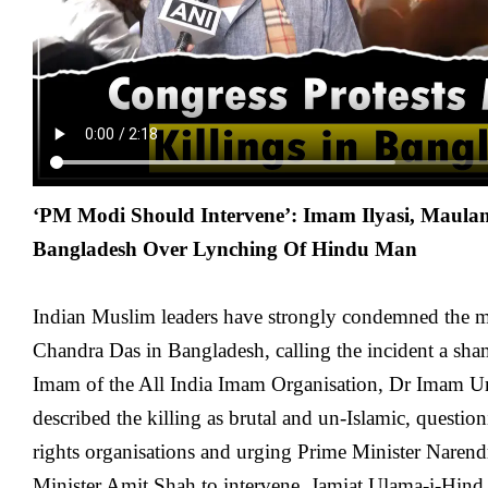
‘PM Modi Should Intervene’: Imam Ilyasi, Mau
Bangladesh Over Lynching Of Hindu Man
Indian Muslim leaders have strongly condemned the 
Chandra Das in Bangladesh, calling the incident a sh
Imam of the All India Imam Organisation, Dr Imam U
described the killing as brutal and un-Islamic, questio
rights organisations and urging Prime Minister Nare
Minister Amit Shah to intervene. Jamiat Ulama-i-Hind