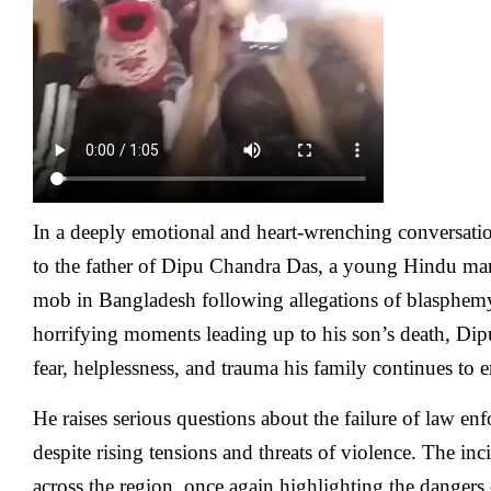
In a deeply emotional and heart-wrenching conversa
to the father of Dipu Chandra Das, a young Hindu man
mob in Bangladesh following allegations of blasphem
horrifying moments leading up to his son’s death, Dipu
fear, helplessness, and trauma his family continues to 
He raises serious questions about the failure of law en
despite rising tensions and threats of violence. The in
across the region, once again highlighting the dangers