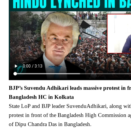
BJP’s Suvendu Adhikari leads massive protest in f
Bangladesh HC in Kolkata
State LoP and BJP leader SuvenduAdhikari, along with
protest in front of the Bangladesh High Commission a
of Dipu Chandra Das in Bangladesh.