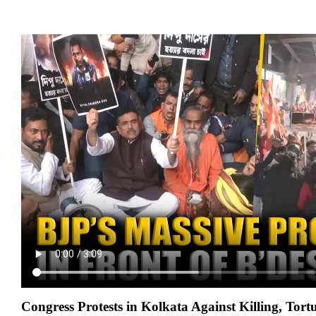
Congress Protests in Kolkata Against Killing, Tortu