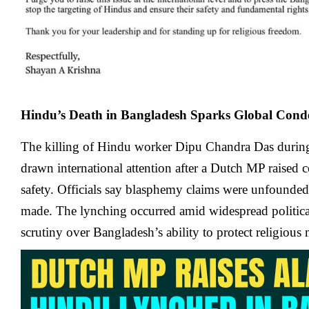
Hindu’s Death in Bangladesh Sparks Global Con
The killing of Hindu worker Dipu Chandra Das during
drawn international attention after a Dutch MP raised 
safety. Officials say blasphemy claims were unfounded
made. The lynching occurred amid widespread political
scrutiny over Bangladesh’s ability to protect religious 