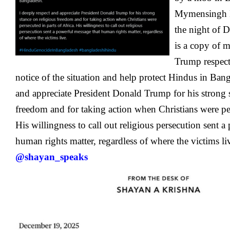
Mymensingh D
the night of 
is a copy of m
Trump
respec
notice of the situation and help protect Hindus in Bang
and appreciate President Donald Trump for his strong s
freedom and for taking action when Christians were per
His willingness to call out religious persecution sent 
human rights matter, regardless of where the victims li
@shayan_speaks