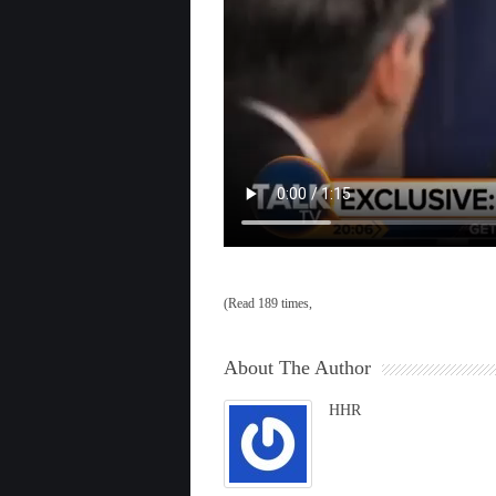
(Read 189 times,
About The Author
HHR