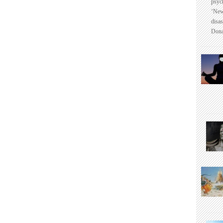
psyc
‘New
disas
Dona