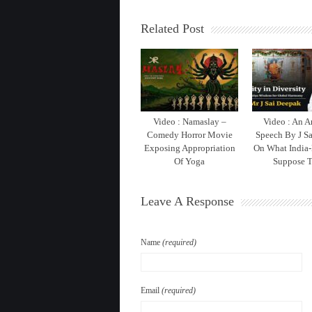
Related Post
Video : Namaslay –
Video : An 
Comedy Horror Movie
Speech By J S
Exposing Appropriation
On What India-
Of Yoga
Suppose T
Leave A Response
Name
(required)
Email
(required)