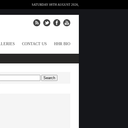
SATURDAY 08TH AUGUST 2026,
LERIES
CONTACT US
HHR BIO