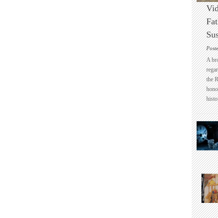
Vid
Fat
Sus
Post
A br
regar
the 
honou
histo