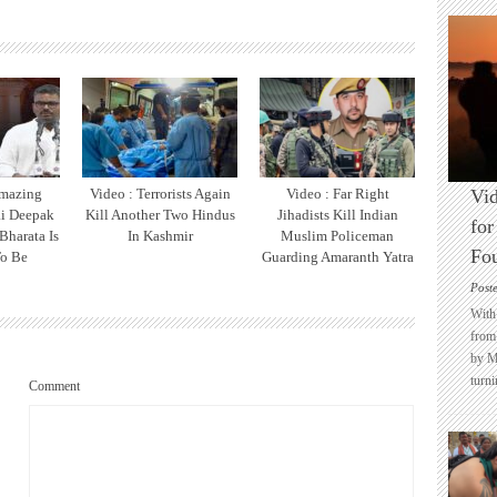
Amazing
Video : Terrorists Again
Video : Far Right
Vid
ai Deepak
Kill Another Two Hindus
Jihadists Kill Indian
for
Bharata Is
In Kashmir
Muslim Policeman
Fo
o Be
Guarding Amaranth Yatra
Post
With 
from 
by M
turni
Comment