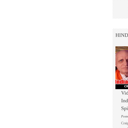
HIN
Vid
Ind
Spi
Post
Crai