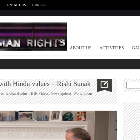
CONTACT US
HHR BIO
HOME
ABOUT US
ACTIVITIES
GAL
 with Hindu values – Rishi Sunak
Search
for:
ves
,
Global Hindus
,
HHR Videos
,
News updates
,
World Focus