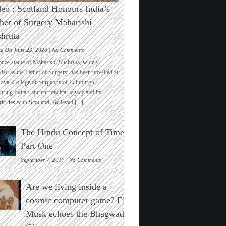
eo : Scotland Honours India’s
her of Surgery Maharishi
hruta
on
ed On June 23, 2026 |
No Comments
Video
onze statue of Maharishi Sushruta, widely
:
ded as the Father of Surgery, has been unveiled at
Scotland
Royal College of Surgeons of Edinburgh,
Honours
ring India's ancient medical legacy and its
India’s
ric ties with Scotland. Believed
[...]
Father
of
Surgery
The Hindu Concept of Time :
Maharishi
Sushruta
Part One
on
September 7, 2017 |
No Comments
The
Hindu
Are we living inside a
Concept
of
cosmic computer game? Elon
Time
Musk echoes the Bhagwad
:
Part