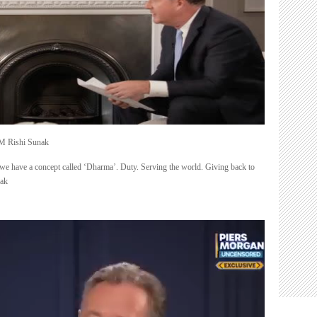
PM Rishi Sunak
we have a concept called ‘Dharma’. Duty. Serving the world. Giving back to
nak