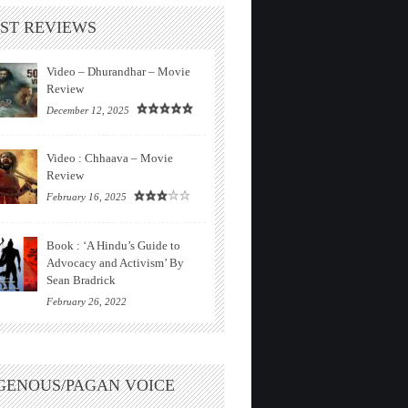
ST REVIEWS
Video – Dhurandhar – Movie
Review
December 12, 2025
Video : Chhaava – Movie
Review
February 16, 2025
Book : ‘A Hindu’s Guide to
Advocacy and Activism’ By
Sean Bradrick
February 26, 2022
GENOUS/PAGAN VOICE