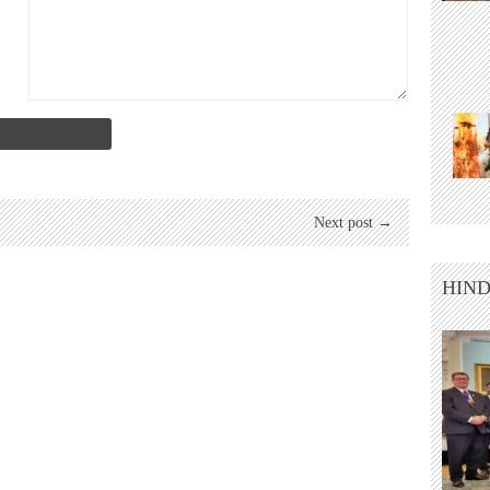
Next post →
HIND