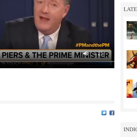
LATE
INDI