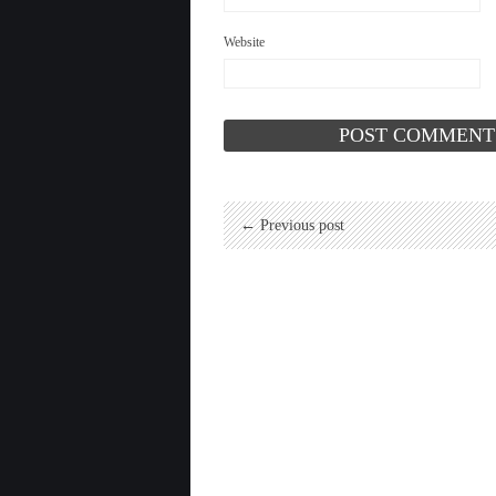
Website
← Previous post