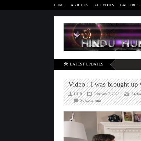
HOME
ABOUT US
ACTIVITIES
GALLERIES
LATEST UPDATES
Video : I was brought up
HHR
February 7, 2023
Archi
on
No Comments
Video
:
I
was
brought
up