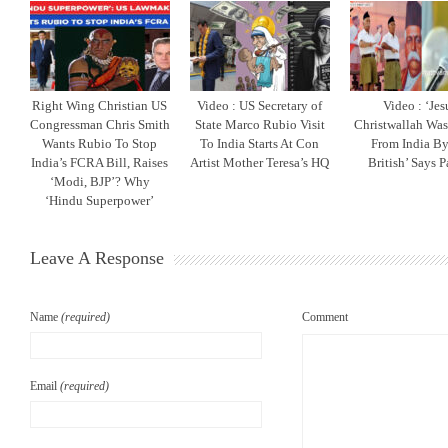
Right Wing Christian US
Video : US Secretary of
Video : ‘Jes
Congressman Chris Smith
State Marco Rubio Visit
Christwallah Was
Wants Rubio To Stop
To India Starts At Con
From India By
India’s FCRA Bill, Raises
Artist Mother Teresa’s HQ
British’ Says P
‘Modi, BJP’? Why
‘Hindu Superpower’
Leave A Response
Name
(required)
Comment
Email
(required)