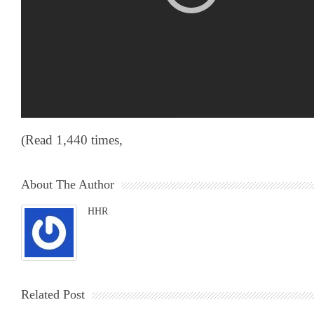
(Read 1,440 times,
About The Author
HHR
Related Post