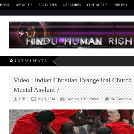
HOME
ABOUT US
ACTIVITIES
GALLERIES
CONTACT US
HHR BIO
H
LATEST UPDATES
Video : Indian Christian Evangelical Church
Mental Asylum ?
o
HHR
July 5, 2014
Archives
,
HHR Videos
No Comments
V
:
In
Ch
Ev