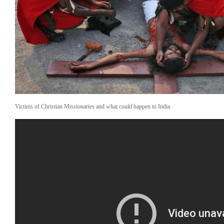
C
Ga
A
Me
A
?
Victims of Christian Missionaries and what could happen to India