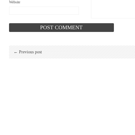
Website
← Previous post