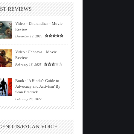
ST REVIEWS
Video – Dhurandhar – Movie
Review
December 12, 2025
Video : Chhaava – Movie
Review
February 16, 2025
Book : ‘A Hindu’s Guide to
Advocacy and Activism’ By
Sean Bradrick
February 26, 2022
GENOUS/PAGAN VOICE