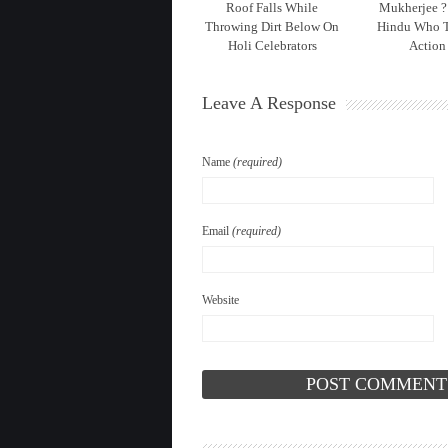
Roof Falls While
Mukherjee ?
Throwing Dirt Below On
Hindu Who 
Holi Celebrators
Action
Leave A Response
Name
(required)
Email
(required)
Website