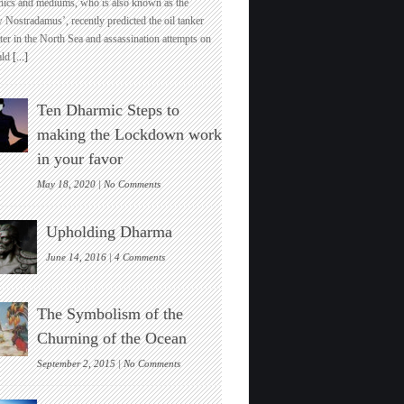
hics and mediums, who is also known as the
Uk’s
 Nostradamus’, recently predicted the oil tanker
Top
ter in the North Sea and assassination attempts on
Pyschic
ld
[...]
Predicts
India’s
Global
Ten Dharmic Steps to
Economic
And
making the Lockdown work
Spiritual
in your favor
Dominance
Soon
on
May 18, 2020 |
No Comments
Ten
Dharmic
Upholding Dharma
Steps
to
on
June 14, 2016 |
4 Comments
making
Upholding
the
Dharma
Lockdown
The Symbolism of the
work
in
Churning of the Ocean
your
favor
on
September 2, 2015 |
No Comments
The
Symbolism