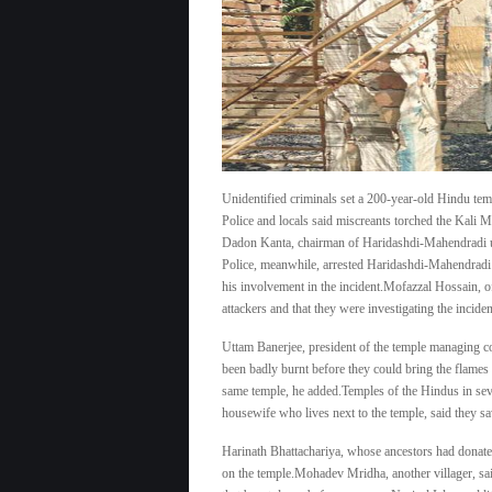
Unidentified criminals set a 200-year-old Hindu temp
Police and locals said miscreants torched the Kali 
Dadon Kanta, chairman of Haridashdi-Mahendradi up
Police, meanwhile, arrested Haridashdi-Mahendradi
his involvement in the incident.Mofazzal Hossain, off
attackers and that they were investigating the inciden
Uttam Banerjee, president of the temple managing co
been badly burnt before they could bring the flames
same temple, he added.Temples of the Hindus in sev
housewife who lives next to the temple, said they s
Harinath Bhattachariya, whose ancestors had donated 
on the temple.Mohadev Mridha, another villager, sai