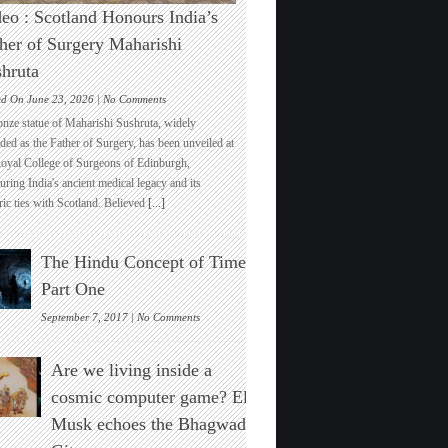
eo : Scotland Honours India’s
her of Surgery Maharishi
hruta
on
ed On June 23, 2026 |
No Comments
Video
onze statue of Maharishi Sushruta, widely
:
ded as the Father of Surgery, has been unveiled at
Scotland
Royal College of Surgeons of Edinburgh,
Honours
ring India's ancient medical legacy and its
India’s
ric ties with Scotland. Believed
[...]
Father
of
Surgery
The Hindu Concept of Time :
Maharishi
Sushruta
Part One
on
September 7, 2017 |
No Comments
The
Hindu
Are we living inside a
Concept
of
cosmic computer game? Elon
Time
Musk echoes the Bhagwad
:
Part