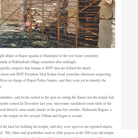
fire
le ablaze at Rajoir upazila in Madaripur in the wee hours yesterday.
Mandir at Mahendradi village sometime after midnight.
azila, suspects that Jamaat or BNP men are behind the attack.
 union unit BNP President Abul Kalam Azad yesterday afternoon suspecting
icer-in-charge of Rajoir Police Station, said they were yet to identify the
t.
mmittee, said locals rushed to the spot on seeing the flames but the temple had
 under control.In December last year, miscreants vandalised some idols of the
eral districts came under attacks in the past few months. Mahmuda Begum, a
aw the temple on fire around 3:00am and began to scream.
the land for building the temple, said they were upset to see repeated attacks
d, “My father and grandfather used to offer prayers at the 200-year-old temple