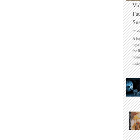
Vid
Fat
Sus
Post
A br
regar
the 
honou
histo