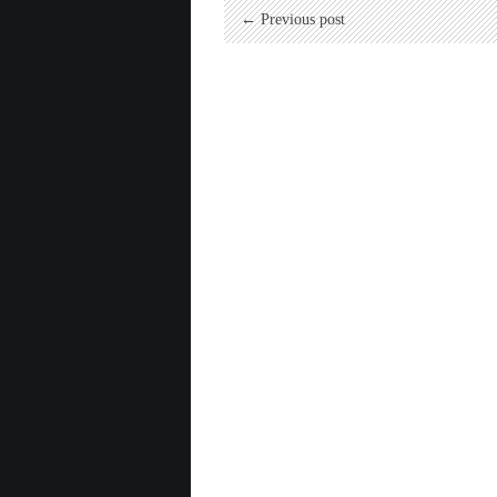
← Previous post