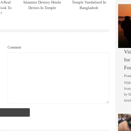
 A Real
Islamists Destroy Hindu
Temple Vandalised In
Took To
Deities In Temple
Bangladesh
 ?
Comment
Vid
for
Fo
Post
With 
from 
by M
turni