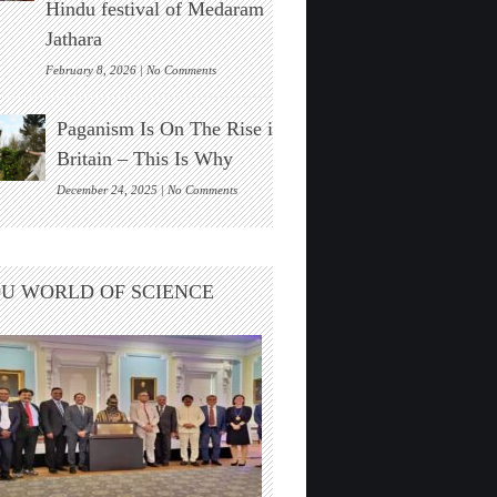
Hindu festival of Medaram
Found
Jathara
on
February 8, 2026 |
No Comments
New
Zealand’s
Paganism Is On The Rise in
Indigenous
Māori
Britain – This Is Why
Visit
India
on
December 24, 2025 |
No Comments
For
Paganism
The
Is
Hindu
On
festival
The
U WORLD OF SCIENCE
of
Rise
Medaram
in
Jathara
Britain
–
This
Is
Why