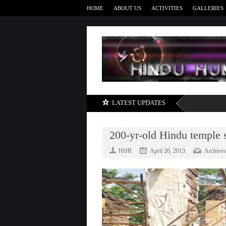
HOME
ABOUT US
ACTIVITIES
GALLERIES
LATEST UPDATES
200-yr-old Hindu temple s
HHR
April 26, 2013
Archives