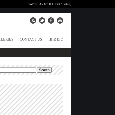
SATURDAY 08TH AUGUST 2026,
LERIES
CONTACT US
HHR BIO