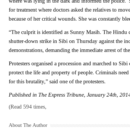
where was lying in the dark and informed the police. 
for treatment where doctors asked the relatives to move
because of her critical wounds. She was constantly ble
“The culprit is identified as Sunny Masih. The Hind
shutter-down strike in Sibi on Thursday against the inc
demonstrations, demanding the immediate arrest of the
Protesters organised a procession and marched to Sibi 
protect the life and property of people. Criminals need
for this brutality,” said one of the protesters.
Published in The Express Tribune, January 24
th
, 201
(Read 594 times,
About The Author