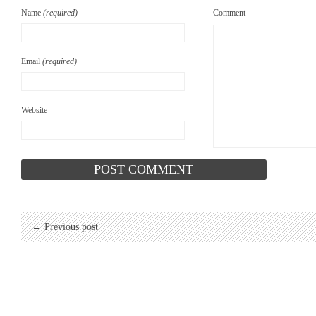
Name
(required)
Comment
Email
(required)
Website
← Previous post