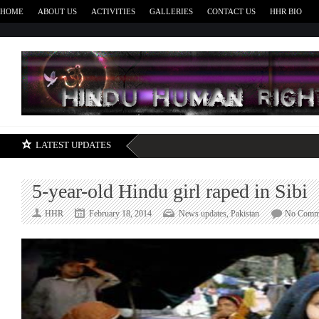
HOME
ABOUT US
ACTIVITIES
GALLERIES
CONTACT US
HHR BIO
H
LATEST UPDATES
5-year-old Hindu girl raped in Sibi
HHR
February 18, 2014
News updates
,
Pakistan
No Comm