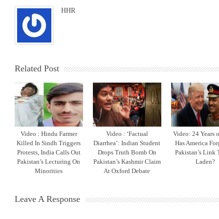
HHR
Related Post
Video : Hindu Farmer
Video : ‘Factual
Video: 24 Years o
Killed In Sindh Triggers
Diarrhea’: Indian Student
Has America For
Protests, India Calls Out
Drops Truth Bomb On
Pakistan’s Link 
Pakistan’s Lecturing On
Pakistan’s Kashmir Claim
Laden?
Minorities
At Oxford Debate
Leave A Response