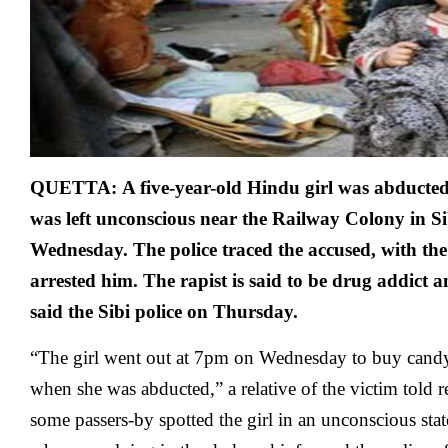
QUETTA:
A five-year-old Hindu girl was abducte
was left unconscious near the Railway Colony in Sib
Wednesday. The police traced the accused, with the 
arrested him. The rapist is said to be drug addict a
said the Sibi police on Thursday.
“The girl went out at 7pm on Wednesday to buy cand
when she was abducted,” a relative of the victim told r
some passers-by spotted the girl in an unconscious sta