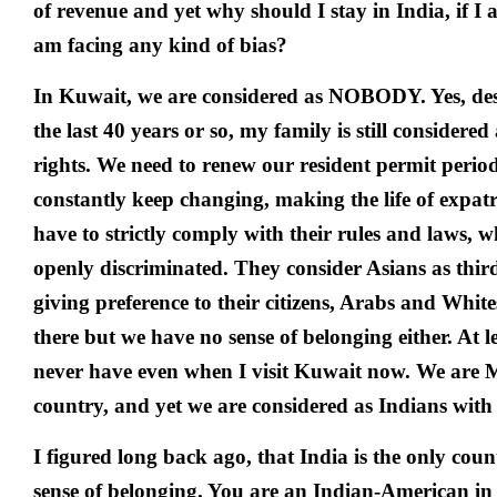
of revenue and yet why should I stay in India, if I
am facing any kind of bias?
In Kuwait, we are considered as NOBODY. Yes, des
the last 40 years or so, my family is still considered
rights. We need to renew our resident permit period
constantly keep changing, making the life of expat
have to strictly comply with their rules and laws, w
openly discriminated. They consider Asians as thir
giving preference to their citizens, Arabs and Whi
there but we have no sense of belonging either. At l
never have even when I visit Kuwait now. We are 
country, and yet we are considered as Indians with 
I figured long back ago, that India is the only coun
sense of belonging. You are an Indian-American i