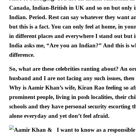
Canada, Indian-British in UK and so on but only i
Indian. Period. Rest can say whatever they want an
but this is a fact. You can only feel at home, in yo
in different places and everywhere I stand out but 
India asks me, “Are you an Indian?” And this is w
difference.
So, what are these celebrities ranting about? An or
husband and I are not facing any such issues, then
Why is Aamir Khan’s wife, Kiran Rao feeling so af
prominent people, living in posh localities, their chi
schools and they have personal security escorting th
alone everyday and yet don’t feel afraid.
I want to know as a responsible 