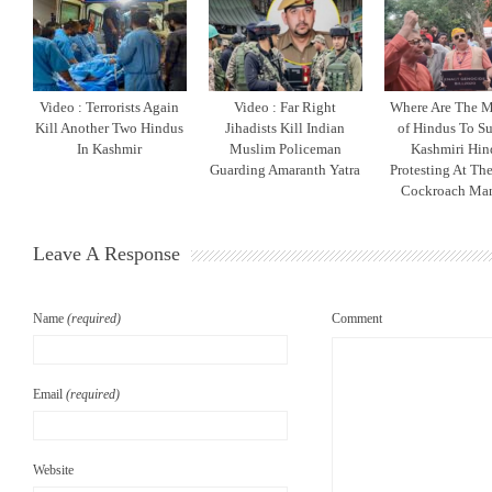
Video : Terrorists Again
Video : Far Right
Where Are The M
Kill Another Two Hindus
Jihadists Kill Indian
of Hindus To S
In Kashmir
Muslim Policeman
Kashmiri Hin
Guarding Amaranth Yatra
Protesting At The
Cockroach Man
Leave A Response
Name
(required)
Comment
Email
(required)
Website