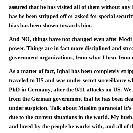
assured that he has visited all of them without any 
has he been stripped off or asked for special securi
bias has been shown towards him.
And NO, things have not changed even after Modi
power. Things are in fact more disciplined and str
government organizations, from what I hear from
As a matter of fact, Iqbal has been completely stri
traveled to US and was under secret surveillance w
PhD in Germany, after the 9/11 attacks on US. We li
from the German government that he has been cle
under suspicion. Talk about Muslim paranoia! It’s
due to the current situations in the world. My husb
and loved by the people he works with, and all of