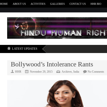
HOME
ABOUT US
ACTIVITIES
GALLERIES
CONTACT US
HHR BIO
H
LATEST UPDATES
Bollywood’s Intolerance Rants
on
HHR
November 29, 2015
Archives
,
India
No Comments
Bo
In
Ra