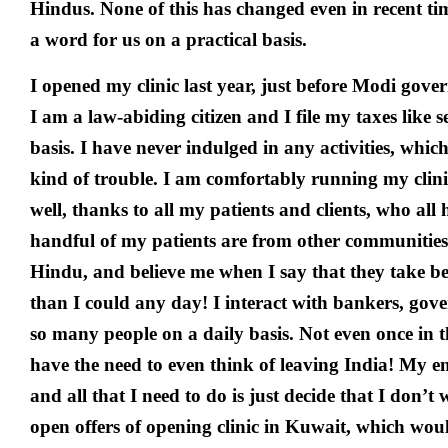
Hindus. None of this has changed even in recent time
a word for us on a practical basis.
I opened my clinic last year, just before Modi gov
I am a law-abiding citizen and I file my taxes like 
basis. I have never indulged in any activities, whi
kind of trouble. I am comfortably running my clini
well, thanks to all my patients and clients, who al
handful of my patients are from other communities. 
Hindu, and believe me when I say that they take bet
than I could any day! I interact with bankers, gov
so many people on a daily basis. Not even once in th
have the need to even think of leaving India! My en
and all that I need to do is just decide that I don’t 
open offers of opening clinic in Kuwait, which wo