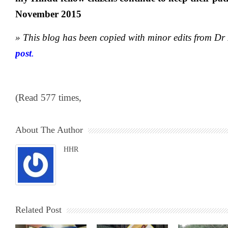
November 2015
» This blog has been copied with minor edits from D
post
.
(Read 577 times,
About The Author
HHR
Related Post