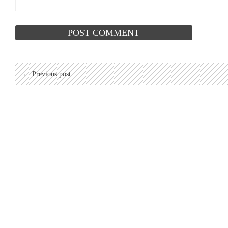
← Previous post