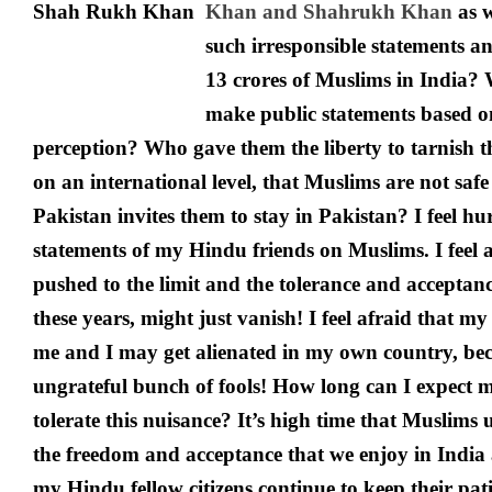
Khan and Shahrukh Khan
as 
such irresponsible statements an
13 crores of Muslims in India? 
make public statements based on
perception? Who gave them the liberty to tarnish 
on an international level, that Muslims are not saf
Pakistan invites them to stay in Pakistan? I feel hu
statements of my Hindu friends on Muslims. I feel a
pushed to the limit and the tolerance and acceptanc
these years, might just vanish! I feel afraid that 
me and I may get alienated in my own country, bec
ungrateful bunch of fools! How long can I expect m
tolerate this nuisance? It’s high time that Muslims
the freedom and acceptance that we enjoy in India a
my Hindu fellow citizens continue to keep their pati