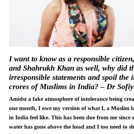
I want to know as a responsible citiz
and Shahrukh Khan as well, why did 
irresponsible statements and spoil the 
crores of Muslims in India? – Dr Sof
Amidst a fake atmosphere of intolerance being creat
one month, I owe my version of what I, a Muslim l
in India feel like. This has been due from me since 
water has gone above the head and I too need to sh