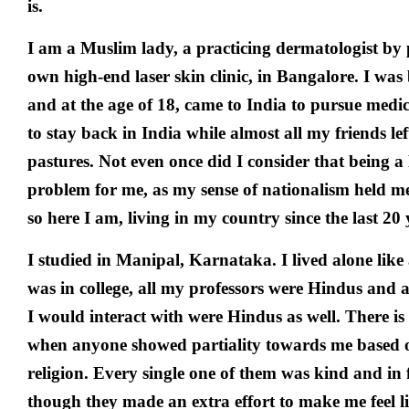
is.
I am a Muslim lady, a practicing dermatologist by
own high-end laser skin clinic, in Bangalore. I wa
and at the age of 18, came to India to pursue medic
to stay back in India while almost all my friends lef
pastures. Not even once did I consider that being a
problem for me, as my sense of nationalism held m
so here I am, living in my country since the last 20 
I studied in Manipal, Karnataka. I lived alone like 
was in college, all my professors were Hindus and 
I would interact with were Hindus as well. There is 
when anyone showed partiality towards me based 
religion. Every single one of them was kind and in f
though they made an extra effort to make me feel li