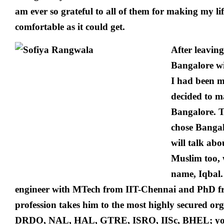
am ever so grateful to all of them for making my li
comfortable as it could get.
After leaving
Bangalore w
I had been m
decided to ma
Bangalore. T
chose Bangal
will talk ab
Muslim too, w
name, Iqbal.
engineer with MTech from IIT-Chennai and PhD 
profession takes him to the most highly secured orga
DRDO, NAL, HAL, GTRE, ISRO, IISc, BHEL; you