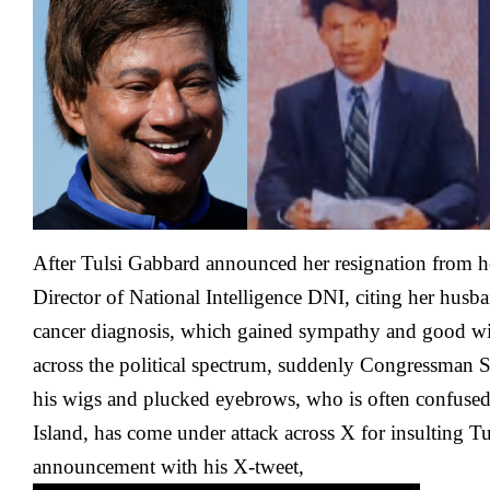
Sahib
Comes
Under
Attack
Over
Tulsi
Gabbard
After Tulsi Gabbard announced her resignation from h
Director of National Intelligence DNI, citing her hus
cancer diagnosis, which gained sympathy and good wis
across the political spectrum, suddenly Congressman 
his wigs and plucked eyebrows, who is often confused
Island, has come under attack across X for insulting Tu
announcement with his X-tweet,