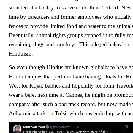
stranded at a facility to starve to death in Oxford, New
time by caretakers and former employees who initially 
fences to provide limited food and water to the animals
Eventually, animal rights groups stepped in to fully re
remaining dogs and monkeys. This alleged behaviour o
Hinduism.
So even though Hindus are known globally to have go
Hindu temples that perform hair shaving rituals for Hi
West for Kojak baldies and hopefully for John Travolt
wear a beret next time at Cannes, he might be promot
company after such a bad track record, but now made w
Adharmic attack on Tulsi, which has ended up with ang