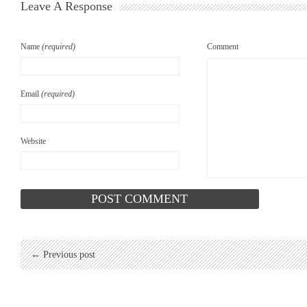
Leave A Response
Name
(required)
Comment
Email
(required)
Website
← Previous post