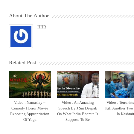
About The Author
HHR
Related Post
Video : Namaslay –
Video : An Amazing
Video : Terrorist
Comedy Horror Movie
Speech By J Sai Deepak
Kill Another Two
Exposing Appropriation
On What India-Bharata Is
In Kashmi
Of Yoga
Suppose To Be