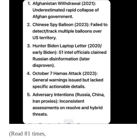
(Read 81 times,