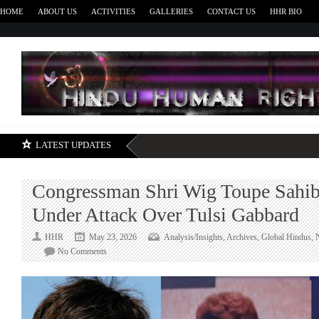
HOME
ABOUT US
ACTIVITIES
GALLERIES
CONTACT US
HHR BIO
H
LATEST UPDATES
Congressman Shri Wig Toupe Sahi
Under Attack Over Tulsi Gabbard
HHR
May 23, 2026
Analysis/Insights
,
Archives
,
Global Hindus
,
on
No Comments
Congressman
Shri
Wig
Toupe