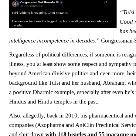
“Tulsi
Good r
has bee
intelligence incompetence in decades.”
Congressman S
Regardless of political differences, if someone is resi
illness, you at least show some respect and sympathy
beyond American divisive politics and even more, be
background like Tulsi and her husband, Abraham, who
a positive Dharmic example, especially after even he’s 
Hindus and Hindu temples in the past.
Also, allegedly, back in 2010, his pharmaceutical and 
companies (Azopharma and AniClin Preclinical Service
and shut down
with
118 beagles and 55 macaque m