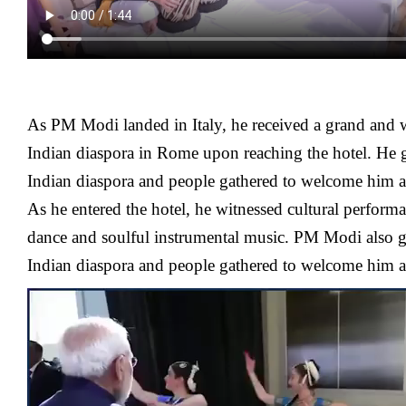
As PM Modi landed in Italy, he received a grand and
Indian diaspora in Rome upon reaching the hotel. He 
Indian diaspora and people gathered to welcome him at 
As he entered the hotel, he witnessed cultural performa
dance and soulful instrumental music. PM Modi also g
Indian diaspora and people gathered to welcome him at