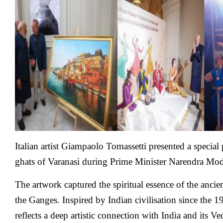
Italian
Painter
Shows
His
Varanasi
Art,
While
Italian
Musicians
Peform
Indian
Classical
Italian artist Giampaolo Tomassetti presented a special 
ghats of Varanasi during Prime Minister Narendra Modi’s
The artwork captured the spiritual essence of the ancie
the Ganges. Inspired by Indian civilisation since the 
reflects a deep artistic connection with India and its Ve