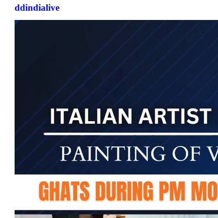
ddindialive