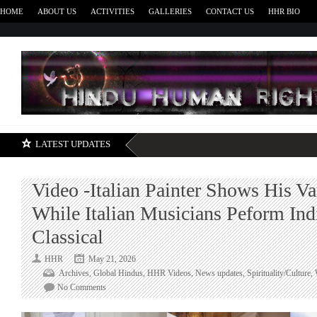
HOME
ABOUT US
ACTIVITIES
GALLERIES
CONTACT US
HHR BIO
H
LATEST UPDATES
Video -Italian Painter Shows His Va
While Italian Musicians Peform Ind
Classical
HHR
May 21, 2026
Archives
,
Global Hindus
,
HHR Videos
,
News updates
,
Spirituality/Culture
,
on
No Comments
Video
-