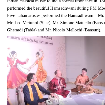
Indian classical music found a special resonance in Rome
performed the beautiful Hamsadhwani during PM Mo
Five Italian artistes performed the Hamsadhwani – Mr.
Mr. Leo Vertunni (Sitar), Mr. Simone Mattiello (Bansu
Gherardi (Tabla) and Mr. Nicolo Mellochi (Bansuri).