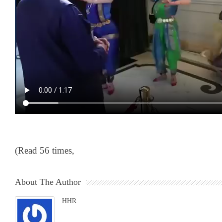
(Read 56 times,
About The Author
HHR