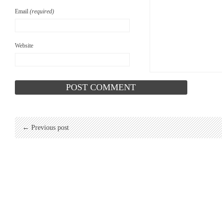
Email
(required)
Website
← Previous post