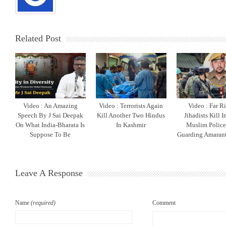
Related Post
Video : An Amazing
Video : Terrorists Again
Video : Far R
Speech By J Sai Deepak
Kill Another Two Hindus
Jihadists Kill 
On What India-Bharata Is
In Kashmir
Muslim Polic
Suppose To Be
Guarding Amarant
Leave A Response
Name
(required)
Comment