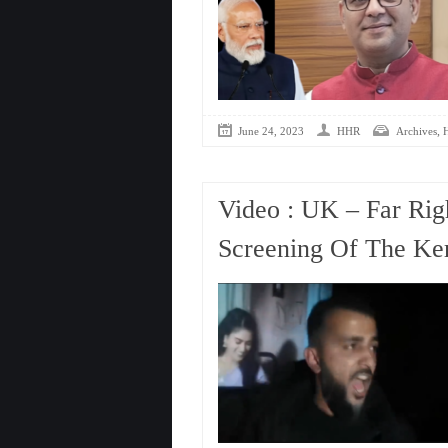
,
June 24, 2023
HHR
Archives
Video : UK – Far Righ
Screening Of The Ker