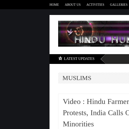
HOME
ABOUT US
ACTIVITIES
GALLERIES
LATEST UPDATES
MUSLIMS
Video : Hindu Farmer
Protests, India Calls
Minorities