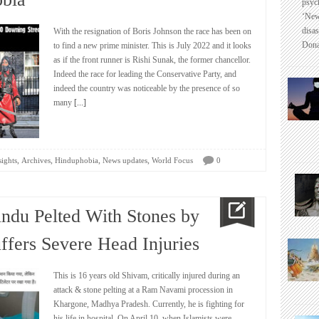
psyc
‘New
disas
With the resignation of Boris Johnson the race has been on
Dona
to find a new prime minister. This is July 2022 and it looks
as if the front runner is Rishi Sunak, the former chancellor.
Indeed the race for leading the Conservative Party, and
indeed the country was noticeable by the presence of so
many
[...]
,
,
,
,
sights
Archives
Hinduphobia
News updates
World Focus
0
indu Pelted With Stones by
uffers Severe Head Injuries
This is 16 years old Shivam, critically injured during an
attack & stone pelting at a Ram Navami procession in
Khargone, Madhya Pradesh. Currently, he is fighting for
his life in hospital. On April 10, when Islamists were