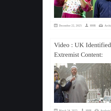
December 22, 2025
HHR
Archi
Video : UK Identifie
Extremist Content:
March 24, 2025
HHR
Analysis/