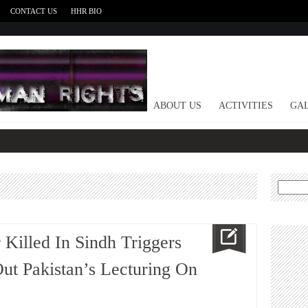
CONTACT US
HHR BIO
HOME
ABOUT US
ACTIVITIES
GAL
Search
for:
 Killed In Sindh Triggers
 Out Pakistan’s Lecturing On