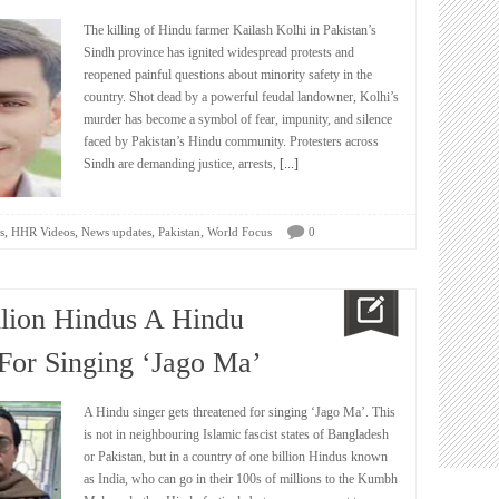
The killing of Hindu farmer Kailash Kolhi in Pakistan’s
Sindh province has ignited widespread protests and
reopened painful questions about minority safety in the
country. Shot dead by a powerful feudal landowner, Kolhi’s
murder has become a symbol of fear, impunity, and silence
faced by Pakistan’s Hindu community. Protesters across
Sindh are demanding justice, arrests,
[...]
,
,
,
,
s
HHR Videos
News updates
Pakistan
World Focus
0
llion Hindus A Hindu
 For Singing ‘Jago Ma’
A Hindu singer gets threatened for singing ‘Jago Ma’. This
is not in neighbouring Islamic fascist states of Bangladesh
or Pakistan, but in a country of one billion Hindus known
as India, who can go in their 100s of millions to the Kumbh