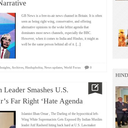
arrative
GB News is a free-to-air news channel in Britain. It is often
seen as being right wing, conservative, and offering
alternative opinions to the woke leftist agenda that
dominates most news channels, especially the BBC.
However, when it comes to India and Hindus, it might as
well be the same person behind all of it.
[...]
,
,
,
,
Insights
Archives
Hinduphobia
News updates
World Focus
0
HIND
m Leader Smashes U.S.
’s Far Right ‘Hate Agenda
Islamist Ilhan Omar , The Darling of the hypocritical left-
Wing White Supremacists Gets Exposed By Indian Muslim
leader Atif Rasheed hiting back hard at U.S. Lawmaker