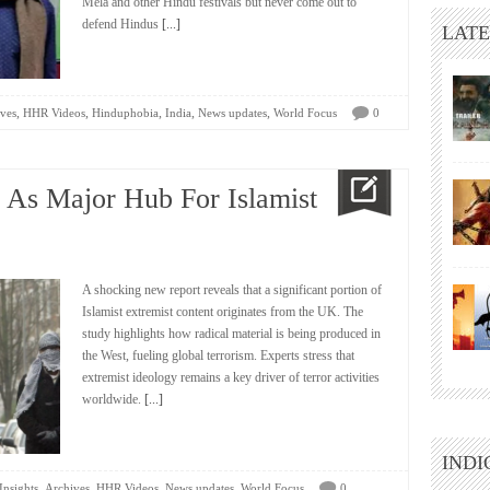
Mela and other Hindu festivals but never come out to
defend Hindus
[...]
LATE
,
,
,
,
,
ves
HHR Videos
Hinduphobia
India
News updates
World Focus
0
d As Major Hub For Islamist
A shocking new report reveals that a significant portion of
Islamist extremist content originates from the UK. The
study highlights how radical material is being produced in
the West, fueling global terrorism. Experts stress that
extremist ideology remains a key driver of terror activities
worldwide.
[...]
INDI
,
,
,
,
Insights
Archives
HHR Videos
News updates
World Focus
0