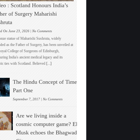
eo : Scotland Honours India’s
her of Surgery Maharishi
hruta
on
ed On June 23, 2026 |
No Comments
Video
onze statue of Maharishi Sushruta, widely
:
ded as the Father of Surgery, has been unveiled at
Scotland
Royal College of Surgeons of Edinburgh,
Honours
ring India's ancient medical legacy and its
India’s
ric ties with Scotland. Believed
[...]
Father
of
Surgery
The Hindu Concept of Time :
Maharishi
Sushruta
Part One
on
September 7, 2017 |
No Comments
The
Hindu
Are we living inside a
Concept
of
cosmic computer game? Elon
Time
Musk echoes the Bhagwad
:
Part