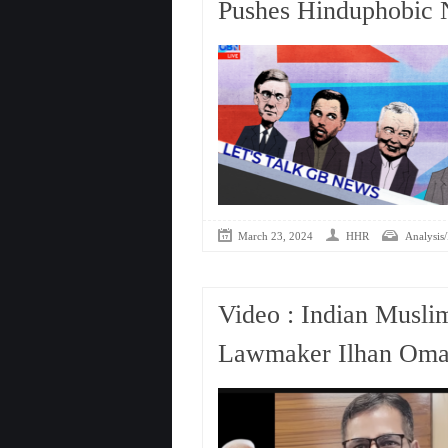
Pushes Hinduphobic N
March 23, 2024
HHR
Analysis/
Video : Indian Musli
Lawmaker Ilhan Omar