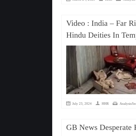
Video : India – Far R
Hindu Deities In Tem
July 23, 2024
HHR
Analysis/In
GB News Desperate 