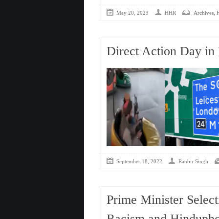
,
May 20, 2023
HHR
Archives
Direct Action Day in 
September 18, 2022
Ranbir Singh
Prime Minister Select
Racism and Hindupho