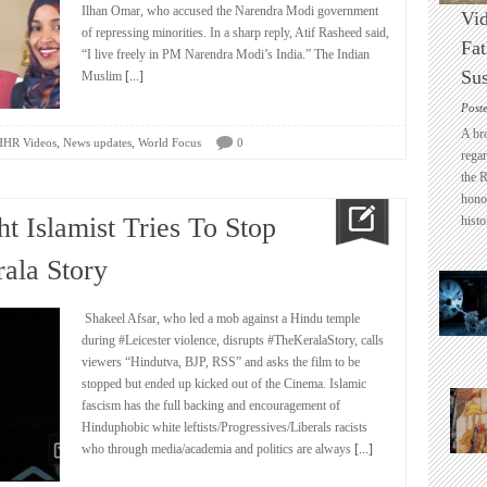
Ilhan Omar, who accused the Narendra Modi government
Vid
of repressing minorities. In a sharp reply, Atif Rasheed said,
Fat
“I live freely in PM Narendra Modi’s India.” The Indian
Sus
Muslim
[...]
Post
A br
,
,
HHR Videos
News updates
World Focus
0
regar
the 
honou
t Islamist Tries To Stop
histo
ala Story
Shakeel Afsar, who led a mob against a Hindu temple
during #Leicester violence, disrupts #TheKeralaStory, calls
viewers “Hindutva, BJP, RSS” and asks the film to be
stopped but ended up kicked out of the Cinema. Islamic
fascism has the full backing and encouragement of
Hinduphobic white leftists/Progressives/Liberals racists
who through media/academia and politics are always
[...]