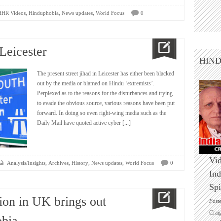
,
,
,
HHR Videos
Hinduphobia
News updates
World Focus
0
Leicester
HIN
The present street jihad in Leicester has either been blacked
out by the media or blamed on Hindu ‘extremists’.
Perplexed as to the reasons for the disturbances and trying
to evade the obvious source, various reasons have been put
forward. In doing so even right-wing media such as the
Daily Mail have quoted active cyber
[...]
Vid
,
,
,
,
Analysis/Insights
Archives
History
News updates
World Focus
0
Ind
Spi
ion in UK brings out
Post
Crai
bia