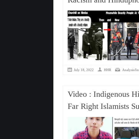
July 18, 2022
HHR
Analysis/In
Video : Indigenous H
Far Right Islamists S