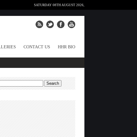
SATURDAY 08TH AUGUST 2026,
LERIES
CONTACT US
HHR BIO