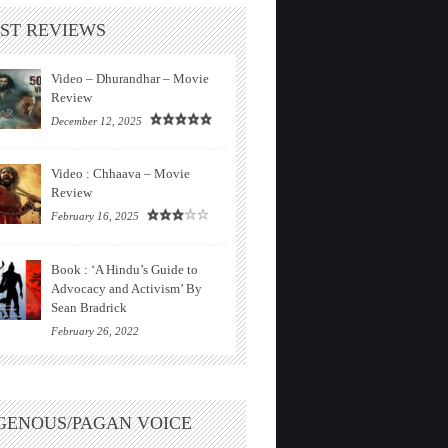
ST REVIEWS
Video – Dhurandhar – Movie
Review
December 12, 2025
Video : Chhaava – Movie
Review
February 16, 2025
Book : ‘A Hindu’s Guide to
Advocacy and Activism’ By
Sean Bradrick
February 26, 2022
GENOUS/PAGAN VOICE