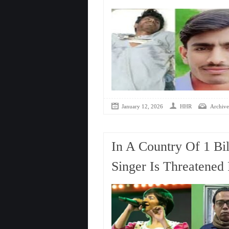
January 12, 2026
HHR
Archive
In A Country Of 1 Bi
Singer Is Threatened