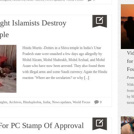
ight Islamists Destroy
ple
Hindu Murtis -Deities in a Shiva temple in India’s Uttar
Vid
Pradesh state were smashed a few days ago allegedly by
Mohd Akram, Mohd Shahrukh, Mohd Arshad, and Mohd
for
Azam who have now been arrested. They also found them
Fo
with illegal arms and some Saudi currency. Again the Hindu
reaction ‘Where are the secularists? or why
[...]
Post
With 
from 
by M
,
,
,
,
,
sights
Archives
Hinduphobia
India
News updates
World Focus
0
turni
For PC Stamp Of Approval