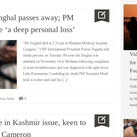
nghal passes away; PM
 ‘a deep personal loss’
“Mr Singhal died at 2.24 pm at Medanta Medicity hospital,
Gurgaon,” VHP International President Pravin Togadia told
Vid
media persons on Tuesday. 89-year-old Singhal was
admitted on November 14 to Medanta following complaints
for
of acute breathlessness and was diagnosed with right lower
Fo
Lobe Pneumonia. Condoling his death PM Narendra Modi
Post
took to twitter and said his
[...]
With 
from 
,
ives
India
0
by M
turni
e in Kashmir issue, keen to
d Cameron