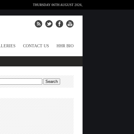
THURSDAY 06TH AUGUST 2026,
LERIES
CONTACT US
HHR BIO