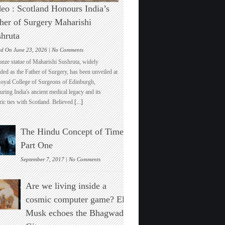
eo : Scotland Honours India’s
her of Surgery Maharishi
hruta
on
ed On June 23, 2026 |
No Comments
Video
onze statue of Maharishi Sushruta, widely
:
ded as the Father of Surgery, has been unveiled at
Scotland
Royal College of Surgeons of Edinburgh,
Honours
ring India's ancient medical legacy and its
India’s
ric ties with Scotland. Believed
[...]
Father
of
Surgery
The Hindu Concept of Time :
Maharishi
Sushruta
Part One
on
September 7, 2017 |
No Comments
The
Hindu
Are we living inside a
Concept
of
cosmic computer game? Elon
Time
Musk echoes the Bhagwad
:
Part