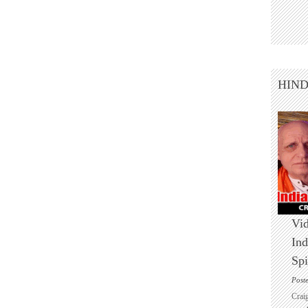
HIN
Vid
Ind
Spi
Post
Crai