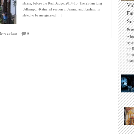
shrine, before the Rail Budget 2014-15. The 25-km long
Vid
Udhampur-Katra rail section in Jammu and Kashmir is
Fat
slated to be inaugurated
[...]
Sus
Post
News updates
0
A br
regar
the 
honou
histo