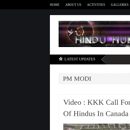
HOME
ABOUT US
ACTIVITIES
GALLERIES
LATEST UPDATES
PM MODI
Video : KKK Call For
Of Hindus In Canada