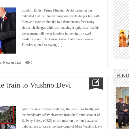
London: British Prime Minister David Cameron has
reiterated that the United Kingdom wants deeper ties with
India and claimed that the two democracies face many
similar challenges while also making it aptly clear that his
government will never interfere in the highly vexed
Kashmir issue. The Conservative Party leader was on
Tuesday quoted as saying
[...]
,
s
News updates
0
HIND
e train to Vaishno Devi
After missing several deadlines, Railways has finally got
the mandatory safety clearance from the Commissioner of
Railway Safety (CRS) to commission the much-awaited
train service to Katra, the base camp of Mata Vaishno Devi