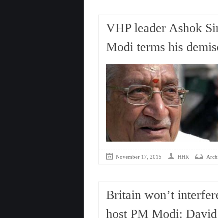
VHP leader Ashok Si
Modi terms his demise
November 17, 2015
HHR
Arch
Britain won’t interfer
host PM Modi: Davi