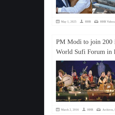
May 1, 2025
HHR
HHR Videos
PM Modi to join 200 i
World Sufi Forum in 
,
March 2, 2016
HHR
Archives