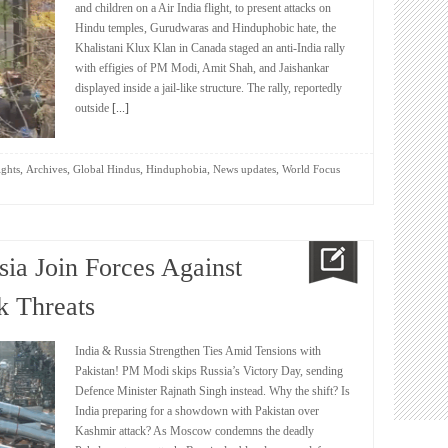
and children on a Air India flight, to present attacks on
Hindu temples, Gurudwaras and Hinduphobic hate, the
Khalistani Klux Klan in Canada staged an anti-India rally
with effigies of PM Modi, Amit Shah, and Jaishankar
displayed inside a jail-like structure. The rally, reportedly
outside
[...]
,
,
,
,
,
ights
Archives
Global Hindus
Hinduphobia
News updates
World Focus
sia Join Forces Against
k Threats
India & Russia Strengthen Ties Amid Tensions with
Pakistan! PM Modi skips Russia’s Victory Day, sending
Defence Minister Rajnath Singh instead. Why the shift? Is
India preparing for a showdown with Pakistan over
Kashmir attack? As Moscow condemns the deadly