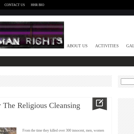
CONTACT US
HHR BIO
HOME
ABOUT US
ACTIVITIES
GAL
Search
for:
 The Religious Cleansing
From the time they killed over 300 innocent, men, women