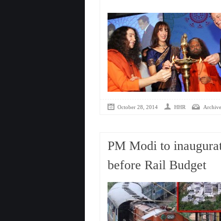
October 28, 2014
HHR
Archive
PM Modi to inaugurat
before Rail Budget