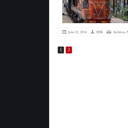
,
June 22, 2014
HHR
Archives
1
2