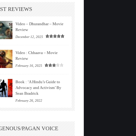
ST REVIEWS
Video – Dhurandhar – Movie
Review
December 12, 2025
Video : Chhaava – Movie
Review
February 16, 2025
Book : ‘A Hindu’s Guide to
Advocacy and Activism’ By
Sean Bradrick
February 26, 2022
GENOUS/PAGAN VOICE