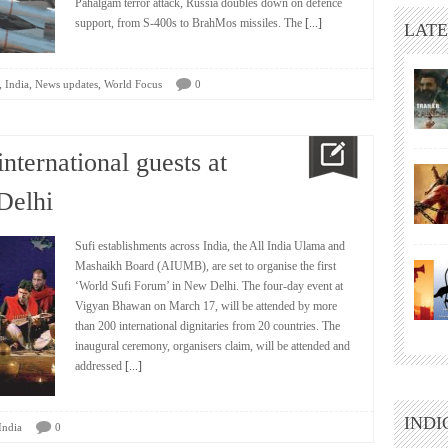
Pahalgam terror attack, Russia doubles down on defence
support, from S-400s to BrahMos missiles. The
[...]
LATE
,
,
,
India
News updates
World Focus
0
nternational guests at
Delhi
Sufi establishments across India, the All India Ulama and
Mashaikh Board (AIUMB), are set to organise the first
‘World Sufi Forum’ in New Delhi. The four-day event at
Vigyan Bhawan on March 17, will be attended by more
than 200 international dignitaries from 20 countries. The
inaugural ceremony, organisers claim, will be attended and
addressed
[...]
INDI
India
0