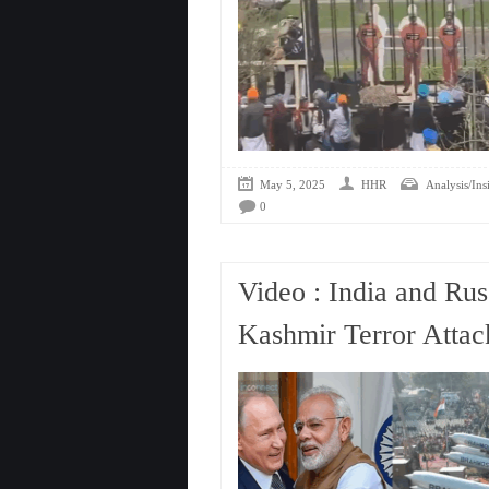
May 5, 2025
HHR
Analysis/Ins
0
Video : India and Rus
Kashmir Terror Attac