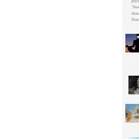
psyc
‘New
disas
Dona