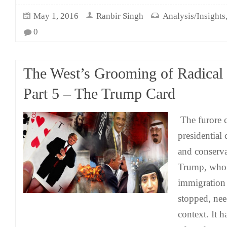
May 1, 2016
Ranbir Singh
Analysis/Insights
0
The West’s Grooming of Radical
Part 5 – The Trump Card
The furore 
presidential 
and conserv
Trump, who 
immigration
stopped, nee
context. It 