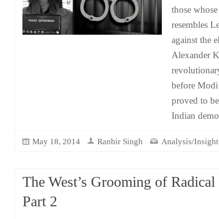
those whose 
resembles Le
against the 
Alexander K
revolutionar
before Modi’
proved to be
Indian demo
May 18, 2014
Ranbir Singh
Analysis/Insight
The West’s Grooming of Radical 
Part 2