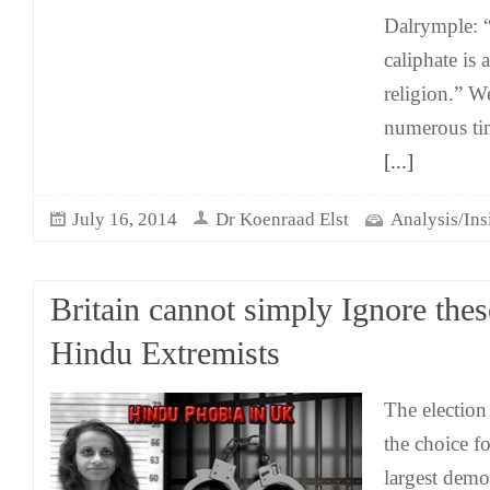
Dalrymple: 
caliphate is
religion.” W
numerous tim
[...]
July 16, 2014
Dr Koenraad Elst
Analysis/Ins
Britain cannot simply Ignore thes
Hindu Extremists
The election
the choice fo
largest democ