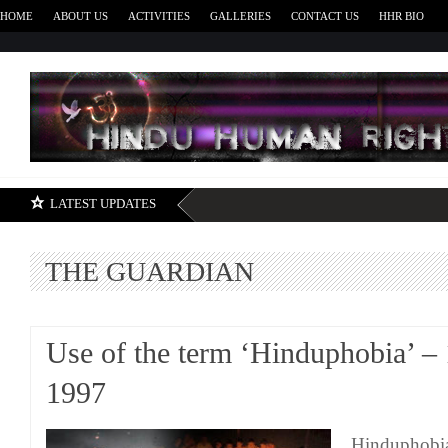
HOME
ABOUT US
ACTIVITIES
GALLERIES
CONTACT US
HHR BIO
H
LATEST UPDATES
THE GUARDIAN
Use of the term ‘Hinduphobia’ –
1997
Hinduphobia