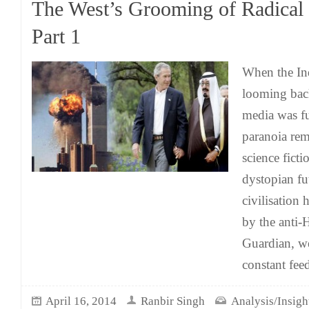
The West’s Grooming of Radical 
Part 1
When the In
looming bac
media was fu
paranoia rem
science ficti
dystopian f
civilisation 
by the anti-
Guardian, we
constant fee
April 16, 2014
Ranbir Singh
Analysis/Insigh