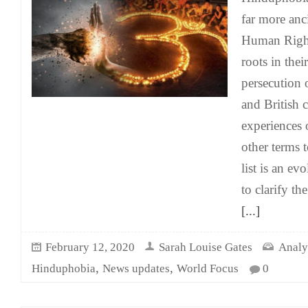
far more anc
Human Rights
roots in their
persecution 
and British 
experiences
other terms 
list is an e
to clarify th
[...]
February 12, 2020
Sarah Louise Gates
Analy
,
,
Hinduphobia
News updates
World Focus
0