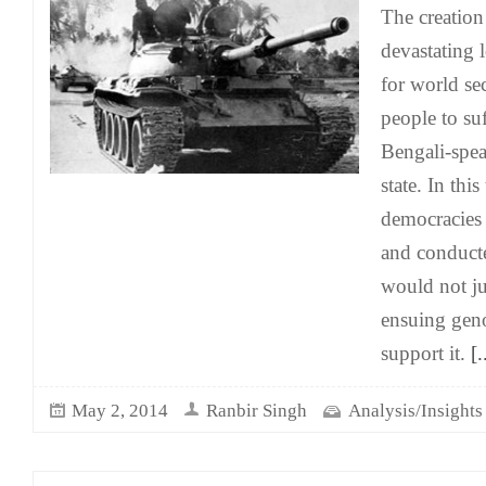
The creation
devastating
for world sec
people to su
Bengali-spea
state. In thi
democracies
and conduct
would not ju
ensuing geno
support it.
[.
May 2, 2014
Ranbir Singh
Analysis/Insights