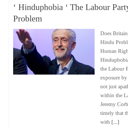
‘ Hinduphobia ‘ The Labour Part
Problem
Does Britain
Hindu Probl
Human Right
Hinduphobia
the Labour 
exposure b
not just apa
within the L
Jeremy Corby
timely that t
with
[...]