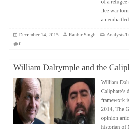
of a refugee 
flee war tor
an embattled
December 14, 2015
Ranbir Singh
Analysis/I
0
William Dalrymple and the Calip
William Dalr
Caliphate’s d
framework i
2014, The G
opinion arti
historian of