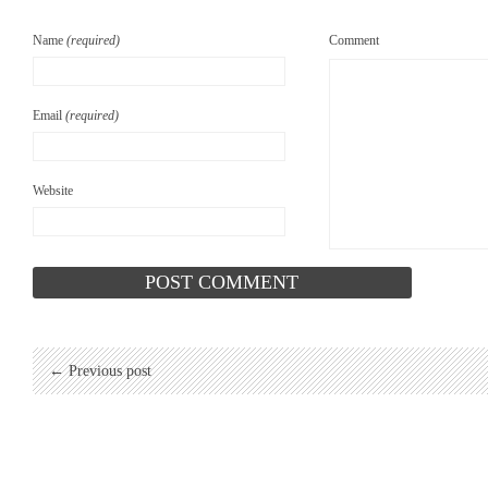
Name
(required)
Comment
Email
(required)
Website
← Previous post