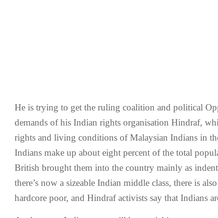
He is trying to get the ruling coalition and political Op
demands of his Indian rights organisation Hindraf, wh
rights and living conditions of Malaysian Indians in th
Indians make up about eight percent of the total popul
British brought them into the country mainly as inden
there’s now a sizeable Indian middle class, there is als
hardcore poor, and Hindraf activists say that Indians ar