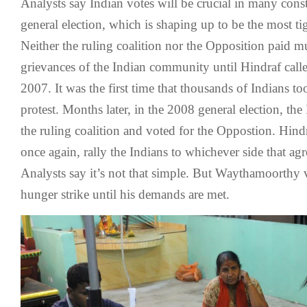
Analysts say Indian votes will be crucial in many const
general election, which is shaping up to be the most ti
Neither the ruling coalition nor the Opposition paid mu
grievances of the Indian community until Hindraf calle
2007. It was the first time that thousands of Indians too
protest. Months later, in the 2008 general election, the
the ruling coalition and voted for the Oppostion. Hindr
once again, rally the Indians to whichever side that agr
Analysts say it’s not that simple. But Waythamoorthy 
hunger strike until his demands are met.