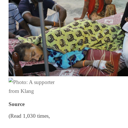
Source
(Read 1,030 times,