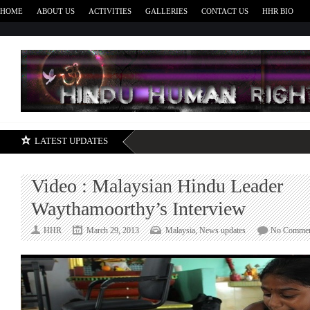
HOME
ABOUT US
ACTIVITIES
GALLERIES
CONTACT US
HHR BIO
H
LATEST UPDATES
Video : Malaysian Hindu Leader
Waythamoorthy’s Interview
HHR
March 29, 2013
Malaysia
,
News updates
No Commen