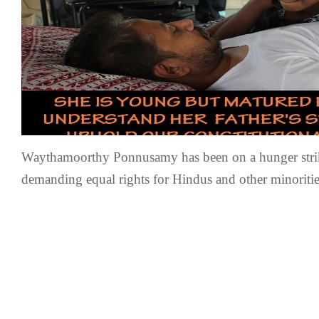
Waythamoorthy Ponnusamy has been on a hunger strik
demanding equal rights for Hindus and other minoritie