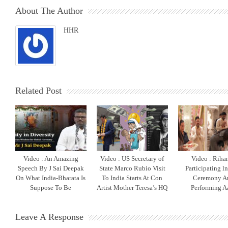
About The Author
HHR
Related Post
Video : An Amazing
Video : US Secretary of
Video : Riha
Speech By J Sai Deepak
State Marco Rubio Visit
Participating l
On What India-Bharata Is
To India Starts At Con
Ceremony A
Suppose To Be
Artist Mother Teresa’s HQ
Performing Aa
Leave A Response