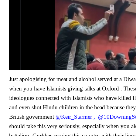
Calls
Out
And
Exposes
Far
Right
Islamist
Talk
At
Oxford
Union
Just apologising for meat and alcohol served at a Diwa
when you have Islamists giving talks at Oxford . These 
ideologues connected with Islamists who have kille
and even shot Hindu children in the head because they a
British government
@Keir_Starmer
,
@10DowningSt
should take this very seriously, especially when you 
battalion -Gurkhas serving this country with their live