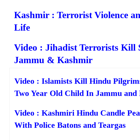
Kashmir : Terrorist Violence a
Life
Video : Jihadist Terrorists Kill
Jammu & Kashmir
Video : Islamists Kill Hindu Pilgrim
Two Year Old Child In Jammu and
Video : Kashmiri Hindu Candle Pea
With Police Batons and Teargas