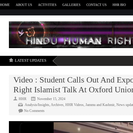
HOME
ABOUT US
ACTIVITIES
GALLERIES
CONTACT US
HHR BIO
H
LATEST UPDATES
Video : Student Calls Out And Expo
Right Islamist Talk At Oxford Unio
HHR
November 15, 2024
Analysis/Insights
,
Archives
,
HHR Videos
,
Jammu and Kashmir
,
News updat
on
No Comments
Video
:
Student