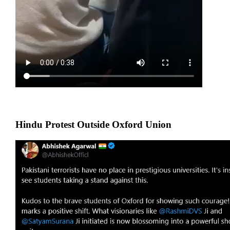
Hindu Protest Outside Oxford Union