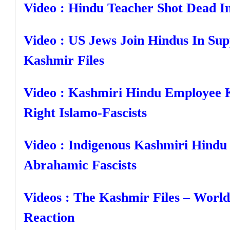
Video : Hindu Teacher Shot Dead I
Video : US Jews Join Hindus In Su
Kashmir Files
Video : Kashmiri Hindu Employee K
Right Islamo-Fascists
Video : Indigenous Kashmiri Hindu 
Abrahamic Fascists
Videos : The Kashmir Files – Worl
Reaction