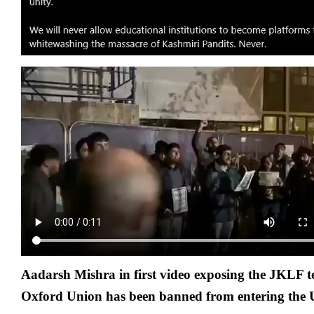
Aadarsh Mishra in first video exposing the JKLF ter
Oxford Union
has been banned from entering the