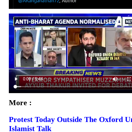
More :
Protest Today Outside The Oxford Un
Islamist Talk