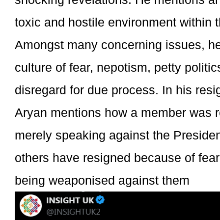
toxic and hostile environment within 
Amongst many concerning issues, he
culture of fear, nepotism, petty politi
disregard for due process. In his resig
Aryan mentions how a member was r
merely speaking against the Presid
others have resigned because of fear o
being weaponised against them