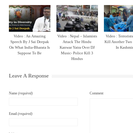
Video : An Amazing
Video : Nepal – Islamists
Video : Terrorist
Speech By J Sai Deepak
Attack The Hindu
Kill Another Two
On What India-Bharata Is
Kanwar Yatra Over DJ
In Kashmi
Suppose To Be
Music- Police Kill 3
Hindus
Leave A Response
Name
(required)
Comment
Email
(required)