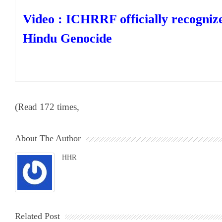
Video : ICHRRF officially recogniz
Hindu Genocide
(Read 172 times,
About The Author
HHR
Related Post