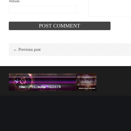
Website
← Previous post