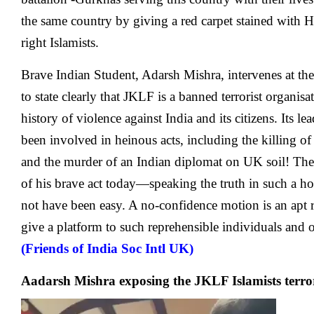
the same country by giving a red carpet stained with H
right Islamists.
Brave Indian Student, Adarsh Mishra, intervenes at the
to state clearly that JKLF is a banned terrorist organi
history of violence against India and its citizens. Its 
been involved in heinous acts, including the killing 
and the murder of an Indian diplomat on UK soil! The
of his brave act today—speaking the truth in such a h
not have been easy. A no-confidence motion is an apt r
give a platform to such reprehensible individuals and 
(Friends of India Soc Intl UK)
Aadarsh Mishra exposing the JKLF Islamists terror