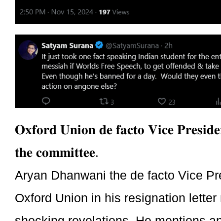
𝐎𝐱𝐟𝐨𝐫𝐝 𝐔𝐧𝐢𝐨𝐧 𝐝𝐞 𝐟𝐚𝐜𝐭𝐨 𝐕𝐢𝐜𝐞 𝐏𝐫𝐞𝐬𝐢𝐝𝐞
𝐭𝐡𝐞 𝐜𝐨𝐦𝐦𝐢𝐭𝐭𝐞𝐞.
Aryan Dhanwani the de facto Vice Pre
Oxford Union in his resignation lett
shocking revelations. He mentions an