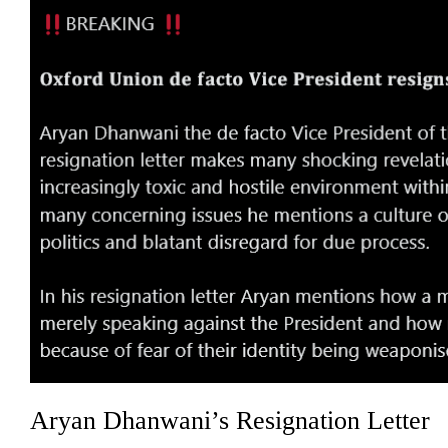
Aryan Dhanwani’s Resignation Letter