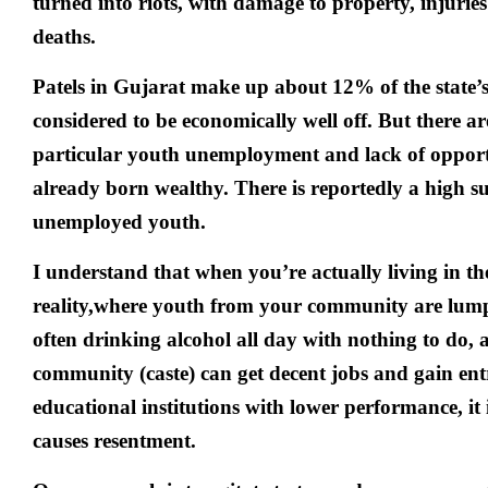
turned into riots, with damage to property, injuri
deaths.
Patels in Gujarat make up about 12% of the state’
considered to be economically well off. But there ar
particular youth unemployment and lack of opportu
already born wealthy. There is reportedly a high s
unemployed youth.
I understand that when you’re actually living in th
reality,where youth from your community are lumpe
often drinking alcohol all day with nothing to do, 
community (caste) can get decent jobs and gain ent
educational institutions with lower performance, it i
causes resentment.