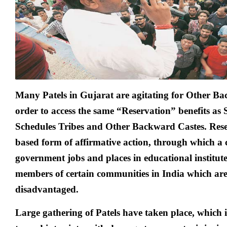
Many Patels in Gujarat are agitating for Other Ba
order to access the same “Reserv­ation” benefits as
Schedules Tribes and Other Backward Castes. Rese
based form of affirmative action, through which a 
government jobs and places in educational institut
members of certain communities in India which are 
disadvantaged.
Large gathering of Patels have taken place, which 