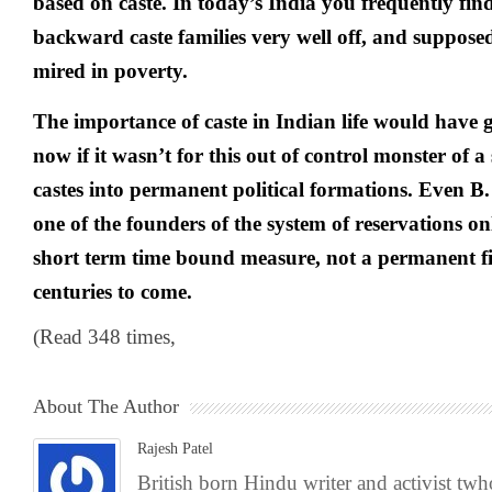
based on caste. In today’s India you frequently find
backward caste families very well off, and supposed
mired in poverty.
The importance of caste in Indian life would have 
now if it wasn’t for this out of control monster of 
castes into permanent political formations. Even
one of the founders of the system of reservations onl
short term time bound measure, not a permanent fi
centuries to come.
(Read 348 times,
About The Author
Rajesh Patel
British born Hindu writer and activist tw