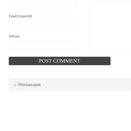
Email
(required)
Website
← Previous post