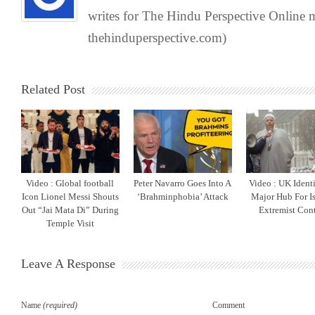
writes for The Hindu Perspective Online
thehinduperspective.com)
Related Post
Video : Global football
Peter Navarro Goes Into A
Video : UK Identi
Icon Lionel Messi Shouts
‘Brahminphobia’ Attack
Major Hub For I
Out “Jai Mata Di” During
Extremist Con
Temple Visit
Leave A Response
Name
(required)
Comment