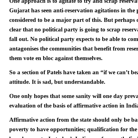
One approach is to agitate to try and scrap reserv­at
Gujarat has seen anti-reservation agitations in the 
considered to be a major part of this. But perhaps 
clear that no political party is going to scrap reserv
fall out. No political party expects to be able to com
antagonises the communities that benefit from rese
them vote en bloc against themselves.
So a section of Patels have taken an “if we can’t b
attitude. It is sad, but understandable.
One only hopes that some sanity will one day prevail
evaluation of the basis of affirmative action in Ind
Affirmative action from the state should only be ba
poverty to have opportunities; qualification for the