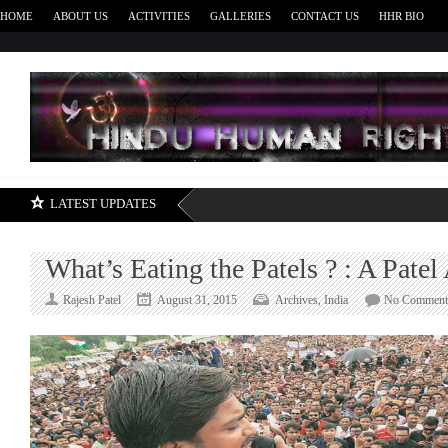
HOME
ABOUT US
ACTIVITIES
GALLERIES
CONTACT US
HHR BIO
H
LATEST UPDATES
What’s Eating the Patels ? : A Pate
Rajesh Patel
August 31, 2015
Archives
,
India
No Comment