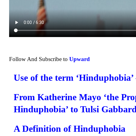
Follow And Subscribe to
Upward
Use of the term ‘Hinduphobia’
From Katherine Mayo ‘the Prop
Hinduphobia’ to Tulsi Gabbar
A Definition of Hinduphobia