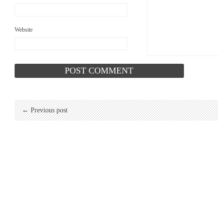
Website
← Previous post