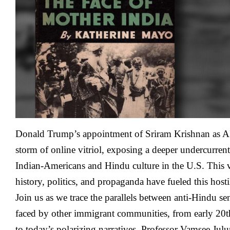
Hates
Indian
Americans
And
Why?
–
Vamsee
Juluri
Donald Trump’s appointment of Sriram Krishnan as AI
storm of online vitriol, exposing a deeper undercurrent
Indian-Americans and Hindu culture in the U.S. This
history, politics, and propaganda have fueled this hosti
Join us as we trace the parallels between anti-Hindu se
faced by other immigrant communities, from early 20t
to today’s polarizing narratives. Professor Vamsee Julu