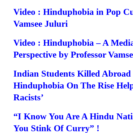
Video : Hinduphobia in Pop Cu
Vamsee Juluri
Video : Hinduphobia – A Media
Perspective by Professor Vamse
Indian Students Killed Abroad
Hinduphobia On The Rise Help
Racists’
“I Know You Are A Hindu Nati
You Stink Of Curry” !