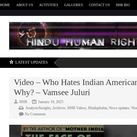
HOME
ABOUT US
ACTIVITIES
GALLERIES
CONTACT US
HHR BIO
H
LATEST UPDATES
Video – Who Hates Indian America
Why? – Vamsee Juluri
HHR
January 19, 2025
Analysis/Insights
,
Archives
,
HHR Videos
,
Hinduphobia
,
News updates
,
Wor
on
No Comments
Video
–
Who