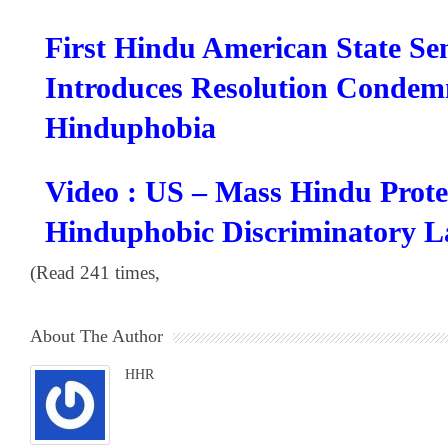
First Hindu American State Se
Introduces Resolution Condem
Hinduphobia
Video : US – Mass Hindu Prote
Hinduphobic Discriminatory 
(Read 241 times,
About The Author
HHR