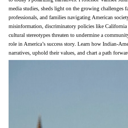
media studies, sheds light on the growing challenges f
professionals, and families navigating American socie
misinformation, discriminatory policies like California
cultural stereotypes threaten to undermine a community
role in America’s success story. Learn how Indian-Ame
narratives, uphold their values, and chart a path forwar