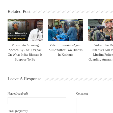
Related Post
Video : An Amazing
Video : Terrorists Again
Video : Far R
Speech By J Sai Deepak
Kill Another Two Hindus
Jihadists Kill 
On What India-Bharata Is
In Kashmir
Muslim Polic
Suppose To Be
Guarding Amarant
Leave A Response
Name
(required)
Comment
Email
(required)