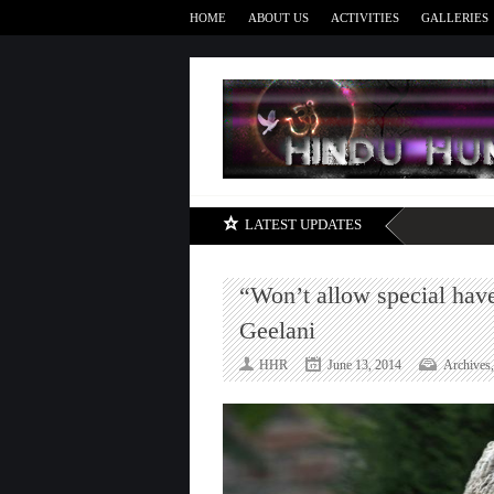
HOME
ABOUT US
ACTIVITIES
GALLERIES
LATEST UPDATES
“Won’t allow special hav
Geelani
HHR
June 13, 2014
Archives