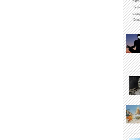
psyc
‘New
disas
Dona