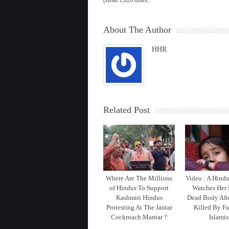
(Read 1,620 times,
About The Author
HHR
Related Post
Where Are The Millions
Video : A Hind
of Hindus To Support
Watches Her 
Kashmiri Hindus
Dead Body Aft
Protesting At The Jantar
Killed By Fa
Cockroach Mantar ?
Islamis