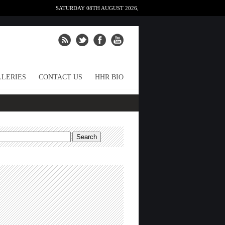
SATURDAY 08TH AUGUST 2026,
LERIES
CONTACT US
HHR BIO