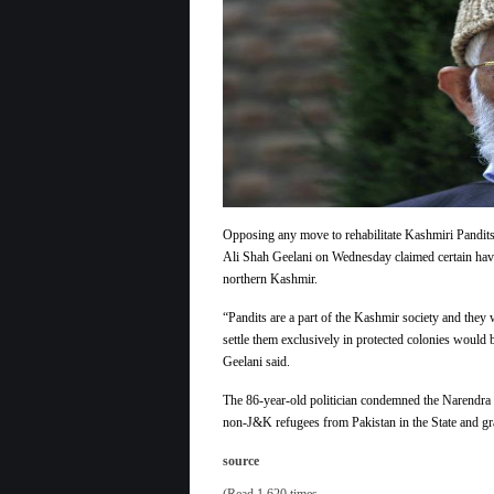
Opposing any move to rehabilitate Kashmiri Pandits b
Ali Shah Geelani on Wednesday claimed certain haven
northern Kashmir.
“Pandits are a part of the Kashmir society and they w
settle them exclusively in protected colonies would 
Geelani said.
The 86-year-old politician condemned the Narendra 
non-J&K refugees from Pakistan in the State and gra
source