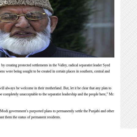
Pandits”
Syed
Ali
Shah
Geelani
y creating protected settlements in the Valley, radical separatist leader Syed
s were being sought to be created in certain places in southern, central and
ill always be welcome in their motherland. But, let it be clear that any plan to
be completely unacceptable to the separatist leadership and the people here,” Mr.
Modi government’s purported plans to permanently settle the Punjabi and other
nt them the status of permanent residents.