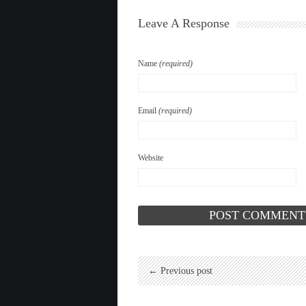
Leave A Response
Name
(required)
Email
(required)
Website
← Previous post