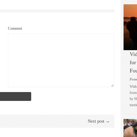
Comment
Vid
for
Fo
Post
With 
from 
by M
turni
Next post →