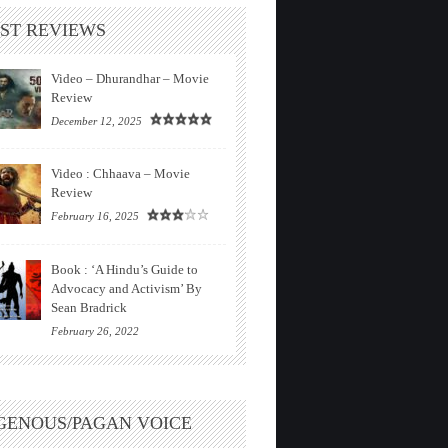
ST REVIEWS
Video – Dhurandhar – Movie
Review
December 12, 2025
Video : Chhaava – Movie
Review
February 16, 2025
Book : ‘A Hindu’s Guide to
Advocacy and Activism’ By
Sean Bradrick
February 26, 2022
GENOUS/PAGAN VOICE