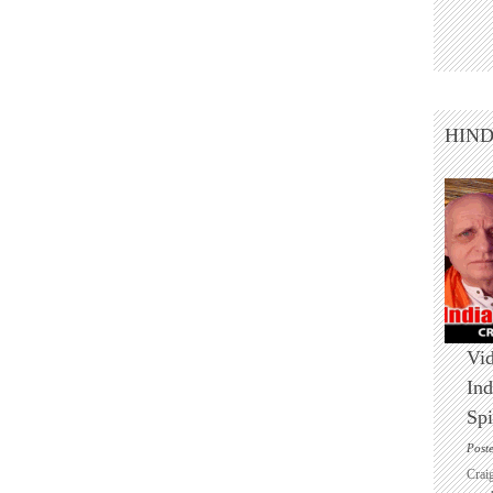
HIN
Vid
Ind
Spi
Post
Crai