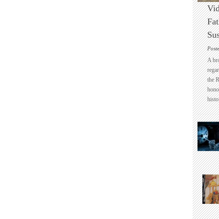
Vid
Fat
Sus
Post
A br
regar
the 
honou
histo