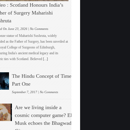
eo : Scotland Honours India’s
her of Surgery Maharishi
hruta
on
ed On June 23, 2026 |
No Comments
Video
onze statue of Maharishi Sushruta, widely
:
ded as the Father of Surgery, has been unveiled at
Scotland
Royal College of Surgeons of Edinburgh,
Honours
ring India's ancient medical legacy and its
India’s
ric ties with Scotland. Believed
[...]
Father
of
Surgery
The Hindu Concept of Time :
Maharishi
Sushruta
Part One
on
September 7, 2017 |
No Comments
The
Hindu
Are we living inside a
Concept
of
cosmic computer game? Elon
Time
Musk echoes the Bhagwad
:
Part