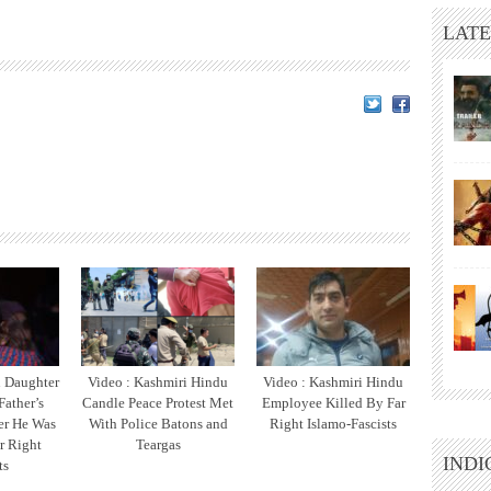
LATE
u Daughter
Video : Kashmiri Hindu
Video : Kashmiri Hindu
Father’s
Candle Peace Protest Met
Employee Killed By Far
er He Was
With Police Batons and
Right Islamo-Fascists
r Right
Teargas
INDI
ts