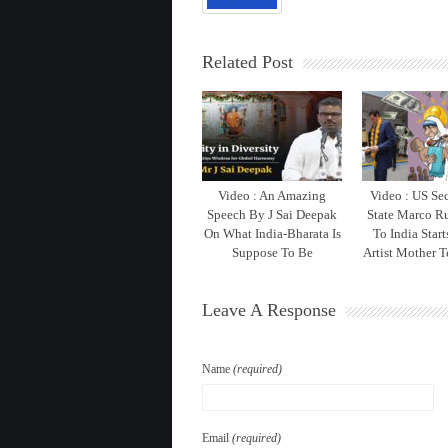
Related Post
Video : An Amazing
Video : US Sec
Speech By J Sai Deepak
State Marco Ru
On What India-Bharata Is
To India Star
Suppose To Be
Artist Mother T
Leave A Response
Name
(required)
Email
(required)