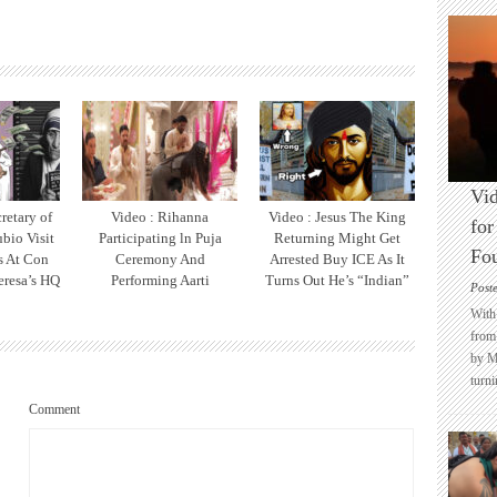
Vid
retary of
Video : Rihanna
Video : Jesus The King
for
bio Visit
Participating ln Puja
Returning Might Get
Fo
ts At Con
Ceremony And
Arrested Buy ICE As It
eresa’s HQ
Performing Aarti
Turns Out He’s “Indian”
Post
With 
from 
by M
turni
Comment