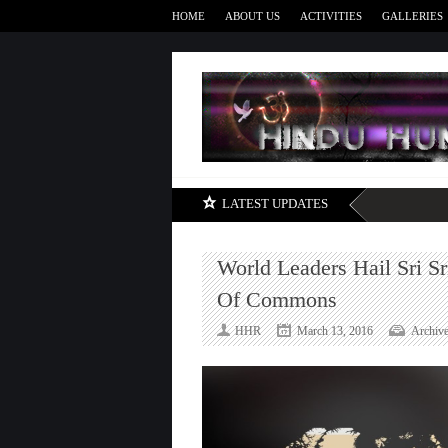
HOME
ABOUT US
ACTIVITIES
GALLERIES
LATEST UPDATES
World Leaders Hail Sri S
Of Commons
HHR
March 13, 2016
Archiv