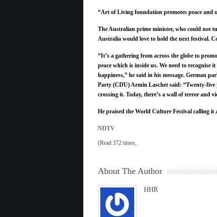
“Art of Living foundation promotes peace and u
The Australian prime minister, who could not tur
Australia would love to hold the next festival.
“It’s a gathering from across the globe to promo
peace which is inside us. We need to recognise it
happiness,” he said in his message. German par
Party (CDU) Armin Laschet said: “Twenty-five y
crossing it. Today, there’s a wall of terror and
He praised the World Culture Festival calling i
NDTV
(Read 372 times,
About The Author
HHR