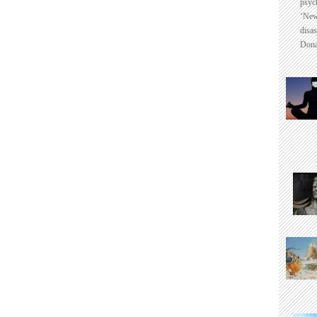
psyc
‘New
disas
Dona