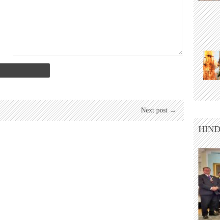
Next post →
HIND