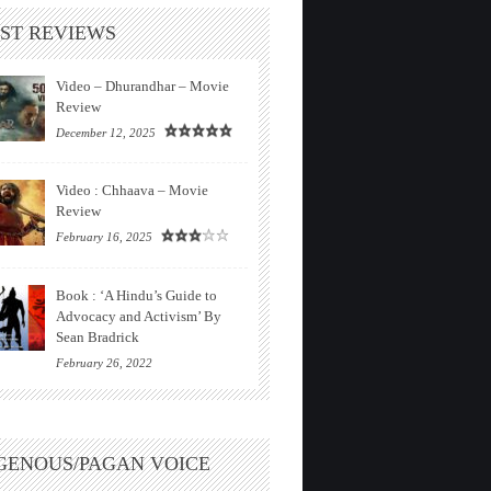
ST REVIEWS
Video – Dhurandhar – Movie
Review
December 12, 2025
Video : Chhaava – Movie
Review
February 16, 2025
Book : ‘A Hindu’s Guide to
Advocacy and Activism’ By
Sean Bradrick
February 26, 2022
GENOUS/PAGAN VOICE