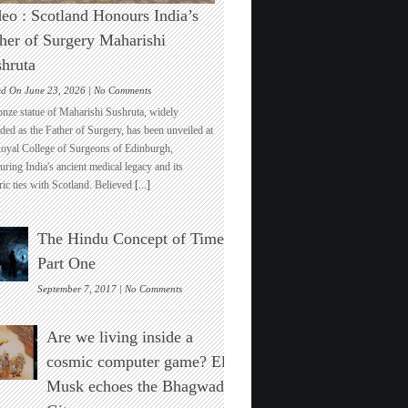
eo : Scotland Honours India’s
her of Surgery Maharishi
hruta
on
ed On June 23, 2026 |
No Comments
Video
onze statue of Maharishi Sushruta, widely
:
ded as the Father of Surgery, has been unveiled at
Scotland
Royal College of Surgeons of Edinburgh,
Honours
ring India's ancient medical legacy and its
India’s
ric ties with Scotland. Believed
[...]
Father
of
Surgery
The Hindu Concept of Time :
Maharishi
Sushruta
Part One
on
September 7, 2017 |
No Comments
The
Hindu
Are we living inside a
Concept
of
cosmic computer game? Elon
Time
Musk echoes the Bhagwad
:
Part