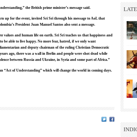
nderstanding,” the British prime minister’s message said.
LATE
n up for the event, invited Sri Sri through his message to AoL that
 Colombia’s President Juan Manuel Santos also sent a message.
te values and human life on earth. Sri Sri teaches us that happiness and
 to be able to live happy. No more fear, hatred, if we only want
liamentarian and deputy chairman of the ruling Christian Democratic
ears ago, there was a wall in Berlin and people were shot dead while
 violence between Russia and Ukraine, in Syria and some part of Africa.”
t an “Act of Understanding” which will change the world in coming days.
INDI