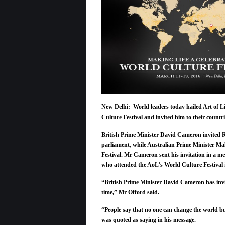
New Delhi: World leaders today hailed Art of L
Culture Festival and invited him to their countri
British Prime Minister David Cameron invited 
parliament,
while Australian Prime Minister Mal
Festival. Mr Cameron sent his invitation in a 
who attended the AoL’s World Culture Festival 
“British Prime Minister David Cameron has inv
time,” Mr Offord said.
“People say that no one can change the world bu
was quoted as saying in his message.