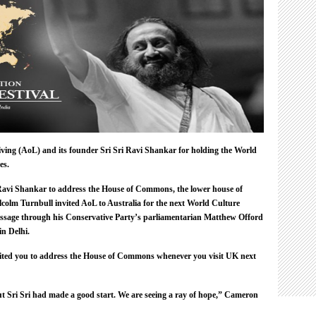
Cameron
Invites
Him
To
House
Of
Commons
iving (AoL) and its founder
Sri Sri
Ravi Shankar for holding the World
es.
Ravi Shankar to address the House of Commons, the lower house of
colm Turnbull invited AoL to Australia for the next World Culture
message through his Conservative Party’s parliamentarian Matthew Offord
in Delhi.
ited you to address the House of Commons whenever you visit UK next
t Sri Sri had made a good start. We are seeing a ray of hope,” Cameron