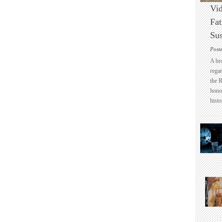
Vid
Fat
Sus
Post
A br
regar
the 
honou
histo