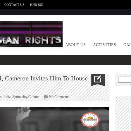
CONTACT US
HHR BIO
HOME
ABOUT US
ACTIVITIES
GAL
ri, Cameron Invites Him To House
Search
for:
on
es
,
India
,
Spirituality/Culture
No Comments
World
Leaders
Hail
Sri
Sri,