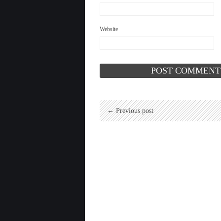
Website
← Previous post