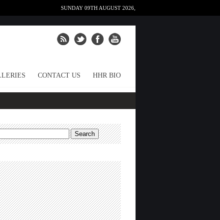
SUNDAY 09TH AUGUST 2026,
LERIES
CONTACT US
HHR BIO