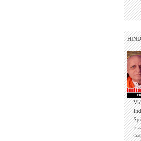
HIN
Vid
Ind
Spi
Post
Crai