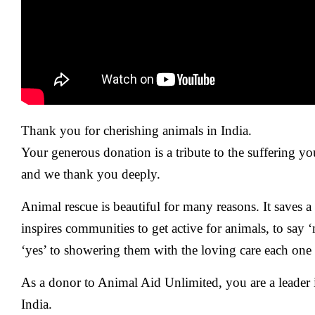
Thank you for cherishing animals in India.
Your generous donation is a tribute to the suffering yo
and we thank you deeply.
Animal rescue is beautiful for many reasons. It saves 
inspires communities to get active for animals, to say 
‘yes’ to showering them with the loving care each one
As a donor to Animal Aid Unlimited, you are a leader 
India.