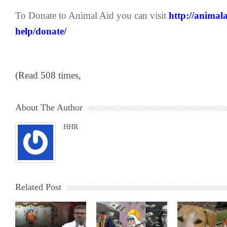
To Donate to Animal Aid you can visit
http://animal
help/donate/
(Read 508 times,
About The Author
HHR
Related Post