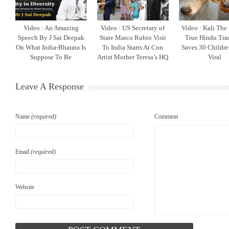
Video : An Amazing
Video : US Secretary of
Video : Kali The
Speech By J Sai Deepak
State Marco Rubio Visit
True Hindu Tra
On What India-Bharata Is
To India Starts At Con
Saves 30 Childr
Suppose To Be
Artist Mother Teresa’s HQ
Viral
Leave A Response
Name
(required)
Comment
Email
(required)
Website