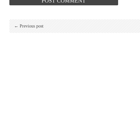
← Previous post