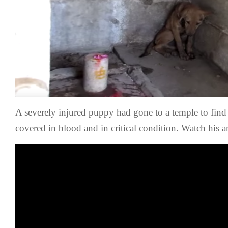
A severely injured puppy had gone to a temple to find
covered in blood and in critical condition. Watch his 