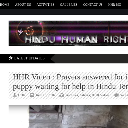
HOME
ABOUT US
ACTIVITIES
GALLERIES
CONTACT US
HHR BIO
H
LATEST UPDATES
HHR Video : Prayers answered for i
puppy waiting for help in Hindu Te
HHR
June 15, 2016
Archives
,
Articles
,
HHR Videos
No C