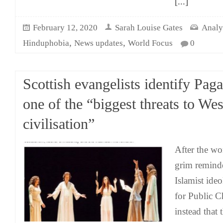
[...]
February 12, 2020
Sarah Louise Gates
Analy
,
,
Hinduphobia
News updates
World Focus
0
Scottish evangelists identify Pag
one of the “biggest threats to Wes
civilisation”
After the wo
grim reminde
Islamist ide
for Public C
instead that