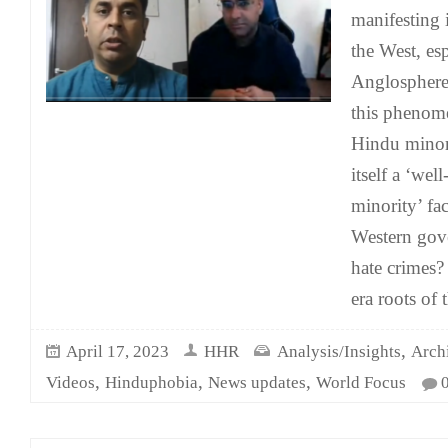
manifesting 
the West, esp
Anglosphere.
this phenom
Hindu minor
itself a ‘wel
minority’ fa
Western gov
hate crimes?
era roots of 
,
April 17, 2023
HHR
Analysis/Insights
Arch
,
,
,
Videos
Hinduphobia
News updates
World Focus