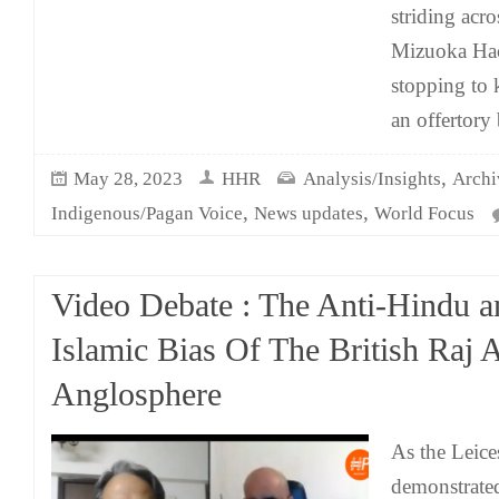
striding acro
Mizuoka Hac
stopping to 
an offertory
,
May 28, 2023
HHR
Analysis/Insights
Archi
,
,
Indigenous/Pagan Voice
News updates
World Focus
Video Debate : The Anti-Hindu a
Islamic Bias Of The British Raj 
Anglosphere
As the Leice
demonstrate