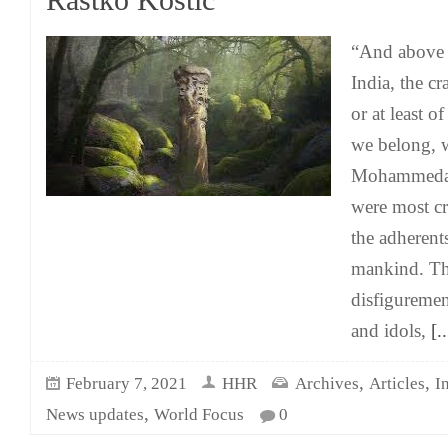
Rastko Kostić
“And above a
India, the c
or at least of
we belong, w
Mohammedans
were most cr
the adherents
mankind. The
disfiguremen
and idols,
[..
,
,
February 7, 2021
HHR
Archives
Articles
I
,
News updates
World Focus
0