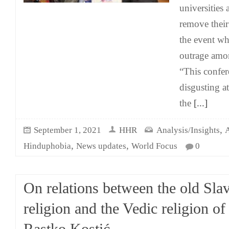
universities 
remove their
the event wh
outrage amo
“This confer
disgusting a
the
[...]
,
September 1, 2021
HHR
Analysis/Insights
A
,
,
Hinduphobia
News updates
World Focus
0
On relations between the old Slav
religion and the Vedic religion of