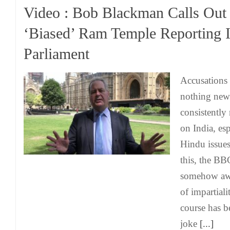
Video : Bob Blackman Calls Ou
‘Biased’ Ram Temple Reporting 
Parliament
Accusations 
nothing new
consistently 
on India, esp
Hindu issues
this, the BB
somehow awar
of impartiali
course has 
joke
[...]