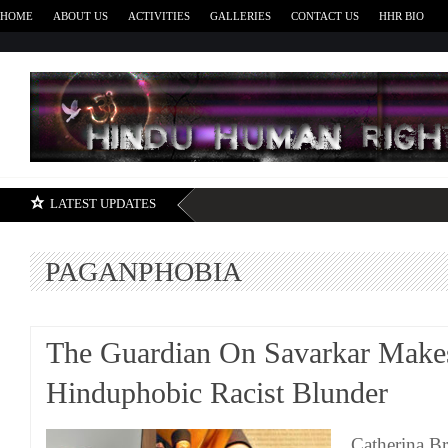
HOME
ABOUT US
ACTIVITIES
GALLERIES
CONTACT US
HHR BIO
H
LATEST UPDATES
PAGANPHOBIA
The Guardian On Savarkar Make
Hinduphobic Racist Blunder
Catherina B