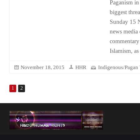
Paganism in 
biggest threa
Sunday 15 
news media c
commentary t
Islamism, as
November 18, 2015
HHR
Indigenous/Pagan 
1
2