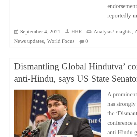
endorsement 
reportedly m
,
September 4, 2021
HHR
Analysis/Insights
A
,
News updates
World Focus
0
Dismantling Global Hindutva’ co
anti-Hindu, says US State Senato
A prominent
has strongl
the ‘Disman
conference a
anti-Hindu g