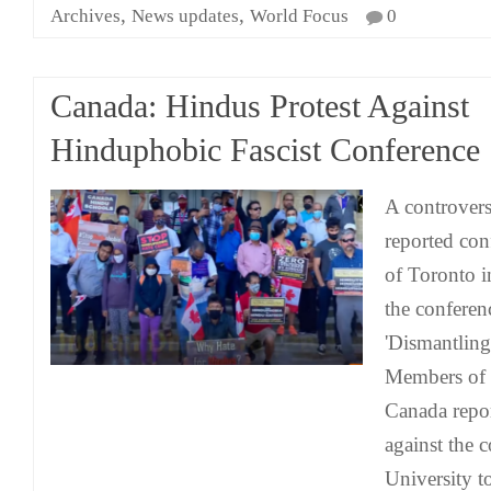
,
,
Archives
News updates
World Focus
0
Canada: Hindus Protest Against
Hinduphobic Fascist Conference
A controvers
reported con
of Toronto i
the conferenc
'Dismantling
Members of t
Canada repor
against the 
University t