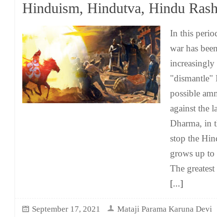
Hinduism, Hindutva, Hindu Rash
In this peri
war has been
increasingly
"dismantle" 
possible am
against the l
Dharma, in t
stop the Hin
grows up to 
The greatest
[...]
September 17, 2021
Mataji Parama Karuna Devi