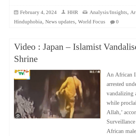
,
February 4, 2024
HHR
Analysis/Insights
Ar
,
,
Hinduphobia
News updates
World Focus
0
Video : Japan – Islamist Vandalis
Shrine
An African I
arrested und
vandalizing 
while procla
Allah,’ accor
Surveillance
African male