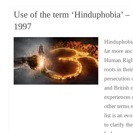
Use of the term ‘Hinduphobia’ –
1997
Hinduphobia
far more anc
Human Rights
roots in their
persecution 
and British 
experiences
other terms 
list is an e
to clarify th