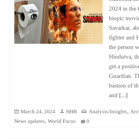
2024 in the 
biopic movi
Savarkar, ab
fighter and 
the person w
Hindutva, th
get a positi
Guardian. Th
bastion of th
and
[...]
,
March 24, 2024
HHR
Analysis/Insights
Arc
,
News updates
World Focus
0