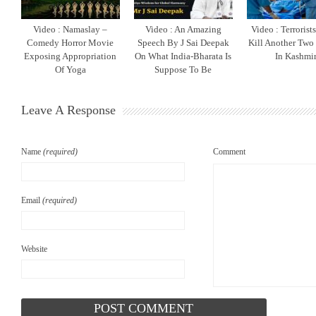
Video : Namaslay –
Video : An Amazing
Video : Terrorist
Comedy Horror Movie
Speech By J Sai Deepak
Kill Another Two
Exposing Appropriation
On What India-Bharata Is
In Kashmi
Of Yoga
Suppose To Be
Leave A Response
Name
(required)
Comment
Email
(required)
Website