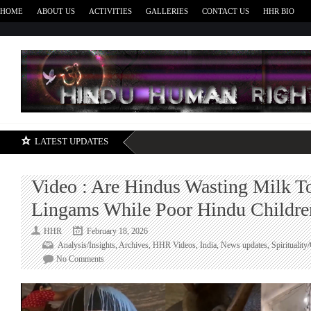
HOME
ABOUT US
ACTIVITIES
GALLERIES
CONTACT US
HHR BIO
H
LATEST UPDATES
Video : Are Hindus Wasting Milk T
Lingams While Poor Hindu Children
HHR
February 18, 2026
Analysis/Insights
,
Archives
,
HHR Videos
,
India
,
News updates
,
Spirituality
on
No Comments
Video
:
Are