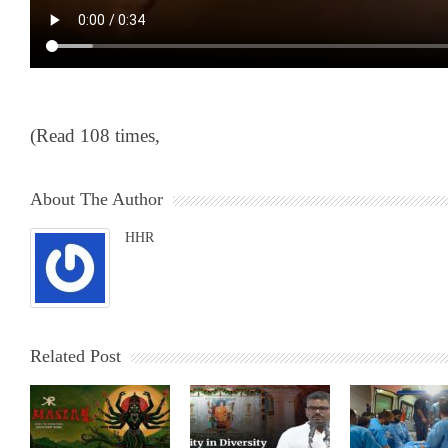
(Read 108 times,
About The Author
HHR
Related Post