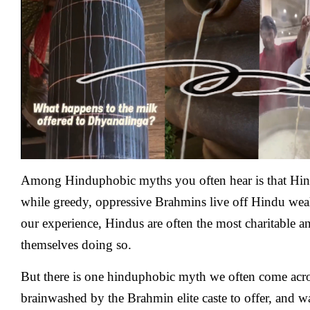
Hindus
Wasting
Milk
To
Shiva
Lingams
While
Poor
Hindu
Children
Starve
?
Among Hinduphobic myths you often hear is that Hindu
while greedy, oppressive Brahmins live off Hindu wealth
our experience, Hindus are often the most charitable 
themselves doing so.
But there is one hinduphobic myth we often come acr
brainwashed by the Brahmin elite caste to offer, and w