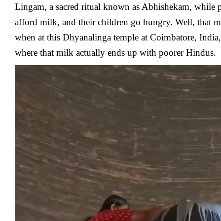
Lingam, a sacred ritual known as Abhishekam, while 
afford milk, and their children go hungry. Well, that m
when at this
Dhyanalinga
temple at Coimbatore, India,
where that milk actually ends up with poorer Hindus.