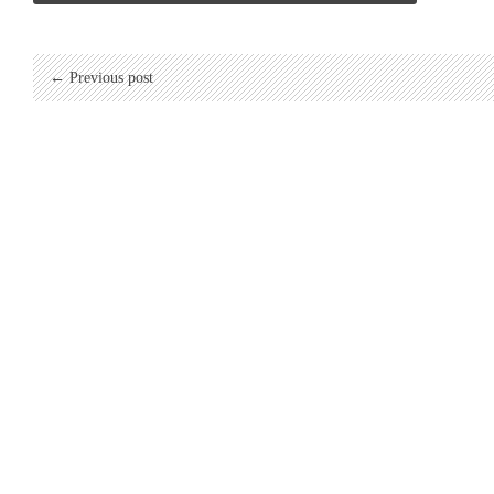
← Previous post