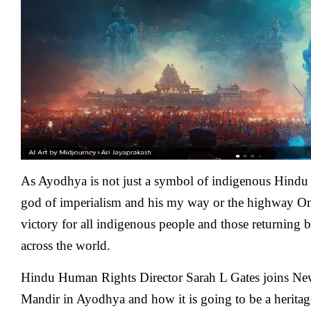
:
A
Victory
For
All
Indigenous
People
Around
The
World
As Ayodhya is not just a symbol of indigenous Hindu r
god of imperialism and his my way or the highway One
victory for all indigenous people and those returning b
across the world.
Hindu Human Rights Director Sarah L Gates
joins Ne
Mandir in Ayodhya and how it is going to be a heritage