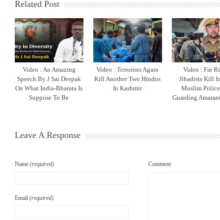
Related Post
Video : An Amazing
Video : Terrorists Again
Video : Far R
Speech By J Sai Deepak
Kill Another Two Hindus
Jihadists Kill 
On What India-Bharata Is
In Kashmir
Muslim Polic
Suppose To Be
Guarding Amarant
Leave A Response
Name
(required)
Comment
Email
(required)