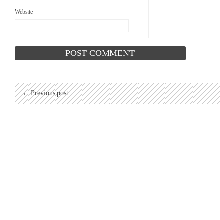
Website
← Previous post