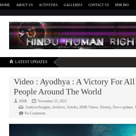
HOME
ABOUT US
ACTIVITIES
GALLERIES
CONTACT US
HHR BIO
H
LATEST UPDATES
Video : Ayodhya : A Victory For Al
People Around The World
HHR
November 25, 2023
Analysis/Insights
,
Archives
,
Articles
,
HHR Videos
,
History
,
News updates
,
on
No Comments
Video
:
Ayodhya