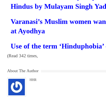
Hindus by Mulayam Singh Ya
Varanasi’s Muslim women wa
at Ayodhya
Use of the term ‘Hinduphobia’
(Read 342 times,
About The Author
HHR