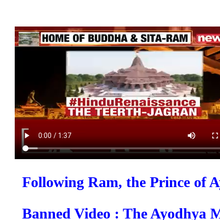
Following Ram, the Prince of 
Banned Video : The Ayodhya M