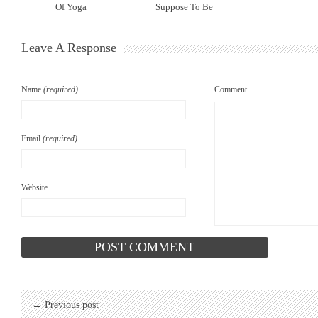
Of Yoga
Suppose To Be
Leave A Response
Name
(required)
Comment
Email
(required)
Website
← Previous post