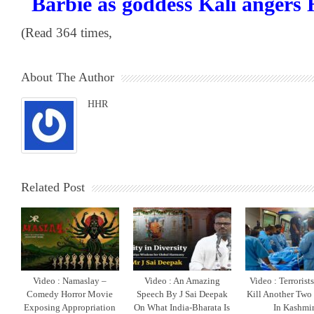
Barbie as goddess Kali angers
(Read 364 times,
About The Author
HHR
Related Post
Video : Namaslay –
Video : An Amazing
Video : Terrorist
Comedy Horror Movie
Speech By J Sai Deepak
Kill Another Two
Exposing Appropriation
On What India-Bharata Is
In Kashmi