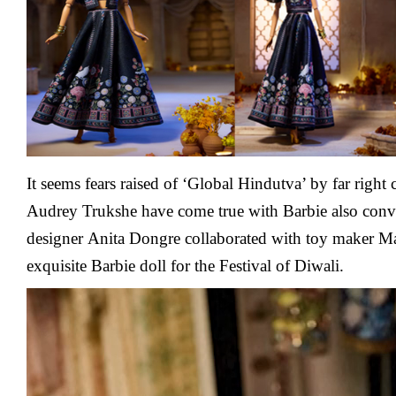
Diwali
It seems fears raised of ‘Global Hindutva’ by far right 
Audrey Trukshe have come true with Barbie also conve
designer
Anita Dongre collaborated with toy maker Ma
exquisite Barbie doll for the Festival of Diwali.