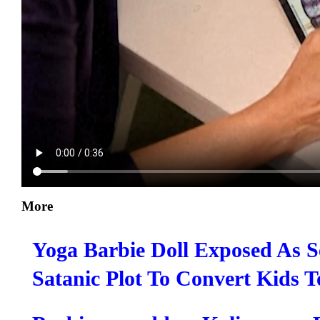
More
Yoga Barbie Doll Exposed As S
Satanic Plot To Convert Kids 