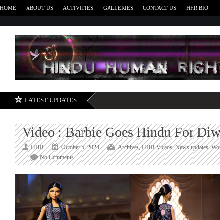
HOME
ABOUT US
ACTIVITIES
GALLERIES
CONTACT US
HHR BIO
H
LATEST UPDATES
Video : Barbie Goes Hindu For Diw
HHR
October 5, 2024
Archives
,
HHR Videos
,
News updates
,
Wor
on
No Comments
Video
:
Barbie
Goes
Hindu
For