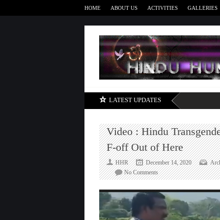
HOME
ABOUT US
ACTIVITIES
GALLERIES
LATEST UPDATES
Video : Hindu Transgender
F-off Out of Here
HHR
December 14, 2020
Arc
on
No Comments
Video
:
Hindu
Transgenders