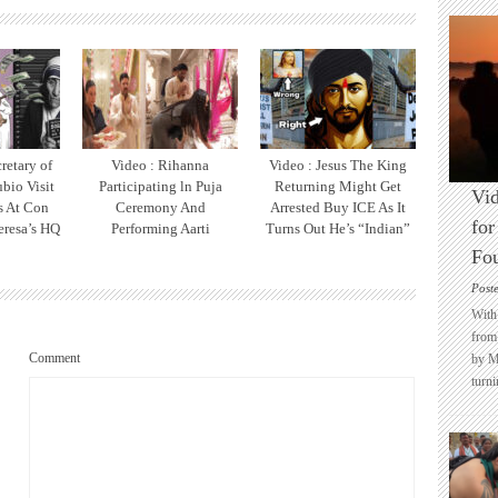
retary of
Video : Rihanna
Video : Jesus The King
bio Visit
Participating ln Puja
Returning Might Get
Vid
ts At Con
Ceremony And
Arrested Buy ICE As It
for
eresa’s HQ
Performing Aarti
Turns Out He’s “Indian”
Fo
Post
With 
from 
Comment
by M
turni