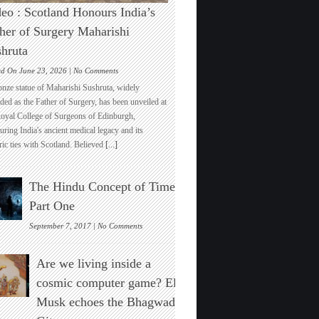
eo : Scotland Honours India’s
her of Surgery Maharishi
hruta
on
ed On June 23, 2026 |
No Comments
Video
onze statue of Maharishi Sushruta, widely
:
ded as the Father of Surgery, has been unveiled at
Scotland
Royal College of Surgeons of Edinburgh,
Honours
ring India's ancient medical legacy and its
India’s
ric ties with Scotland. Believed
[...]
Father
of
Surgery
The Hindu Concept of Time :
Maharishi
Sushruta
Part One
on
September 7, 2017 |
No Comments
The
Hindu
Are we living inside a
Concept
of
cosmic computer game? Elon
Time
Musk echoes the Bhagwad
:
Part