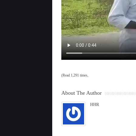
(Read 1,291 times,
About The Author
HHR