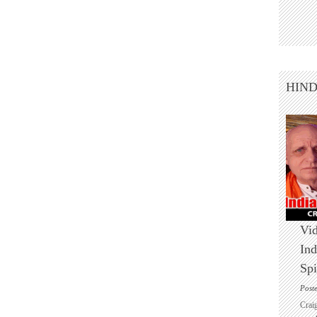
HIN
Vid
Ind
Spi
Post
Crai