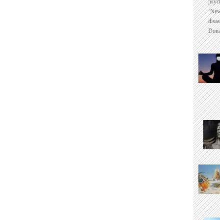
psyc
‘New
disas
Dona