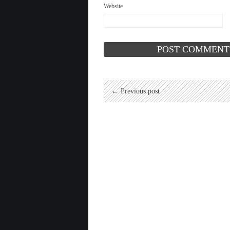
Website
← Previous post