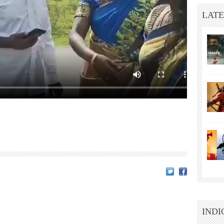
LATE
INDI