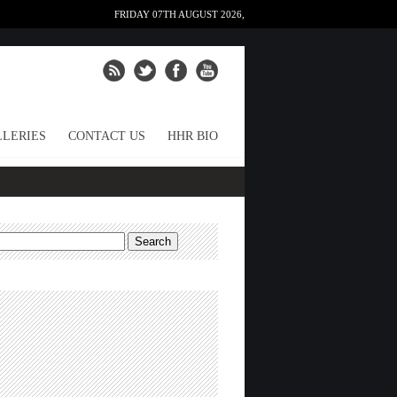
FRIDAY 07TH AUGUST 2026,
LERIES
CONTACT US
HHR BIO