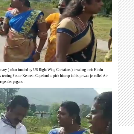
ary ( often funded by US Right Wing Christians ) invading their Hindu
y texting Pastor
Kenneth Copeland to pick him up in his private jet called Air
ansgender pagans .