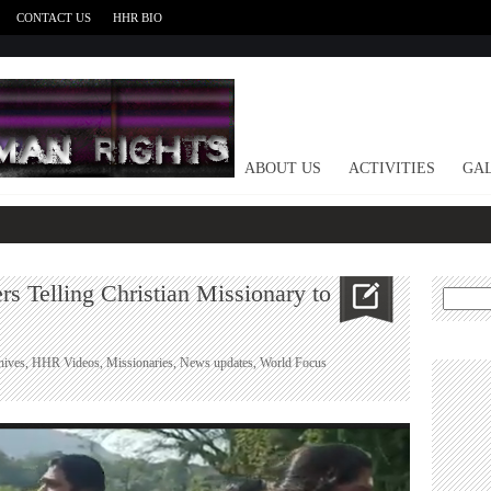
CONTACT US
HHR BIO
HOME
ABOUT US
ACTIVITIES
GAL
s Telling Christian Missionary to
Search
for:
hives
,
HHR Videos
,
Missionaries
,
News updates
,
World Focus