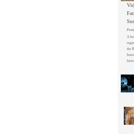
Vid
Fat
Sus
Post
A br
regar
the 
honou
histo