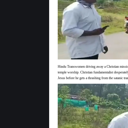
Telling
Christian
Missionary
to
F-
off
Out
of
Here
Hindu Transwomen driving away a Christian mission
temple worship. Christian fundamentalist desperatel
Jesus before he gets a thrashing from the satanic tr