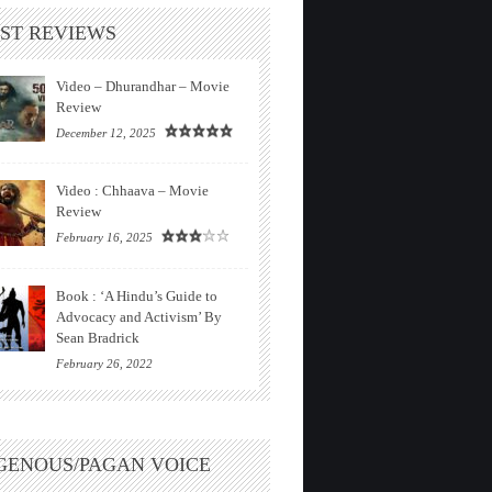
ST REVIEWS
Video – Dhurandhar – Movie
Review
December 12, 2025
Video : Chhaava – Movie
Review
February 16, 2025
Book : ‘A Hindu’s Guide to
Advocacy and Activism’ By
Sean Bradrick
February 26, 2022
GENOUS/PAGAN VOICE