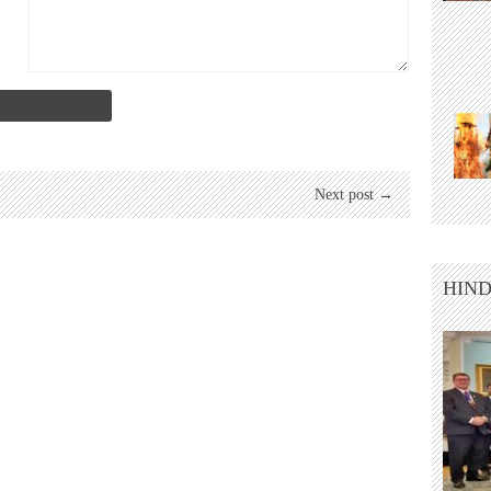
Next post →
HIND