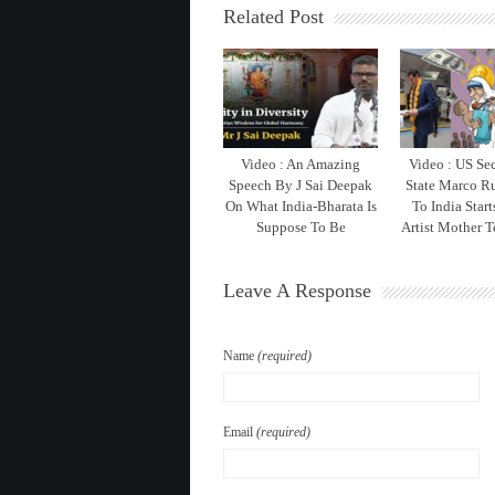
Related Post
Video : An Amazing
Video : US Sec
Speech By J Sai Deepak
State Marco Ru
On What India-Bharata Is
To India Star
Suppose To Be
Artist Mother T
Leave A Response
Name
(required)
Email
(required)