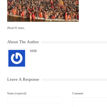
(Read 91 times,
About The Author
HHR
Leave A Response
Name
(required)
Comment