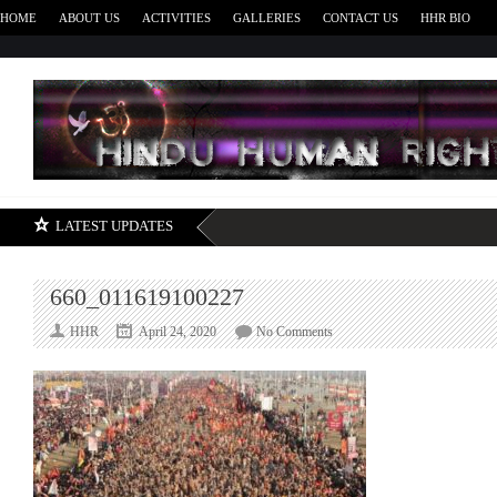
HOME
ABOUT US
ACTIVITIES
GALLERIES
CONTACT US
HHR BIO
H
LATEST UPDATES
660_011619100227
on
HHR
April 24, 2020
No Comments
660_011619100227