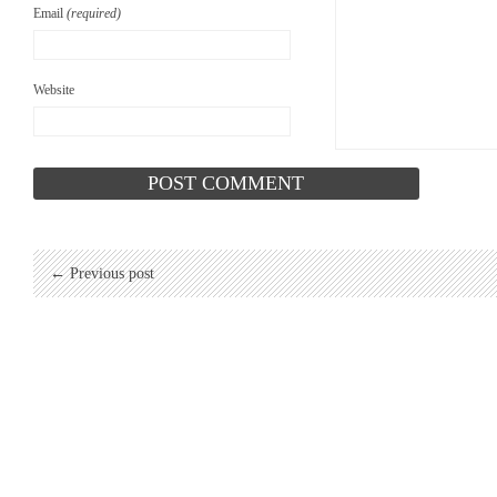
Email
(required)
Website
← Previous post