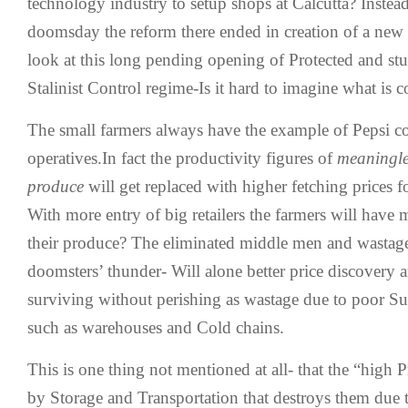
technology industry to setup shops at Calcutta? Instea
doomsday the reform there ended in creation of a ne
look at this long pending opening of Protected and st
Stalinist Control regime-Is it hard to imagine what is 
The small farmers always have the example of Pepsi co
operatives.In fact the productivity figures of
meaningle
produce
will get replaced with higher fetching prices 
With more entry of big retailers the farmers will have 
their produce? The eliminated middle men and wastage t
doomsters’ thunder- Will alone better price discovery 
surviving without perishing as wastage due to poor Su
such as warehouses and Cold chains.
This is one thing not mentioned at all- that the “high 
by Storage and Transportation that destroys them due 