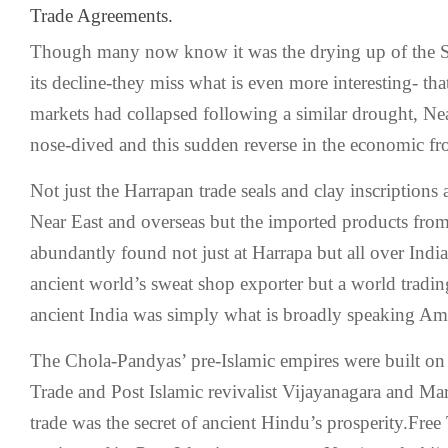
Trade Agreements.
Though many now know it was the drying up of the Sa
its decline-they miss what is even more interesting- th
markets had collapsed following a similar drought, Ne
nose-dived and this sudden reverse in the economic fron
Not just the Harrapan trade seals and clay inscriptions 
Near East and overseas but the imported products from
abundantly found not just at Harrapa but all over India
ancient world’s sweat shop exporter but a world tradi
ancient India was simply what is broadly speaking Am
The Chola-Pandyas’ pre-Islamic empires were built on 
Trade and Post Islamic revivalist Vijayanagara and Ma
trade was the secret of ancient Hindu’s prosperity.Fre