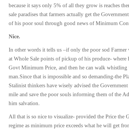
because it says only 5% of all they grow is reaches the
sale paradises that farmers actually get the Government
of his poor soul through good news of Minimum Contr
Nice.
In other words it tells us –if only the poor sod Farme
at Whole Sale points of pickup of his produce- where h
Govt Minimum Price, and then he can walk whistling t
man.Since that is impossible and so demanding-the P
Stalinist thinkers have wisely advised the Government 
mile and save the poor souls informing them of the Ad
him salvation.
All that is so nice to visualize- provided the Price the
regime as minimum price exceeds what he will get fro