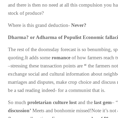
and there is then no need at all this compulsion you ha
stock of produce?
Where is this grand deduction-
Never?
Dharma? or Adharma of Populist Economic fallaci
The rest of the doomsday forecast is so benumbing, spe
quoting.It adds some
romance
of how farmers reach t
–stressing these transaction points are
“
the farmers not 
exchange social and cultural information about neighbo
marriages and disputes, make crop choice and discuss r
be a sad reading indeed- for a communist that is.
So much
proletarian culture lost
and the
last gem
– “
discussion’
Meets and bonhomie missed!Note it’s not