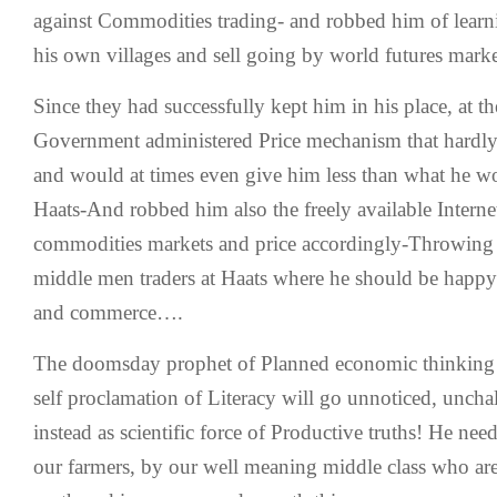
against Commodities trading- and robbed him of learnin
his own villages and sell going by world futures marke
Since they had successfully kept him in his place, at t
Government administered Price mechanism that hardly 
and would at times even give him less than what he wo
Haats-And robbed him also the freely available Interne
commodities markets and price accordingly-Throwing 
middle men traders at Haats where he should be happy
and commerce….
The doomsday prophet of Planned economic thinking i
self proclamation of Literacy will go unnoticed, uncha
instead as scientific force of Productive truths! He nee
our farmers, by our well meaning middle class who are