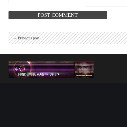
← Previous post