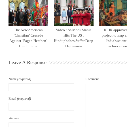
The New American
Video : As Modi Mania
ICHR approves 
‘Christian’ Crusade
Hits The US ,
project to map a
Against ‘Pagan Heathen’
Hinduphobes Suffer Deep
India’s scient
Hindu India
Depression
achievemen
Leave A Response
Name
(required)
Comment
Email
(required)
Website