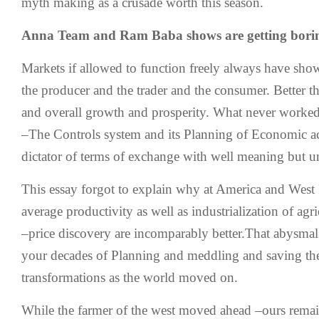
myth making as a crusade worth this season.
Anna Team and Ram Baba shows are getting boring
Markets if allowed to function freely always have sho
the producer and the trader and the consumer. Better 
and overall growth and prosperity. What never worked
–The Controls system and its Planning of Economic act
dictator of terms of exchange with well meaning but un
This essay forgot to explain why at America and West 
average productivity as well as industrialization of agr
–price discovery are incomparably better.That abysmal 
your decades of Planning and meddling and saving the
transformations as the world moved on.
While the farmer of the west moved ahead –ours remain