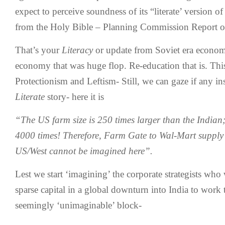
expect to perceive soundness of its “literate’ version of
from the Holy Bible – Planning Commission Report of
That’s your
Literacy
or update from Soviet era econo
economy that was huge flop. Re-education that is. Thi
Protectionism and Leftism- Still, we can gaze if any insi
Literate
story- here it is
“The US farm size is 250 times larger than the Indian;
4000 times! Therefore, Farm Gate to Wal-Mart supply 
US/West cannot be imagined here”.
Lest we start ‘imagining’ the corporate strategists wh
sparse capital in a global downturn into India to work 
seemingly ‘unimaginable’ block-