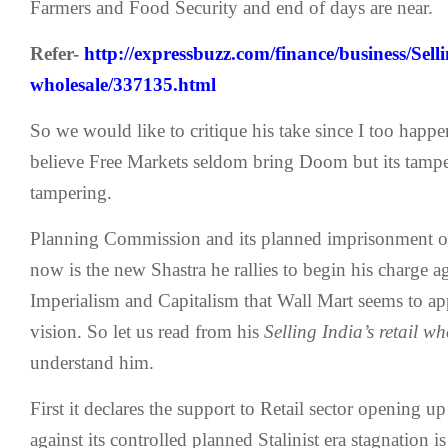
Farmers and Food Security and end of days are near.
Refer-
http://expressbuzz.com/finance/business/Sellin
wholesale/337135.html
So we would like to critique his take since I too happe
believe Free Markets seldom bring Doom but its tampe
tampering.
Planning Commission and its planned imprisonment of 
now is the new Shastra he rallies to begin his charge a
Imperialism and Capitalism that Wall Mart seems to app
vision. So let us read from his
Selling India’s retail w
understand him.
First it declares the support to Retail sector opening
against its controlled planned Stalinist era stagnation i