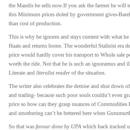
the Mandis he sells now.If you ask the farmer he will t
this Minimum prices doled by government gives-Barely
than cost of production.
This is why he ignores and stays content with what he s
Haats and returns home. The wonderful Stalinist era 
price would hardly cover his transport to Whole sale 
worth the ride. Not that he is such an ignoramus and ill
Literate and
literalist reader
of the situation.
The writer also celebrates the demise and shut down
and trading- because such poor souls couldn’t even 
price so how can they grasp nuances of Commodities 
and smothering can’t be bettered here when Gurumurth
So that was
favour done by UPA
which back tracked u