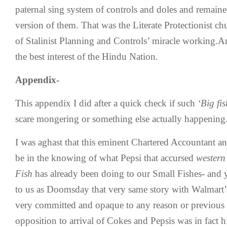
paternal sing system of controls and doles and remaine
version of them. That was the Literate Protectionist chur
of Stalinist Planning and Controls’ miracle working.A
the best interest of the Hindu Nation.
Appendix-
This appendix I did after a quick check if such
‘Big fis
scare mongering or something else actually happening
I was aghast that this eminent Chartered Accountant an
be in the knowing of what Pepsi that accursed
western 
Fish
has already been doing to our Small Fishes- and y
to us as Doomsday that very same story with Walmart’s 
very committed and opaque to any reason or previous m
opposition to arrival of Cokes and Pepsis was in fact 