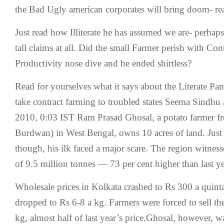
the Bad Ugly american corporates will bring doom- re
Just read how Illiterate he has assumed we are- perhap
tall claims at all. Did the small Farmer perish with Co
Productivity nose dive and he ended shirtless?
Read for yourselves what it says about the Literate Pan
take contract farming to troubled states Seema Sindhu
2010, 0:03 IST Ram Prasad Ghosal, a potato farmer 
Burdwan) in West Bengal, owns 10 acres of land. Just 
though, his ilk faced a major scare. The region witnes
of 9.5 million tonnes — 73 per cent higher than last y
Wholesale prices in Kolkata crashed to Rs 300 a quintal
dropped to Rs 6-8 a kg. Farmers were forced to sell th
kg, almost half of last year’s price.Ghosal, however, 