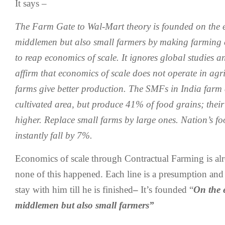
It says –
The Farm Gate to Wal-Mart theory is founded on the e
middlemen but also small farmers by making farming 
to reap economics of scale. It ignores global studies a
affirm that economics of scale does not operate in agri
farms give better production. The SMFs in India farm
cultivated area, but produce 41% of food grains; their
higher. Replace small farms by large ones. Nation’s fo
instantly fall by 7%.
Economics of scale through Contractual Farming is al
none of this happened. Each line is a presumption and f
stay with him till he is finished
–
It’s founded “
On the 
middlemen but also small farmers”