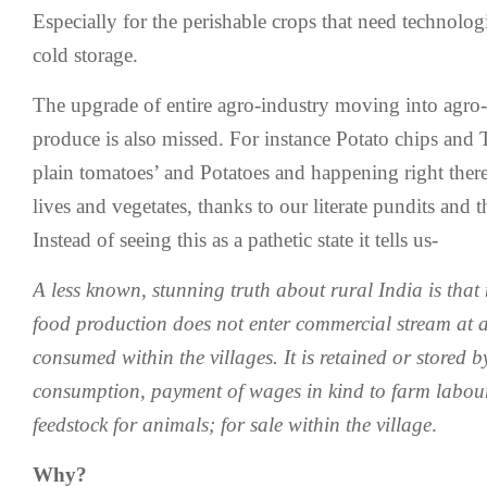
Especially for the perishable crops that need technolog
cold storage.
The upgrade of entire agro-industry moving into agro-
produce is also missed. For instance Potato chips and 
plain tomatoes’ and Potatoes and happening right there
lives and vegetates, thanks to our literate pundits and t
Instead of seeing this as a pathetic state it tells us-
A less known, stunning truth about rural India is tha
food production does not enter commercial stream at all
consumed within the villages. It is retained or stored b
consumption, payment of wages in kind to farm labour
feedstock for animals; for sale within the village
.
Why?