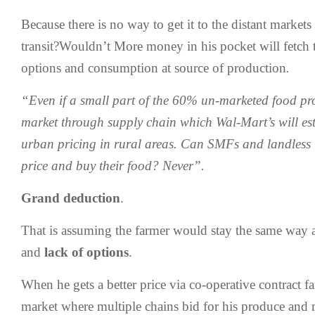
Because there is no way to get it to the distant market
transit?Wouldn’t More money in his pocket will fetch 
options and consumption at source of production
.
“Even if a small part of the 60% un-marketed food pr
market through supply chain which Wal-Mart’s will est
urban pricing in rural areas. Can SMFs and landless 
price and buy their food? Never”.
Grand deduction
.
That is assuming the farmer would stay the same way 
and
lack of options
.
When he gets a better price via co-operative contract fa
market where multiple chains bid for his produce and