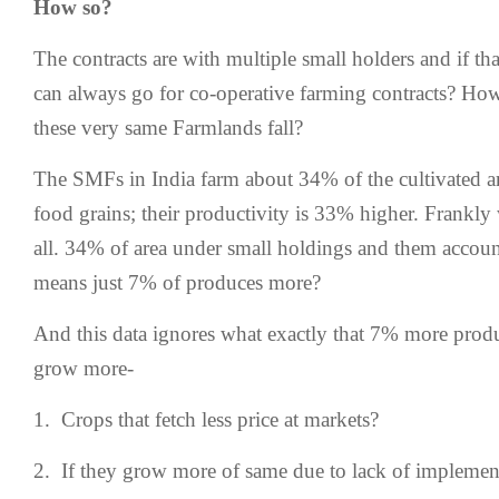
How so?
The contracts are with multiple small holders and if tha
can always go for co-operative farming contracts? How
these very same Farmlands fall?
The SMFs in India farm about 34% of the cultivated a
food grains; their productivity is 33% higher. Frankly 
all. 34% of area under small holdings and them accou
means just 7% of produces more?
And this data ignores what exactly that 7% more produ
grow more-
1. Crops that fetch less price at markets?
2. If they grow more of same due to lack of impleme