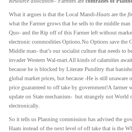
Resource allocation
– Farmers are
comrades of Plann
What it argues is that the Local Mandi-
Haats
are the
f
what the Farmer grows that he sells to the middle man t
Quo- and the Rip off of this Farmer left without marke
electronic commodities Options.No Options save the
Middle man- that’s our socialist culture that needs to b
invader Western Wal-mart.All kinds of calamities await
because he is blocked by Literate Punditry that banishe
global market prices, but because -He is still unaware
price guaranteed to off take by government!A farmer 
update on State mechanism- but strangely not World m
electronically.
So it tells us Planning commission has advised the go
Haats instead of the next level of off take that is the 