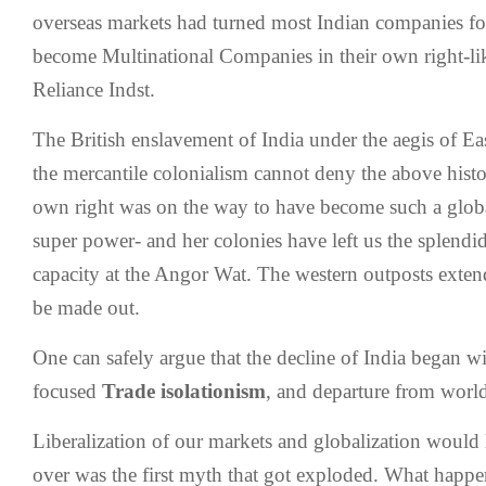
overseas markets had turned most Indian companies foc
become Multinational Companies in their own right-li
Reliance Indst.
The British enslavement of India under the aegis of 
the mercantile colonialism cannot deny the above histori
own right was on the way to have become such a global
super power- and her colonies have left us the splendi
capacity at the Angor Wat. The western outposts extend
be made out.
One can safely argue that the decline of India began wi
focused
Trade isolationism
, and departure from worl
Liberalization of our markets and globalization would l
over was the first myth that got exploded. What happen