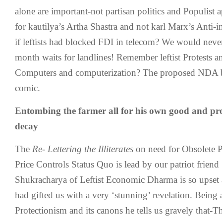
alone are important-not partisan politics and Populist
for kautilya’s Artha Shastra and not karl Marx’s Anti-i
if leftists had blocked FDI in telecom? We would neve
month waits for landlines! Remember leftist Protests a
Computers and computerization? The proposed NDA ba
comic.
Entombing the farmer all for his own good and pro
decay
The
Re- Lettering the Illiterates
on need for Obsolete P
Price Controls Status Quo is lead by our patriot frie
Shukracharya of Leftist Economic Dharma is so upset a
had gifted us with a very ‘stunning’ revelation. Being
Protectionism and its canons he tells us gravely that-