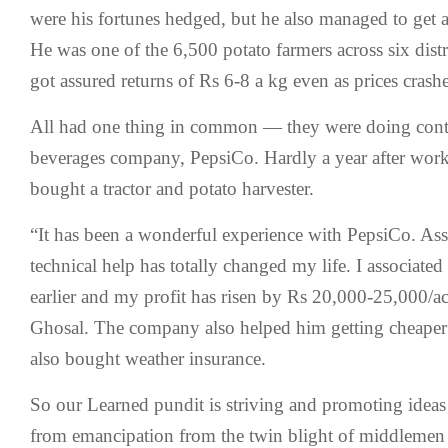
were his fortunes hedged, but he also managed to get 
He was one of the 6,500 potato farmers across six dist
got assured returns of Rs 6-8 a kg even as prices cras
All had one thing in common — they were doing contr
beverages company, PepsiCo. Hardly a year after work
bought a tractor and potato harvester.
“It has been a wonderful experience with PepsiCo. Ass
technical help has totally changed my life. I associate
earlier and my profit has risen by Rs 20,000-25,000/a
Ghosal. The company also helped him getting cheaper l
also bought weather insurance.
So our Learned pundit is striving and promoting ideas
from emancipation from the twin blight of middlemen 