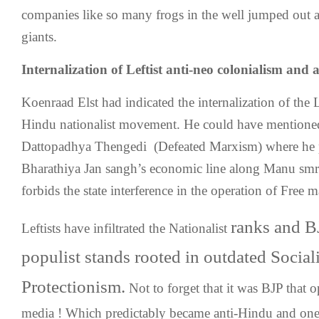
companies like so many frogs in the well jumped out 
giants.
Internalization of Leftist anti-neo colonialism and 
Koenraad Elst had indicated the internalization of the L
Hindu nationalist movement. He could have mentioned
Dattopadhya Thengedi (Defeated Marxism) where he p
Bharathiya Jan sangh’s economic line along Manu smri
forbids the state interference in the operation of Free 
ranks and B
Leftists have infiltrated the Nationalist
populist stands rooted in outdated Socia
Protectionism.
Not to forget that it was BJP that o
media ! Which predictably became anti-Hindu and one 