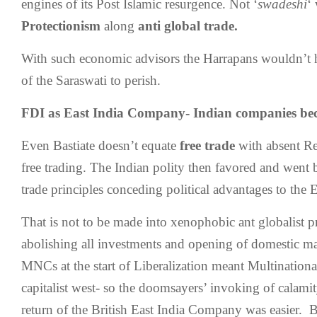
engines of its Post Islamic resurgence. Not ‘
swadeshi
‘
Protectionism
along
anti global trade.
With such economic advisors the Harrapans wouldn’t 
of the Saraswati to perish.
FDI as East India Company- Indian companies 
Even Bastiate doesn’t equate
free trade
with absent Reg
free trading. The Indian polity then favored and went
trade principles conceding political advantages to the
That is not to be made into xenophobic ant globalist p
abolishing all investments and opening of domestic ma
MNCs at the start of Liberalization meant Multination
capitalist west- so the doomsayers’ invoking of calamit
return of the British East India Company was easier. Bu