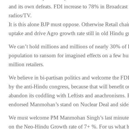
and its own defeats. FDI increase to 78% in Broadcast 
radios/TV.
It is this alone BJP must oppose. Otherwise Retail chai
uptake and drive Agro growth rate still in old Hindu g
We can’t hold millions and millions of nearly 30% of 
population to ransom for imagined effects on a few h
million retailers.
We believe in bi-partisan politics and welcome the FDI
by the anti-Hindu congress, because that will benefit 
abandon its coddling with Leftists and anachronisms. 
endorsed Manmohan’s stand on Nuclear Deal and side
We must welcome PM Manmohan Singh’s last minute ef
on the Neo-Hindu Growth rate of 7+ %. For us what h