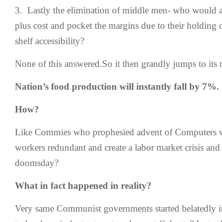
3. Lastly the elimination of middle men- who would a
plus cost and pocket the margins due to their holding 
shelf accessibility?
None of this answered.So it then grandly jumps to its 
Nation’s food production will instantly fall by 7%.
How?
Like Commies who prophesied advent of Computers wi
workers redundant and create a labor market crisis 
doomsday?
What in fact happened in reality?
Very same Communist governments started belatedly i