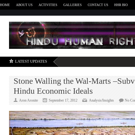
HOME
ABOUT US
ACTIVITIES
GALLERIES
CONTACT US
HHR BIO
H
LATEST UPDATES
Stone Walling the Wal-Marts –Subv
Hindu Economic Ideals
Aron Aronite
September 17, 2012
Analysis/Insights
No Co