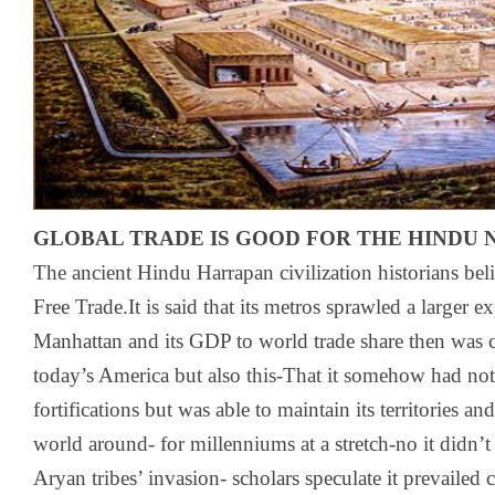
GLOBAL TRADE IS GOOD FOR THE HINDU 
The ancient Hindu Harrapan civilization historians bel
Free Trade.It is said that its metros sprawled a larger 
Manhattan and its GDP to world trade share then was 
today’s America but also this-That it somehow had no
fortifications but was able to maintain its territories a
world around- for millenniums at a stretch-no it didn
Aryan tribes’ invasion- scholars speculate it prevailed 