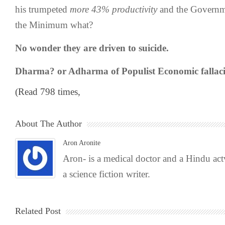
his trumpeted
more 43% productivity
and the Governm
the Minimum what?
No wonder they are driven to suicide.
Dharma? or Adharma of Populist Economic fallaci
(Read 798 times,
About The Author
Aron Aronite
Aron- is a medical doctor and a Hindu act
a science fiction writer.
Related Post