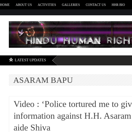
HOME
ABOUT US
ACTIVITIES
GALLERIES
CONTACT US
HHR BIO
H
LATEST UPDATES
ASARAM BAPU
Video : ‘Police tortured me to giv
information against H.H. Asaram
aide Shiva