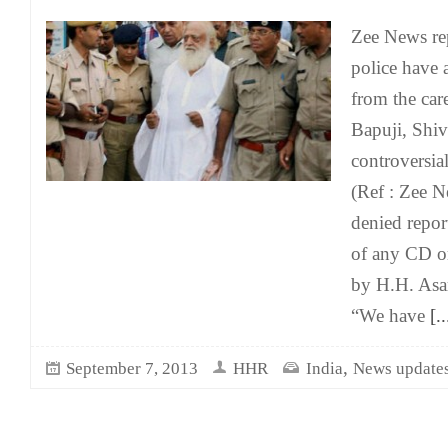
Zee News rep
police have 
from the car
Bapuji, Shiv
controversia
(Ref : Zee N
denied report
of any CD or
by H.H. Asa
“We have
[..
,
September 7, 2013
HHR
India
News update