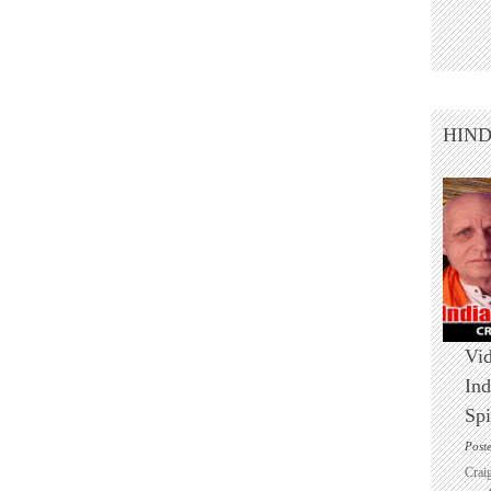
HIN
Vid
Ind
Spi
Post
Crai