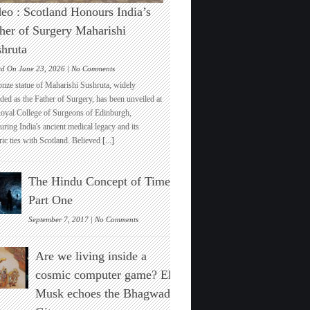
eo : Scotland Honours India’s
her of Surgery Maharishi
hruta
on
ed On June 23, 2026 |
No Comments
Video
onze statue of Maharishi Sushruta, widely
:
ded as the Father of Surgery, has been unveiled at
Scotland
Royal College of Surgeons of Edinburgh,
Honours
ring India's ancient medical legacy and its
India’s
ric ties with Scotland. Believed
[...]
Father
of
Surgery
The Hindu Concept of Time :
Maharishi
Sushruta
Part One
on
September 7, 2017 |
No Comments
The
Hindu
Are we living inside a
Concept
of
cosmic computer game? Elon
Time
Musk echoes the Bhagwad
:
Part