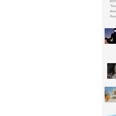
psyc
‘New
disas
Dona