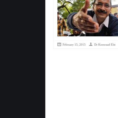
February 15, 2015
Dr Koenraad Elst