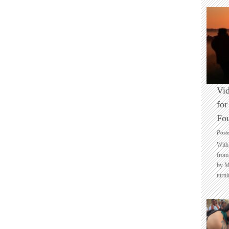
Vid
for
Fo
Post
With 
from 
by M
turni