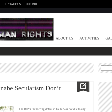
CONTACT US
HHR BIO
HOME
ABOUT US
ACTIVITIES
GAL
Search
for:
nnabe Secularism Don’t
The BJP’s thundering defeat in Delhi was not due to any