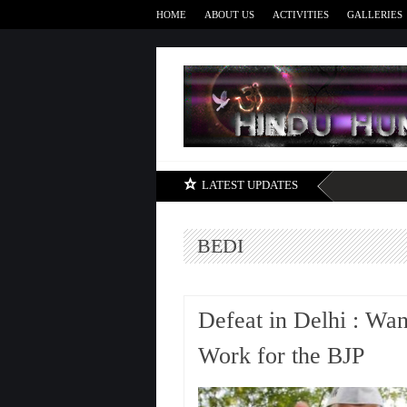
HOME
ABOUT US
ACTIVITIES
GALLERIES
LATEST UPDATES
BEDI
Defeat in Delhi : Wa
Work for the BJP