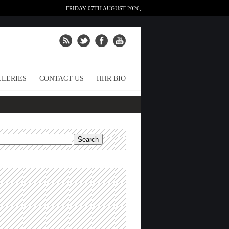
FRIDAY 07TH AUGUST 2026,
LERIES
CONTACT US
HHR BIO