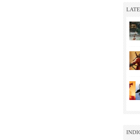
LATE
INDI