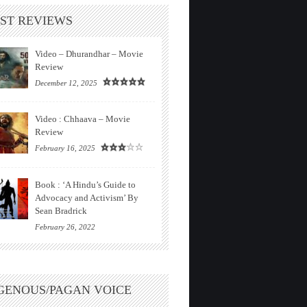
ST REVIEWS
Video – Dhurandhar – Movie
Review
December 12, 2025
Video : Chhaava – Movie
Review
February 16, 2025
Book : ‘A Hindu’s Guide to
Advocacy and Activism’ By
Sean Bradrick
February 26, 2022
GENOUS/PAGAN VOICE