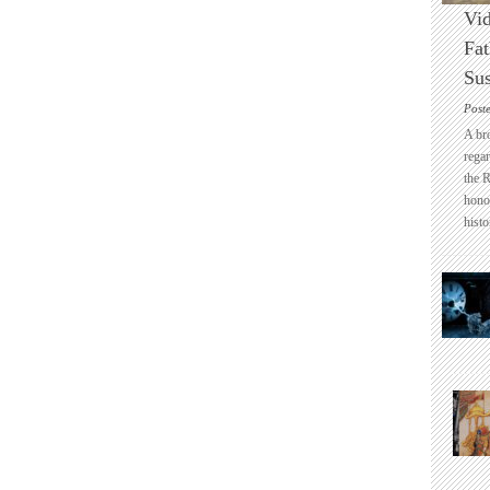
Vid
Fat
Sus
Post
A br
regar
the 
honou
histo