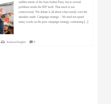
sudden merits of the Aam Aadmi Party, but to several
problems inside the BJP itself. That much is not
controversial. The debate is all about what exactly were the
mistakes made. Campaign strategy – We need not spend
many words on the poor campaign strategy, contrasting
[...]
Analysis/Insights
0