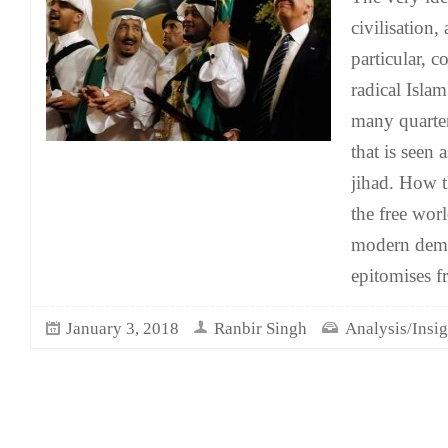
civilisation,
particular, 
radical Isla
many quarter
that is seen 
jihad. How t
the free wor
modern democ
epitomises f
January 3, 2018
Ranbir Singh
Analysis/Insig