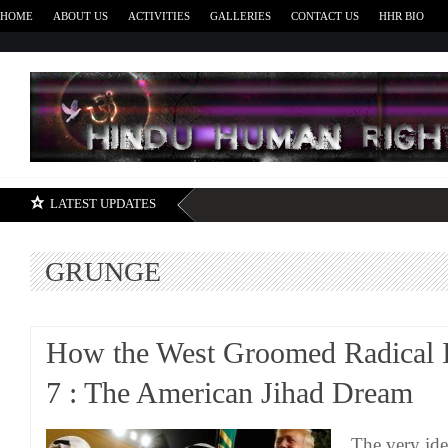
HOME
ABOUT US
ACTIVITIES
GALLERIES
CONTACT US
HHR BIO
H
LATEST UPDATES
GRUNGE
How the West Groomed Radical I
7 : The American Jihad Dream
The very ide