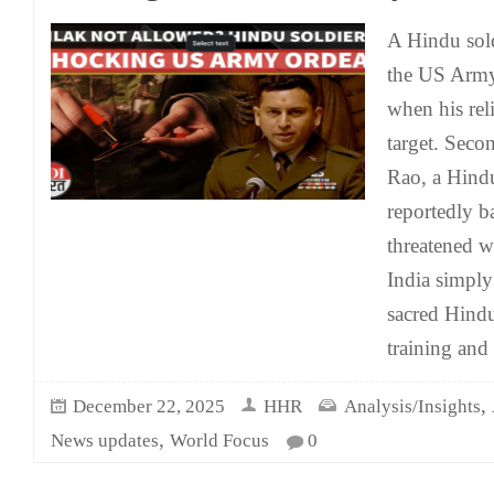
A Hindu sold
the US Army 
when his rel
target. Seco
Rao, a Hindu
reportedly b
threatened w
India simply 
sacred Hind
training an
,
December 22, 2025
HHR
Analysis/Insights
,
News updates
World Focus
0