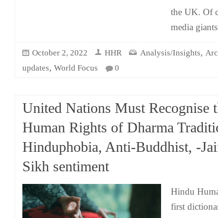
the UK. Of c
media giants
,
October 2, 2022
HHR
Analysis/Insights
Arc
,
updates
World Focus
0
United Nations Must Recognise 
Human Rights of Dharma Traditi
Hinduphobia, Anti-Buddhist, -Jai
Sikh sentiment
Hindu Human
first diction