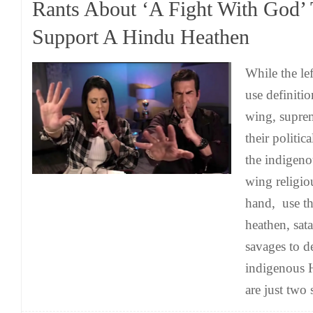
Rants About ‘A Fight With God’
Support A Hindu Heathen
While the le
use definitio
wing, supre
their politica
the indigeno
wing religio
hand, use th
heathen, sat
savages to d
indigenous 
are just two 