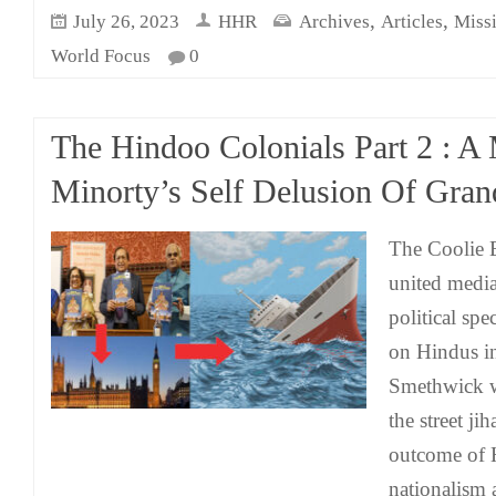
,
,
July 26, 2023
HHR
Archives
Articles
Missi
World Focus
0
The Hindoo Colonials Part 2 : A
Minorty’s Self Delusion Of Gran
The Coolie 
united media
political spe
on Hindus in
Smethwick 
the street ji
outcome of 
nationalism 