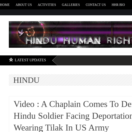
HOME
ABOUT US
ACTIVITIES
GALLERIES
CONTACT US
HHR BIO
H
LATEST UPDATES
HINDU
Video : A Chaplain Comes To De
Hindu Soldier Facing Deportatio
Wearing Tilak In US Army