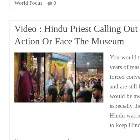
World Focus
0
Video : Hindu Priest Calling Out
Action Or Face The Museum
You would th
years of mas
forced conve
and are stil
would be awa
especially th
Hindu warrio
to keep Hind