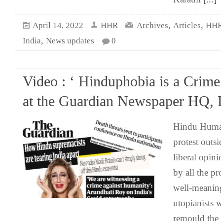
,
,
April 14, 2022
HHR
Archives
Articles
HHR
,
India
News updates
0
Video : ‘ Hinduphobia is a Crime’
at the Guardian Newspaper HQ,
Hindu Human
protest outs
liberal opin
by all the p
well-meanin
utopianists 
remould the 