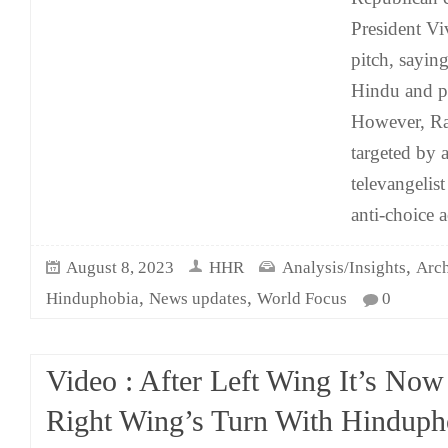
President 
pitch, saying
Hindu and p
However, R
targeted by
televangelist
anti-choice a
,
August 8, 2023
HHR
Analysis/Insights
Arch
,
,
Hinduphobia
News updates
World Focus
0
Video : After Left Wing It’s Now
Right Wing’s Turn With Hinduph