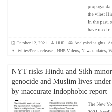
propaganda 
the vilest H
In the past,
have used op
,
October 12, 2021
HHR
Analysis/Insights
Ar
,
,
,
Activities/Press releases
HHR Videos
News updates
W
NYT risks Hindu and Sikh minor
genocide and Muslim lives under
by inaccurate Indophobic report
The New Yo
2021, headli