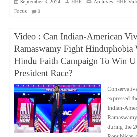
,
September 3, 2024
HHR
Archives
HHR Vid
Focus
0
Video : Can Indian-American Vi
Ramaswamy Fight Hinduphobia 
Hindu Faith Campaign To Win 
President Race?
Conservative
expressed th
Indian-Amer
Ramaswamy's 
during the 2
Republican 