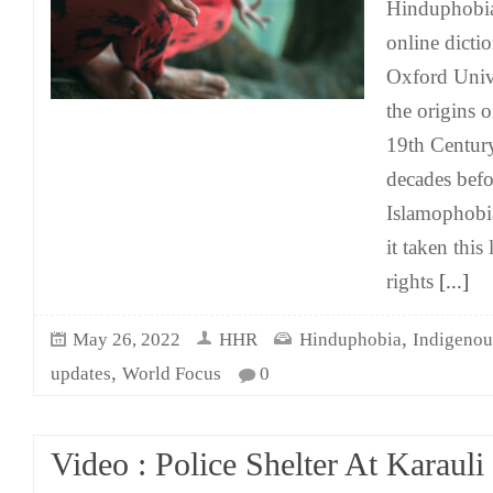
Hinduphobia
online dicti
Oxford Unive
the origins 
19th Century
decades befo
Islamophobi
it taken thi
rights
[...]
,
May 26, 2022
HHR
Hinduphobia
Indigenou
,
updates
World Focus
0
Video : Police Shelter At Karauli