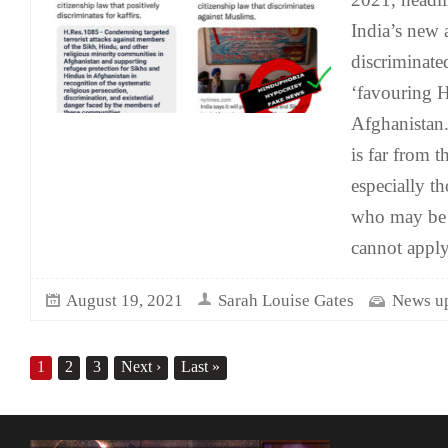
India’s new
discriminate
‘favouring 
Afghanistan
is far from th
especially t
who may be 
cannot apply
August 19, 2021
Sarah Louise Gates
News u
1
2
3
Next
›
Last
»