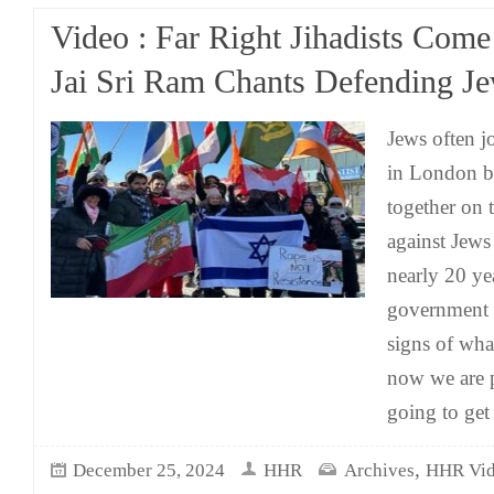
Video : Far Right Jihadists Come
Jai Sri Ram Chants Defending J
Jews often j
in London b
together on t
against Jew
nearly 20 ye
government 
signs of wh
now we are p
going to ge
,
December 25, 2024
HHR
Archives
HHR Vid