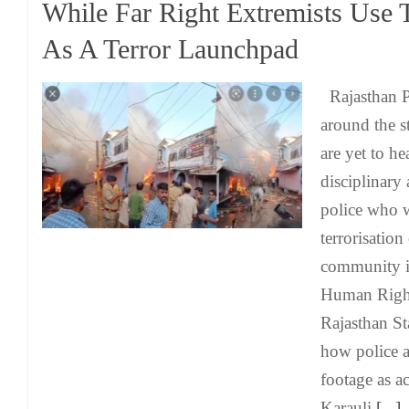
While Far Right Extremists Use 
As A Terror Launchpad
Rajasthan Po
around the s
are yet to he
disciplinary 
police who 
terrorisation
community i
Human Righ
Rajasthan S
how police 
footage as ac
Karauli
[...]