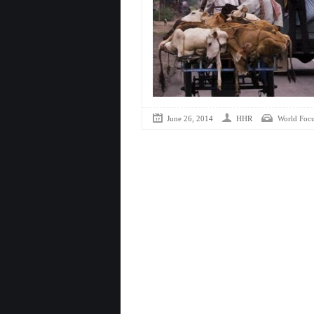
June 26, 2014
HHR
World Foc