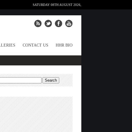
SATURDAY 08TH AUGUST 2026,
LERIES
CONTACT US
HHR BIO