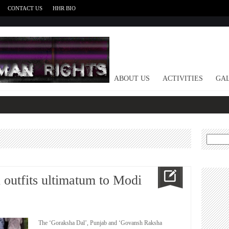
CONTACT US
HHR BIO
HOME
ABOUT US
ACTIVITIES
GAL
Search
for:
 outfits ultimatum to Modi
The ‘Goraksha Dal’, Punjab and ‘Govansh Raksha