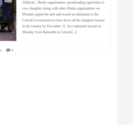
Abhiyan’, Hindu organisations spearheading opposition to
cow-slaughter along with other Hindu organizations on
Monday upped the ante and issued an ultimatum to the
Central Government to close down all the slaughter houses
in the country by December 31. In a statement issued on
Monday from Ramnathi in Central
[...]
us
0