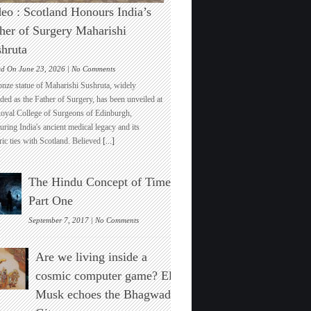
eo : Scotland Honours India’s
her of Surgery Maharishi
hruta
on
ed On June 23, 2026 |
No Comments
Video
onze statue of Maharishi Sushruta, widely
:
ded as the Father of Surgery, has been unveiled at
Scotland
Royal College of Surgeons of Edinburgh,
Honours
ring India's ancient medical legacy and its
India’s
ric ties with Scotland. Believed
[...]
Father
of
Surgery
The Hindu Concept of Time :
Maharishi
Sushruta
Part One
on
September 7, 2017 |
No Comments
The
Hindu
Are we living inside a
Concept
of
cosmic computer game? Elon
Time
Musk echoes the Bhagwad
:
Part