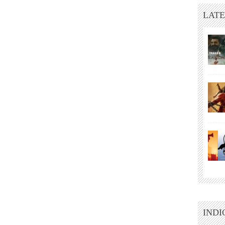
LATE
INDI