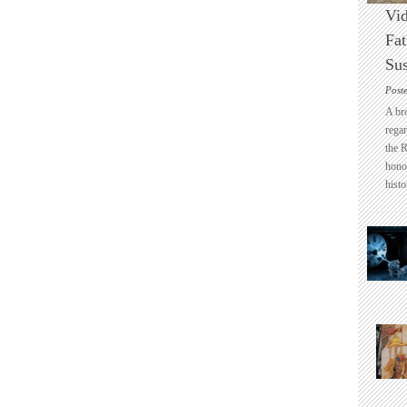
Vid
Fat
Sus
Post
A br
regar
the 
honou
histo