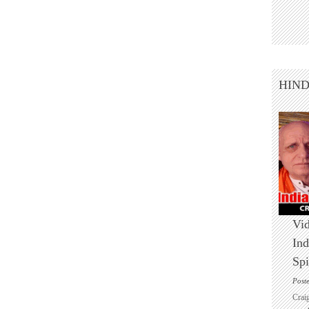
HIN
Vid
Ind
Spi
Post
Crai