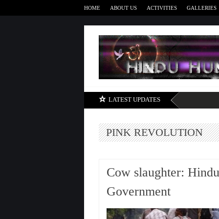
HOME
ABOUT US
ACTIVITIES
GALLERIES
LATEST UPDATES
PINK REVOLUTION
Cow slaughter: Hindu
Government