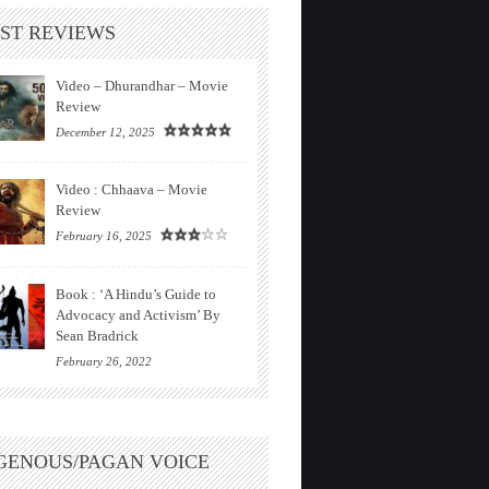
ST REVIEWS
Video – Dhurandhar – Movie
Review
December 12, 2025
Video : Chhaava – Movie
Review
February 16, 2025
Book : ‘A Hindu’s Guide to
Advocacy and Activism’ By
Sean Bradrick
February 26, 2022
GENOUS/PAGAN VOICE