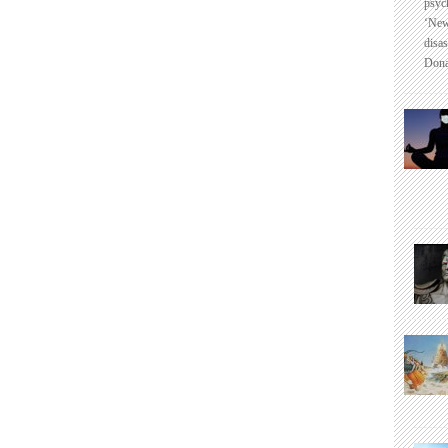
psyc
‘New
disas
Dona