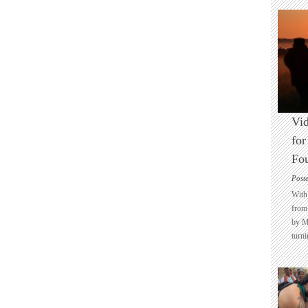
Vid
for
Fo
Post
With 
from 
by M
turni