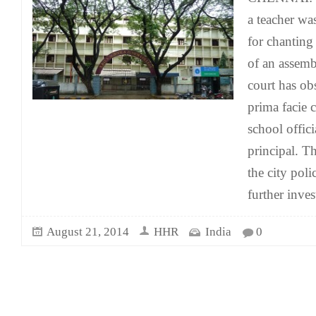
a teacher wa
for chanting
of an assembl
court has obs
prima facie 
school offici
principal. Th
the city polic
further inves
August 21, 2014
HHR
India
0