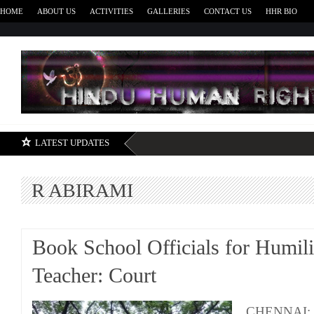
HOME
ABOUT US
ACTIVITIES
GALLERIES
CONTACT US
HHR BIO
H
LATEST UPDATES
R ABIRAMI
Book School Officials for Humili
Teacher: Court
CHENNAI: Tw