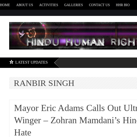
HOME
ABOUT US
ACTIVITIES
GALLERIES
CONTACT US
HHR BIO
H
LATEST UPDATES
RANBIR SINGH
Mayor Eric Adams Calls Out Ult
Winger – Zohran Mamdani’s Hin
Hate