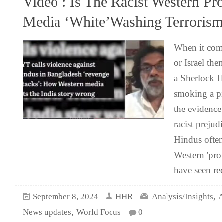
Video : Is The Racist Western Pr
Media ‘White’Washing Terrorism
When it come
or Israel the
a Sherlock H
smoking a pi
the evidence,
racist prejud
Hindus often
Western 'pro
have seen re
,
September 8, 2024
HHR
Analysis/Insights
A
,
News updates
World Focus
0