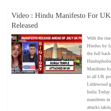
Video : Hindu Manifesto For UK
Released
With the rise
Hindus by fa
the full bac
Hinduphobic 
Manifesto ha
to all UK pol
Littlewood 
India Today 
manifesto in 
attacks takin