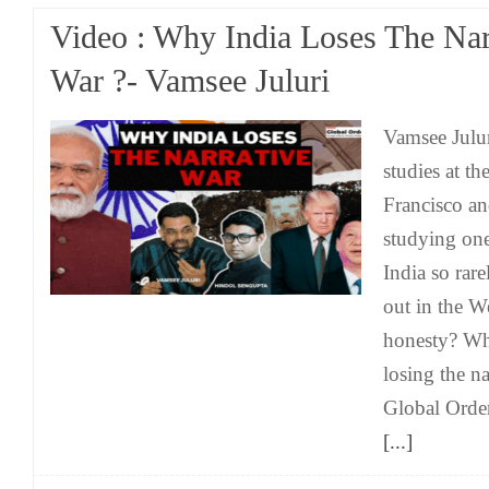
Video : Why India Loses The Nar
War ?- Vamsee Juluri
Vamsee Julur
studies at th
Francisco an
studying one
India so rare
out in the W
honesty? Wh
losing the n
Global Order
[...]