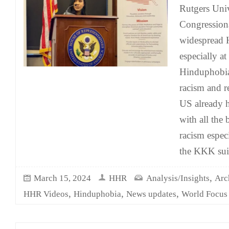
Rutgers Unive
Congressiona
widespread H
especially at
Hinduphobia 
racism and r
US already h
with all the 
racism espec
the KKK sui
,
March 15, 2024
HHR
Analysis/Insights
Arc
,
,
,
HHR Videos
Hinduphobia
News updates
World Focus