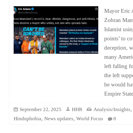
Mayor Eric 
Zohran Mamd
Islamist usin
points’ to co
deception, w
many Americ
left falling 
the left supp
he would ha
Empire State
September 22, 2025
HHR
Analysis/Insights
,
,
Hinduphobia
News updates
World Focus
0