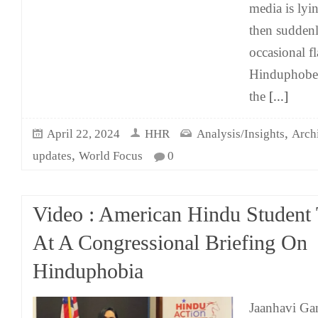
media is ly
then suddenly
occasional f
Hinduphobes
the
[...]
,
April 22, 2024
HHR
Analysis/Insights
Arch
,
updates
World Focus
0
Video : American Hindu Student T
At A Congressional Briefing On
Hinduphobia
Jaanhavi Gan