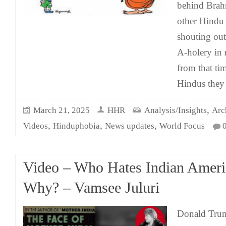
behind Brah
other Hindu a
shouting out 
A-holery in 
from that ti
Hindus they 
,
March 21, 2025
HHR
Analysis/Insights
Arc
,
,
,
Videos
Hinduphobia
News updates
World Focus
Video – Who Hates Indian Amer
Why? – Vamsee Juluri
Donald Trum