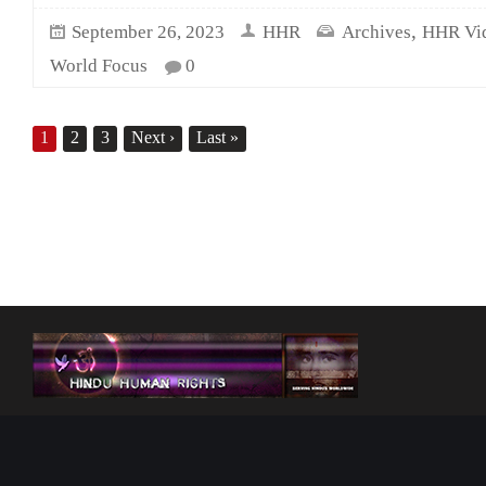
,
September 26, 2023
HHR
Archives
HHR Vi
World Focus
0
1
2
3
Next
›
Last
»