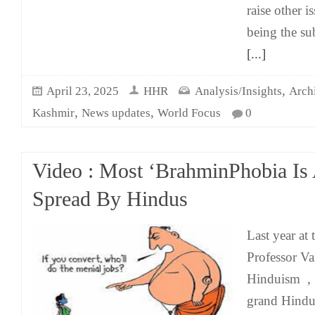
raise other i
being the su
[...]
,
April 23, 2025
HHR
Analysis/Insights
Arch
,
,
Kashmir
News updates
World Focus
0
Video : Most ‘BrahminPhobia Is
Spread By Hindus
Last year at
Professor V
Hinduism , 
grand Hindu