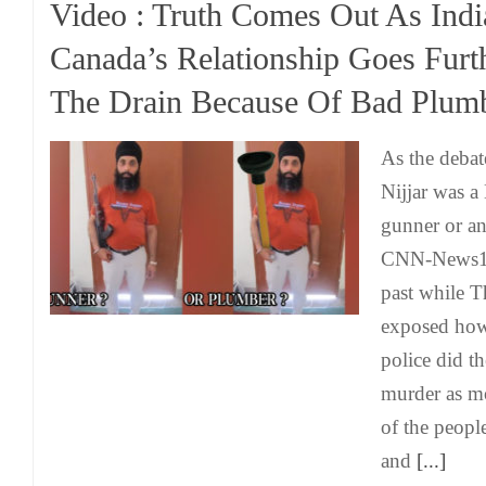
Video : Truth Comes Out As Indi
Canada’s Relationship Goes Fur
The Drain Because Of Bad Plum
As the debat
Nijjar was a 
gunner or an
CNN-News18
past while 
exposed how
police did th
murder as m
of the peopl
and
[...]