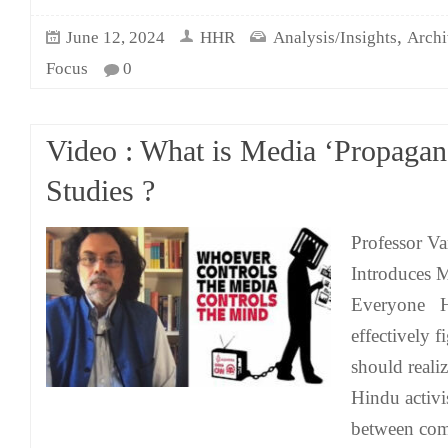
,
June 12, 2024
HHR
Analysis/Insights
Archi
Focus
0
Video : What is Media ‘Propagan
Studies ?
Professor Va
Introduces M
Everyone H
effectively 
should realiz
Hindu activi
between com