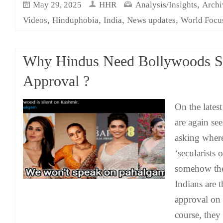
,
May 29, 2025
HHR
Analysis/Insights
Archi
,
,
,
,
Videos
Hinduphobia
India
News updates
World Focu
Why Hindus Need Bollywoods S
Approval ?
On the lates
are again se
asking wher
‘secularists o
somehow the
Indians are 
approval on 
course, they 