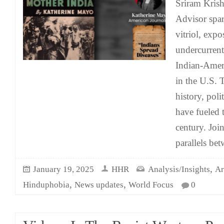
Sriram Krish
Advisor spar
vitriol, expo
undercurrent
Indian-Amer
in the U.S. 
history, pol
have fueled t
century. Join
parallels be
,
January 19, 2025
HHR
Analysis/Insights
Ar
,
,
Hinduphobia
News updates
World Focus
0