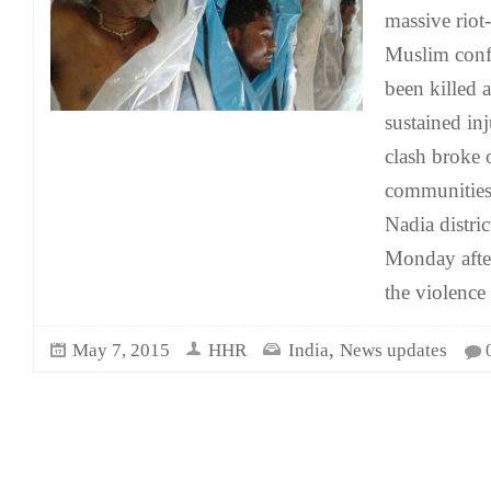
massive riot-
Muslim confl
been killed 
sustained in
clash broke
communities 
Nadia distri
Monday after
the violence
,
May 7, 2015
HHR
India
News updates