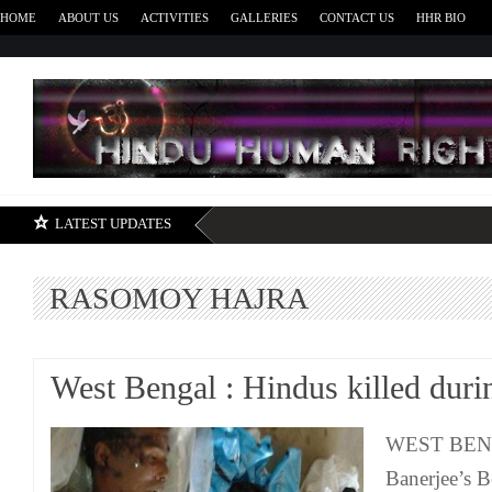
HOME
ABOUT US
ACTIVITIES
GALLERIES
CONTACT US
HHR BIO
H
LATEST UPDATES
RASOMOY HAJRA
West Bengal : Hindus killed durin
WEST BEN
Banerjee’s B