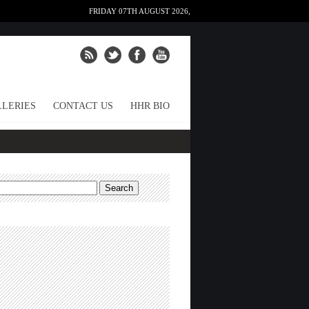
FRIDAY 07TH AUGUST 2026,
LERIES
CONTACT US
HHR BIO