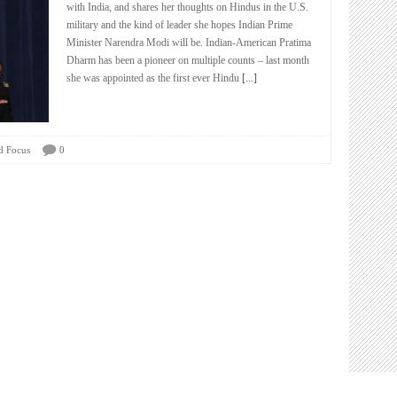
with India, and shares her thoughts on Hindus in the U.S.
military and the kind of leader she hopes Indian Prime
Minister Narendra Modi will be. Indian-American Pratima
Dharm has been a pioneer on multiple counts – last month
she was appointed as the first ever Hindu
[...]
d Focus
0