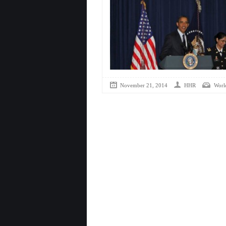
November 21, 2014
HHR
Worl