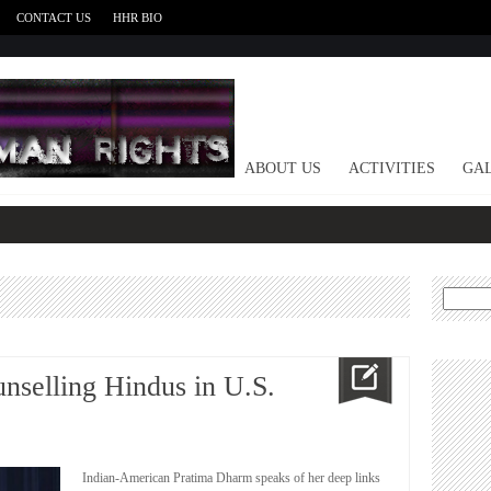
CONTACT US
HHR BIO
HOME
ABOUT US
ACTIVITIES
GAL
Search
for:
unselling Hindus in U.S.
Indian-American Pratima Dharm speaks of her deep links