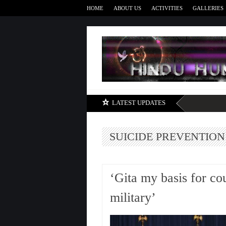
HOME
ABOUT US
ACTIVITIES
GALLERIES
LATEST UPDATES
SUICIDE PREVENTION
‘Gita my basis for co
military’