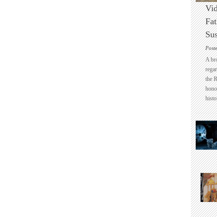
Vid
Fat
Sus
Post
A br
regar
the 
honou
histo