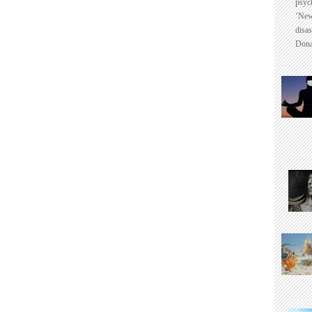
psyc
‘New
disas
Dona