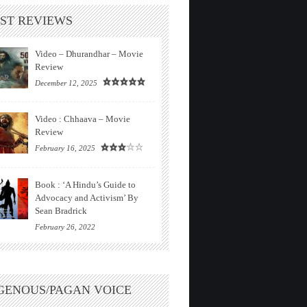
ST REVIEWS
Video – Dhurandhar – Movie
Review
December 12, 2025
Video : Chhaava – Movie
Review
February 16, 2025
Book : ‘A Hindu’s Guide to
Advocacy and Activism’ By
Sean Bradrick
February 26, 2022
GENOUS/PAGAN VOICE