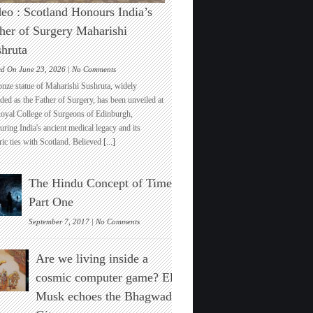
eo : Scotland Honours India’s
her of Surgery Maharishi
hruta
on
ed On June 23, 2026 |
No Comments
Video
onze statue of Maharishi Sushruta, widely
:
ded as the Father of Surgery, has been unveiled at
Scotland
Royal College of Surgeons of Edinburgh,
Honours
ring India's ancient medical legacy and its
India’s
ric ties with Scotland. Believed
[...]
Father
of
Surgery
The Hindu Concept of Time :
Maharishi
Sushruta
Part One
on
September 7, 2017 |
No Comments
The
Hindu
Are we living inside a
Concept
of
cosmic computer game? Elon
Time
Musk echoes the Bhagwad
:
Part