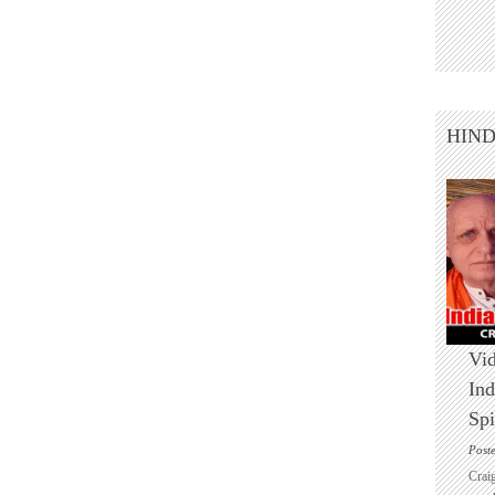
HIN
Vid
Ind
Spi
Post
Crai