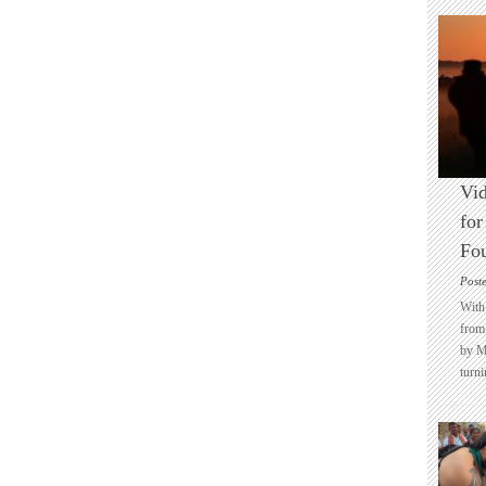
Vid
for
Fo
Post
With 
from 
by M
turni