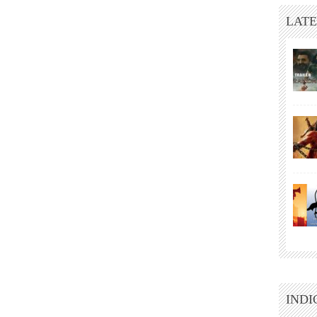
LATE
INDI