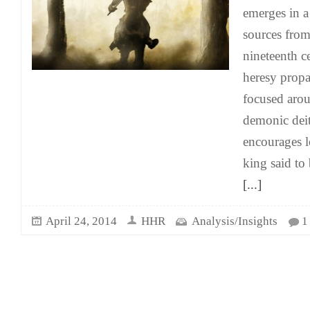
emerges in 
sources from
nineteenth c
heresy propa
focused arou
demonic deit
encourages l
king said to 
[...]
April 24, 2014
HHR
Analysis/Insights
1