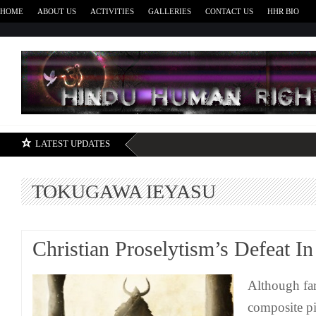
HOME
ABOUT US
ACTIVITIES
GALLERIES
CONTACT US
HHR BIO
H
LATEST UPDATES
TOKUGAWA IEYASU
Christian Proselytism’s Defeat In
Although far
composite pic