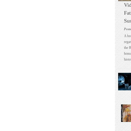
Vid
Fat
Sus
Post
A br
regar
the 
honou
histo