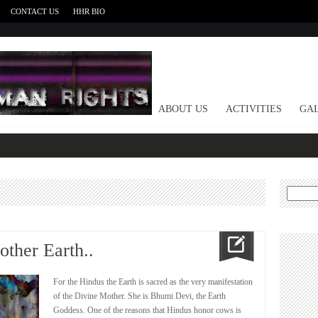
CONTACT US
HHR BIO
HOME
ABOUT US
ACTIVITIES
GAL
Search
for:
ther Earth..
For the Hindus the Earth is sacred as the very manifestation
of the Divine Mother. She is Bhumi Devi, the Earth
Goddess. One of the reasons that Hindus honor cows is