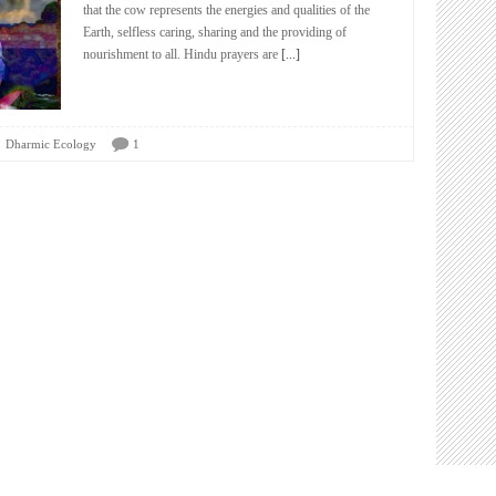
that the cow represents the energies and qualities of the
Earth, selfless caring, sharing and the providing of
nourishment to all. Hindu prayers are
[...]
Dharmic Ecology
1