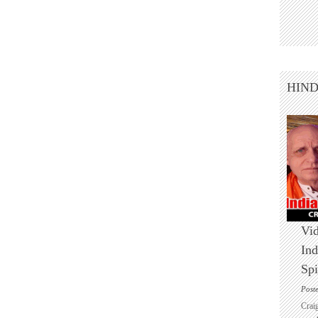
HIN
Vid
Ind
Spi
Post
Crai