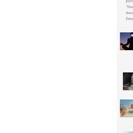
psyc
‘New
disas
Dona