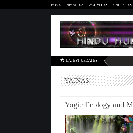
HOME
ABOUT US
ACTIVITIES
GALLERIES
LATEST UPDATES
YAJNAS
Yogic Ecology and Mo