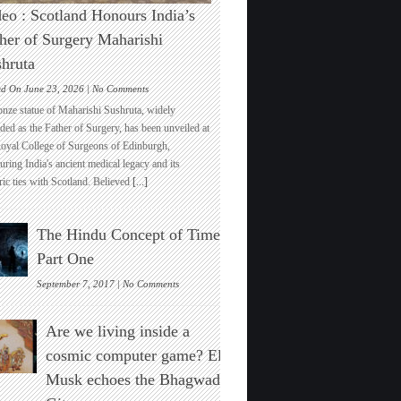
eo : Scotland Honours India’s
her of Surgery Maharishi
hruta
on
ed On June 23, 2026 |
No Comments
Video
onze statue of Maharishi Sushruta, widely
:
ded as the Father of Surgery, has been unveiled at
Scotland
Royal College of Surgeons of Edinburgh,
Honours
ring India's ancient medical legacy and its
India’s
ric ties with Scotland. Believed
[...]
Father
of
Surgery
The Hindu Concept of Time :
Maharishi
Sushruta
Part One
on
September 7, 2017 |
No Comments
The
Hindu
Are we living inside a
Concept
of
cosmic computer game? Elon
Time
Musk echoes the Bhagwad
:
Part