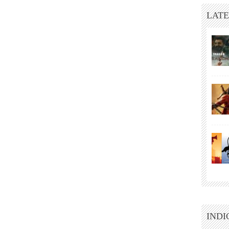
LATE
INDI