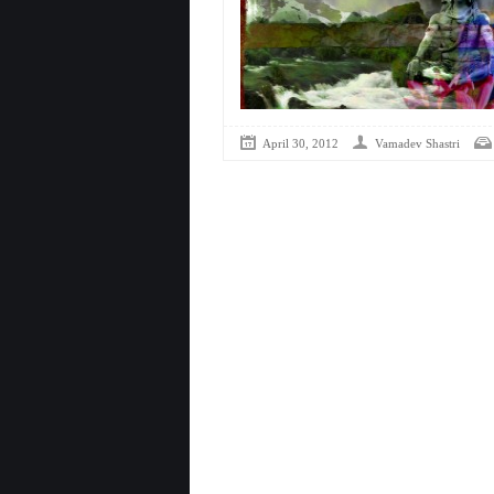
April 30, 2012
Vamadev Shastri