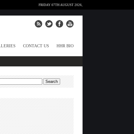
FRIDAY 07TH AUGUST 2026,
LERIES
CONTACT US
HHR BIO