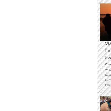
Vid
for
Fo
Post
With 
from 
by M
turni