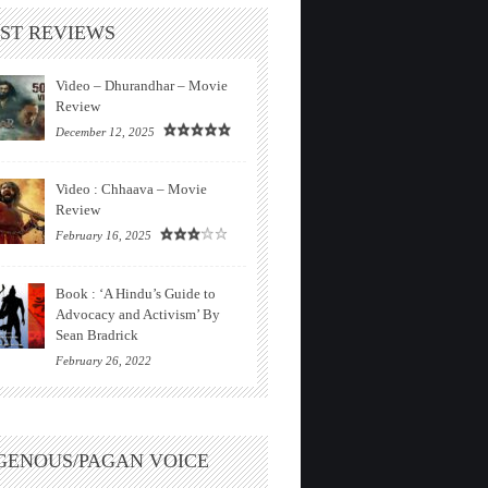
ST REVIEWS
Video – Dhurandhar – Movie
Review
December 12, 2025
Video : Chhaava – Movie
Review
February 16, 2025
Book : ‘A Hindu’s Guide to
Advocacy and Activism’ By
Sean Bradrick
February 26, 2022
GENOUS/PAGAN VOICE