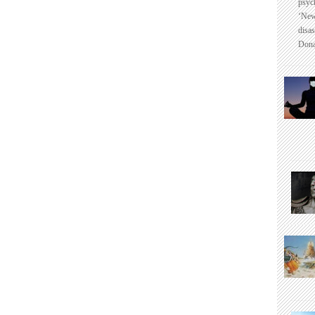
psyc
‘New
disas
Dona