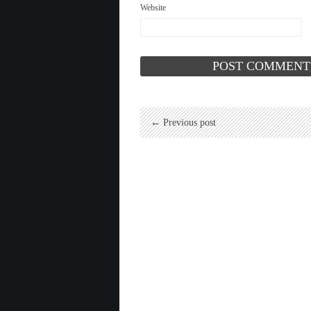
Website
← Previous post