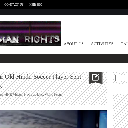
CONTACT US
HHR BIO
HOME
ABOUT US
ACTIVITIES
GAL
ar Old Hindu Soccer Player Sent
Search
for:
k
es
,
HHR Videos
,
News updates
,
World Focus