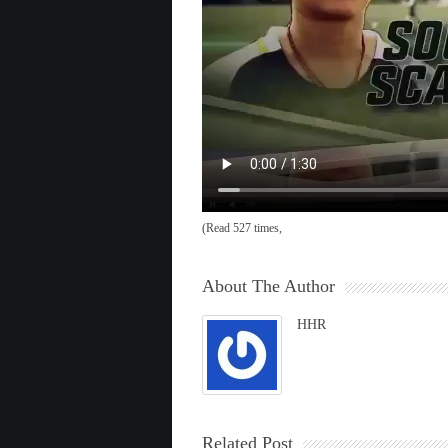
(Read 527 times,
About The Author
HHR
Related Post