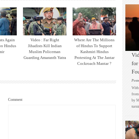
sts Again
Video : Far Right
Where Are The Millions
wo Hindus
Jihadists Kill Indian
of Hindus To Support
mir
Muslim Policeman
Kashmiri Hindus
Vid
Guarding Amaranth Yatra
Protesting At The Jantar
for
Cockroach Mantar ?
Fo
Post
With 
from 
Comment
by M
turni