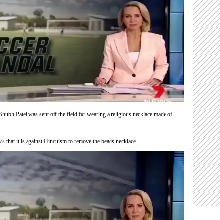
Shubh Patel was sent off the field for wearing a religious necklace made of
ews
that it is against Hinduism to remove the beads necklace.