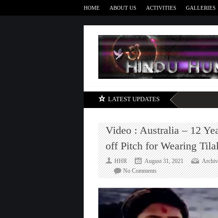
HOME
ABOUT US
ACTIVITIES
GALLERIES
LATEST UPDATES
Video : Australia – 12 Ye
off Pitch for Wearing Tila
HHR
August 31, 2021
Archiv
on
No Comments
Video
:
Australia
–