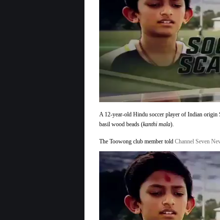
12
Year
Old
Hindu
Soccer
Player
Sent
off
Pitch
for
Wearing
Tilak
A 12-year-old Hindu soccer player of Indian origin 
basil wood beads (
kanthi mala
).
The Toowong club member told
Channel Seven N