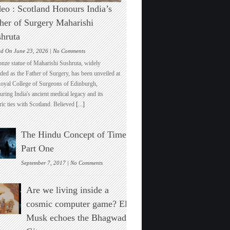
eo : Scotland Honours India’s
her of Surgery Maharishi
hruta
on
ed On June 23, 2026 |
No Comments
Video
onze statue of Maharishi Sushruta, widely
:
ded as the Father of Surgery, has been unveiled at
Scotland
Royal College of Surgeons of Edinburgh,
Honours
ring India's ancient medical legacy and its
India’s
ric ties with Scotland. Believed
[...]
Father
of
Surgery
The Hindu Concept of Time :
Maharishi
Sushruta
Part One
on
September 7, 2017 |
No Comments
The
Hindu
Are we living inside a
Concept
of
cosmic computer game? Elon
Time
Musk echoes the Bhagwad
:
Part