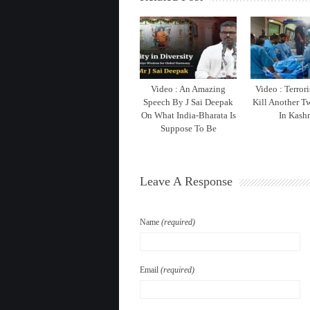
Video : An Amazing
Video : Terrori
Speech By J Sai Deepak
Kill Another T
On What India-Bharata Is
In Kash
Suppose To Be
Leave A Response
Name
(required)
Email
(required)