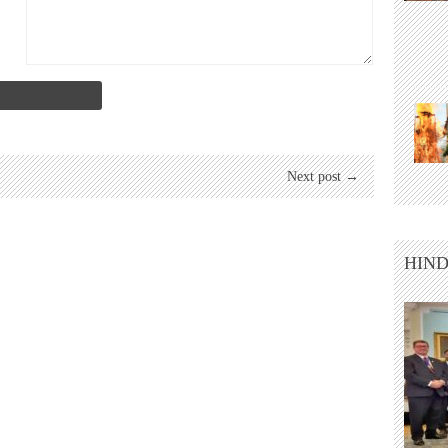
Next post →
HIND