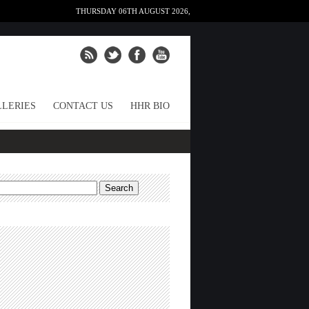
THURSDAY 06TH AUGUST 2026,
LERIES
CONTACT US
HHR BIO