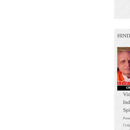
HIN
Vid
Ind
Spi
Post
Crai