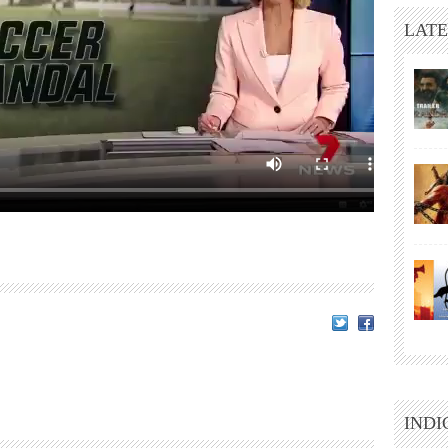
LATE
INDI