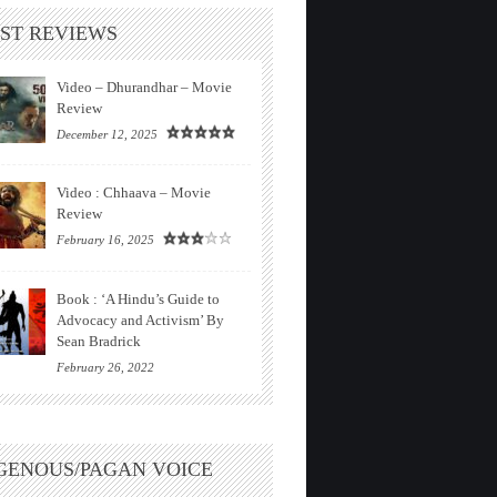
ST REVIEWS
Video – Dhurandhar – Movie
Review
December 12, 2025
Video : Chhaava – Movie
Review
February 16, 2025
Book : ‘A Hindu’s Guide to
Advocacy and Activism’ By
Sean Bradrick
February 26, 2022
GENOUS/PAGAN VOICE