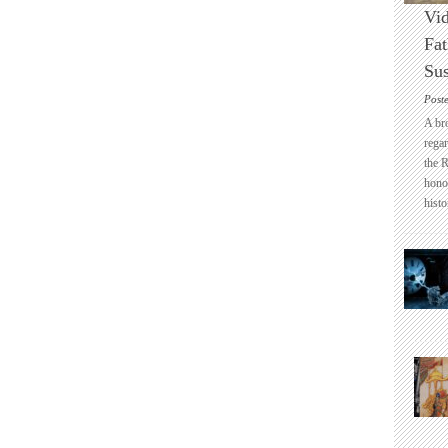
Vid
Fat
Sus
Post
A br
regar
the 
honou
histo