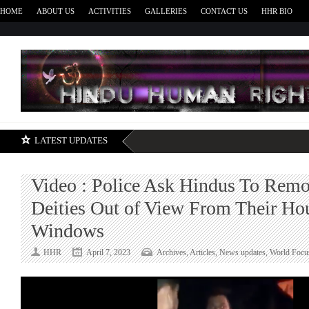
HOME
ABOUT US
ACTIVITIES
GALLERIES
CONTACT US
HHR BIO
H
LATEST UPDATES
Video : Police Ask Hindus To Rem
Deities Out of View From Their Ho
Windows
HHR
April 7, 2023
Archives
,
Articles
,
News updates
,
World Focu