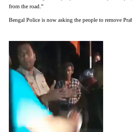
from the road.”
Bengal Police is now asking the people to remove Pra