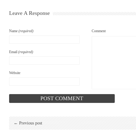
Leave A Response
Name
(required)
Comment
Email
(required)
Website
← Previous post