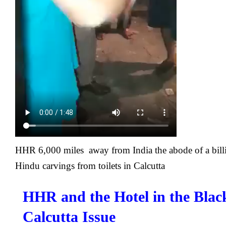
HHR 6,000 miles away from India the abode of a bil
Hindu carvings from toilets in Calcutta
HHR and the Hotel in the Blac
Calcutta Issue