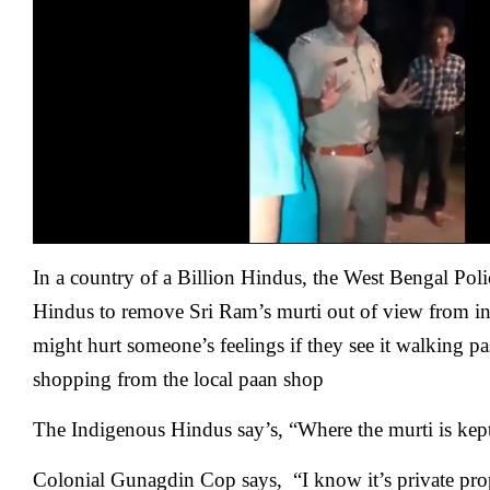
In a country of a Billion Hindus, the West Bengal Poli
Hindus to remove Sri Ram’s murti out of view from insi
might hurt someone’s feelings if they see it walking p
shopping from the local paan shop
The Indigenous Hindus say’s, “Where the murti is kept 
Colonial Gunagdin Cop says, “I know it’s private prope