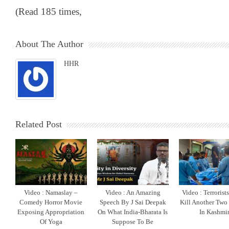
(Read 185 times,
About The Author
HHR
Related Post
Video : Namaslay –
Video : An Amazing
Video : Terrorist
Comedy Horror Movie
Speech By J Sai Deepak
Kill Another Two
Exposing Appropriation
On What India-Bharata Is
In Kashmi
Of Yoga
Suppose To Be