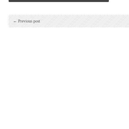
← Previous post