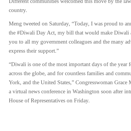
Different communities welcomed this move by the law
country.
Meng tweeted on Saturday, “Today, I was proud to an
the #Diwali Day Act, my bill that would make Diwali 
you to all my government colleagues and the many ad
express their support.”
“Diwali is one of the most important days of the year f
across the globe, and for countless families and comm
York, and the United States,” Congresswoman Grace M
a virtual news conference in Washington soon after intr
House of Representatives on Friday.