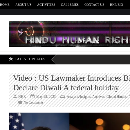
HOME
ABOUT US
ACTIVITIES
GALLERIES
CONTACT US
HHR BIO
H
LATEST UPDATES
Video : US Lawmaker Introduces Bi
Declare Diwali A federal holiday
HHR
May 28, 2023
Analysis/Insights
,
Archives
,
Global Hindus
,
on
No Comments
Video
:
US
Lawmaker