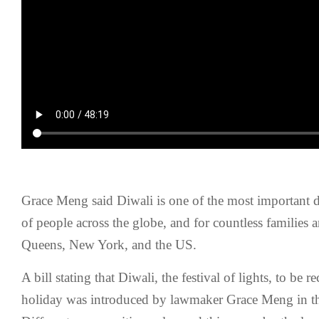
Grace Meng said Diwali is one of the most important da
of people across the globe, and for countless families
Queens, New York, and the US.
A bill stating that Diwali, the festival of lights, to be 
holiday was introduced by lawmaker Grace Meng in t