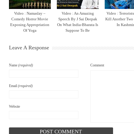
Video : Namaslay –
Video : An Amazing
Video : Terrorist
Comedy Horror Movie
Speech By J Sai Deepak
Kill Another Two
Exposing Appropriation
On What India-Bharata Is
In Kashmi
Of Yoga
Suppose To Be
Leave A Response
Name
(required)
Comment
Email
(required)
Website