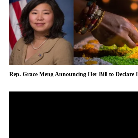
Introduces
Bill
To
Declare
Diwali
A
federal
holiday
Rep. Grace Meng
Announcing Her Bill to Declare 