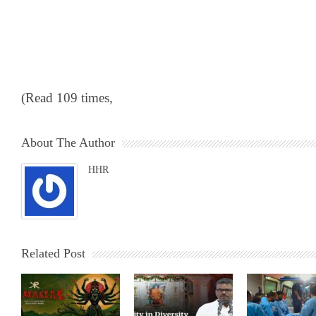
(Read 109 times,
About The Author
HHR
Related Post