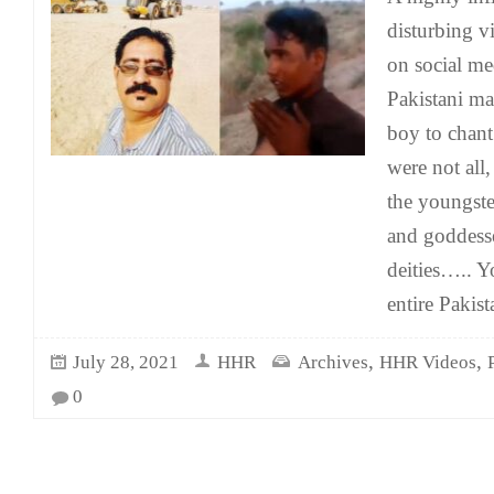
disturbing v
on social me
Pakistani ma
boy to chant
were not all,
the youngst
and goddess
deities….. Y
entire Pakist
,
,
July 28, 2021
HHR
Archives
HHR Videos
0