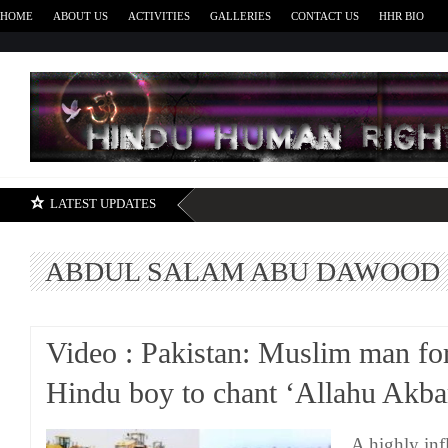
HOME
ABOUT US
ACTIVITIES
GALLERIES
CONTACT US
HHR BIO
H
LATEST UPDATES
ABDUL SALAM ABU DAWOOD
Video : Pakistan: Muslim man fo
Hindu boy to chant ‘Allahu Akba
A highly in