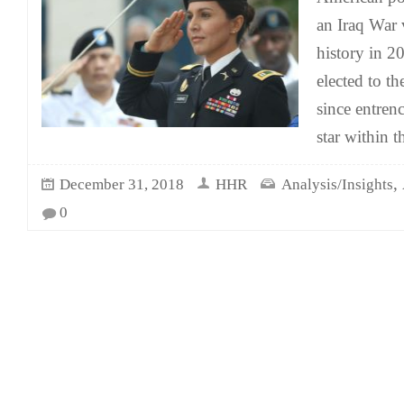
an Iraq War
history in 2
elected to t
since entrenc
star within 
,
December 31, 2018
HHR
Analysis/Insights
0