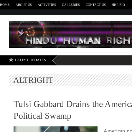
HOME
ABOUT US
ACTIVITIES
GALLERIES
CONTACT US
HHR BIO
H
LATEST UPDATES
ALTRIGHT
Tulsi Gabbard Drains the Americ
Political Swamp
American pol