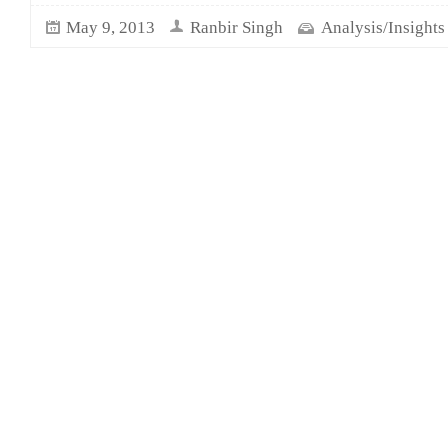
May 9, 2013
Ranbir Singh
Analysis/Insights