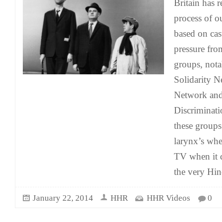
Britain has 
process of o
based on cas
pressure fro
groups, nota
Solidarity 
Network and
Discriminat
these groups
larynx’s whe
TV when it 
the very Hi
January 22, 2014
HHR
HHR Videos
0