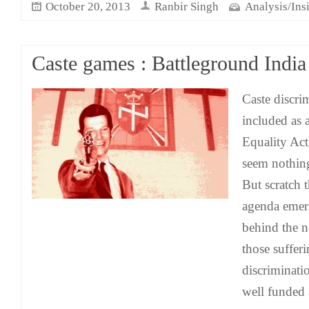
October 20, 2013
Ranbir Singh
Analysis/Ins
Caste games : Battleground India
Caste discri
included as 
Equality Act
seem nothing
But scratch t
agenda emer
behind the n
those suffer
discriminati
well funded 