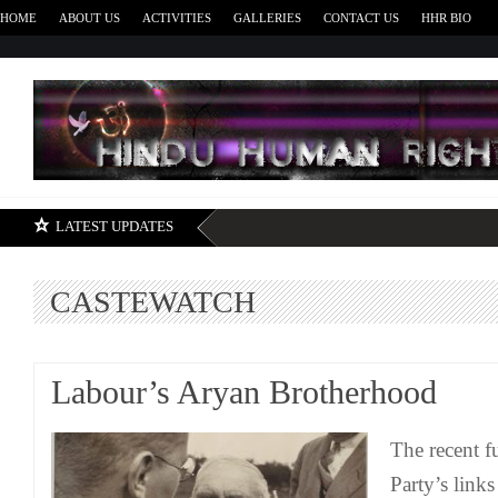
HOME
ABOUT US
ACTIVITIES
GALLERIES
CONTACT US
HHR BIO
H
LATEST UPDATES
CASTEWATCH
Labour’s Aryan Brotherhood
The recent f
Party’s links