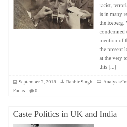
racist, terro
is in many re
the iceberg. 
condemned t
mention of t
the present 
at the very t
this
[...]
September 2, 2018
Ranbir Singh
Analysis/In
Focus
0
Caste Politics in UK and India