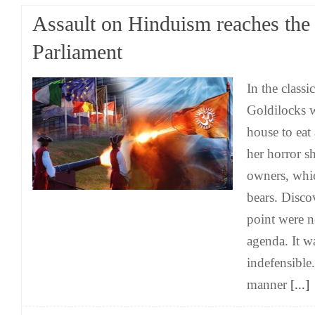
Assault on Hinduism reaches the
Parliament
In the classi
Goldilocks w
house to eat
her horror s
owners, whi
bears. Disco
point were n
agenda. It wa
indefensible.
manner
[...]