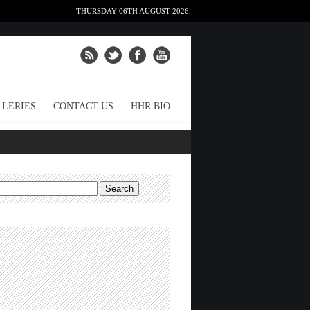
THURSDAY 06TH AUGUST 2026,
LERIES
CONTACT US
HHR BIO