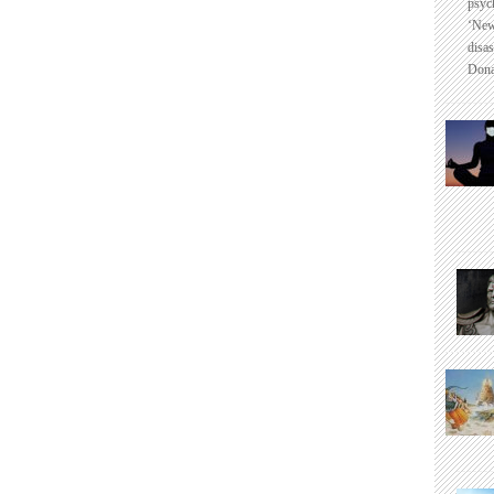
psyc
‘New
disas
Dona