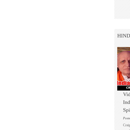
HIN
Vid
Ind
Spi
Post
Crai