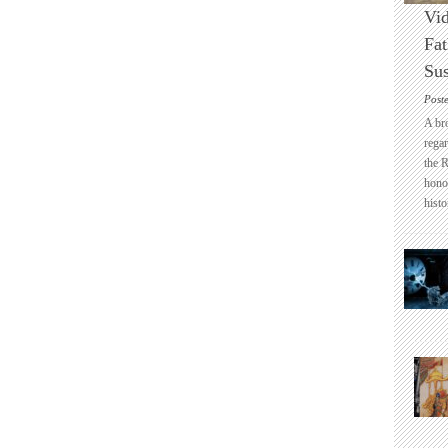
Vid
Fat
Sus
Post
A br
regar
the 
honou
histo