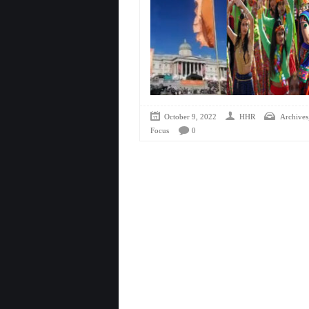
October 9, 2022
HHR
Archives
Focus
0