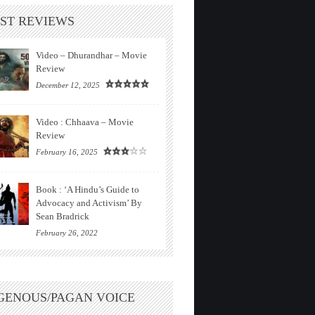
ST REVIEWS
Video – Dhurandhar – Movie
Review
December 12, 2025
Video : Chhaava – Movie
Review
February 16, 2025
Book : ‘A Hindu’s Guide to
Advocacy and Activism’ By
Sean Bradrick
February 26, 2022
GENOUS/PAGAN VOICE