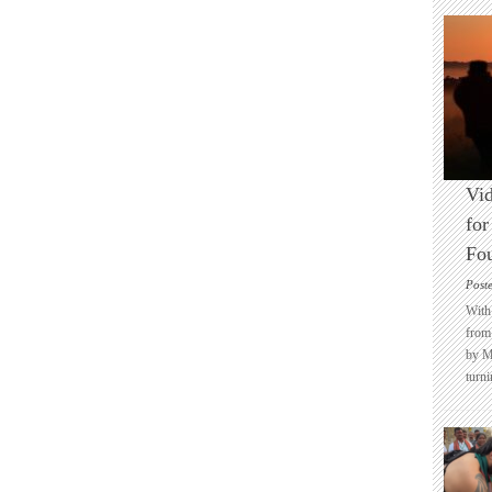
Vid
for
Fo
Post
With 
from 
by M
turni