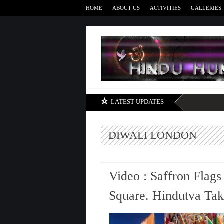
HOME
ABOUT US
ACTIVITIES
GALLERIES
LATEST UPDATES
DIWALI LONDON
Video : Saffron Flags
Square. Hindutva Ta