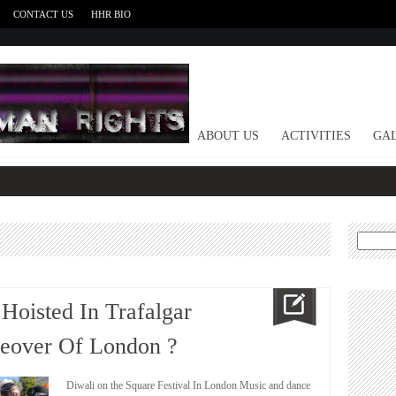
CONTACT US
HHR BIO
HOME
ABOUT US
ACTIVITIES
GAL
Search
for:
 Hoisted In Trafalgar
keover Of London ?
Diwali on the Square Festival In London Music and dance