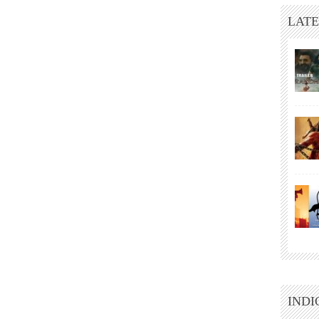
LATE
INDI