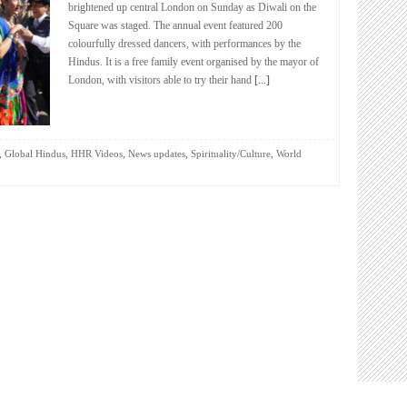
brightened up central London on Sunday as Diwali on the
Square was staged. The annual event featured 200
colourfully dressed dancers, with performances by the
Hindus. It is a free family event organised by the mayor of
London, with visitors able to try their hand
[...]
,
,
,
,
,
Global Hindus
HHR Videos
News updates
Spirituality/Culture
World