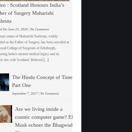
eo : Scotland Honours India’s
her of Surgery Maharishi
hruta
on
ed On June 23, 2026 |
No Comments
Video
onze statue of Maharishi Sushruta, widely
:
ded as the Father of Surgery, has been unveiled at
Scotland
Royal College of Surgeons of Edinburgh,
Honours
ring India's ancient medical legacy and its
India’s
ric ties with Scotland. Believed
[...]
Father
of
Surgery
The Hindu Concept of Time :
Maharishi
Sushruta
Part One
on
September 7, 2017 |
No Comments
The
Hindu
Are we living inside a
Concept
of
cosmic computer game? Elon
Time
Musk echoes the Bhagwad
:
Part