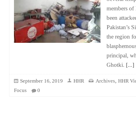
members of
been attacke
Pakistan’s S
the region f
blasphemous
principal, w
Ghotki.
[...]
,
September 16, 2019
HHR
Archives
HHR Vi
Focus
0