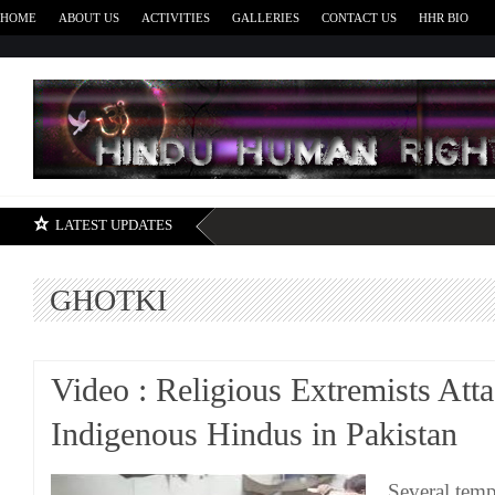
HOME
ABOUT US
ACTIVITIES
GALLERIES
CONTACT US
HHR BIO
H
LATEST UPDATES
GHOTKI
Video : Religious Extremists Att
Indigenous Hindus in Pakistan
Several temp