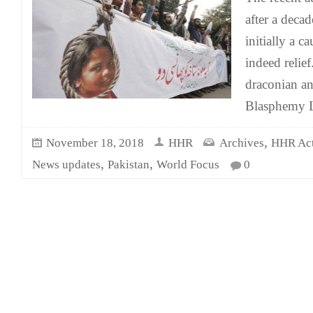
after a deca
initially a c
indeed relie
draconian a
Blasphemy L
,
November 18, 2018
HHR
Archives
HHR Acti
,
,
News updates
Pakistan
World Focus
0