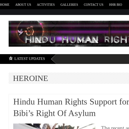
HOME
ABOUT US
ACTIVITIES
GALLERIES
CONTACT US
HHR BIO
H
LATEST UPDATES
HEROINE
Hindu Human Rights Support for
Bibi’s Right Of Asylum
The recent ac