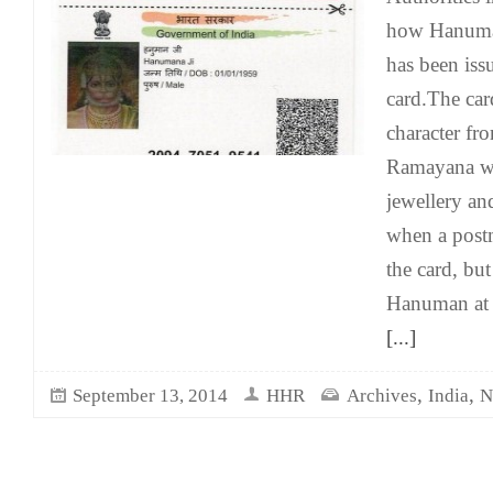
how Hanuma
has been iss
card.The car
character fr
Ramayana we
jewellery an
when a postm
the card, but
Hanuman at 
[...]
,
,
September 13, 2014
HHR
Archives
India
N