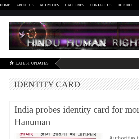
HOME
ABOUT US
ACTIVITIES
GALLERIES
CONTACT US
HHR BIO
H
LATEST UPDATES
IDENTITY CARD
India probes identity card for m
Hanuman
Authorities i